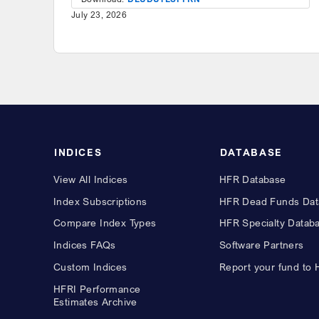
July 23, 2026
INDICES
DATABASE
View All Indices
HFR Database
Index Subscriptions
HFR Dead Funds Dat
Compare Index Types
HFR Specialty Datab
Indices FAQs
Software Partners
Custom Indices
Report your fund to
HFRI Performance
Estimates Archive