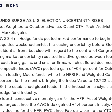
G
CHN
NDS SURGE AS U.S. ELECTION UNCERTAINTY RISES
set Weighted to October advance; Quant CTA, Tech, Activist
g Markets gains
 2016) – Hedge funds posted mixed performance to begin 
. equities weakened amidst increasing uncertainty before Ele
esidential-front, but also with regard to the control of Congr
ising market uncertainty resulted in a divergence between to
uced strong gains, and smaller firms, which suffered decline
omposite Index (AWC) posted a gain of +0.6 percent for Oct
ns in leading Macro funds, while the HFRI Fund Weighted Co
percent for the month, bringing the Index Value to 12,722, a
, the established global leader in the indexation, analysis 
hedge fund industry.
 fourth consecutive monthly gain for the HFRI Asset Weigh
e largest since the AWC Index gained +1.4 percent in July.
thly decline for the HFRI FWC since February, paring the YTD