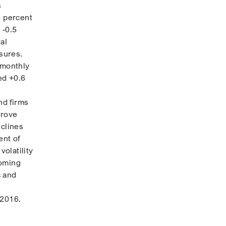
s
6 percent
 -0.5
al
sures.
 monthly
ed +0.6
nd firms
drove
eclines
ent of
volatility
coming
c and
 2016.