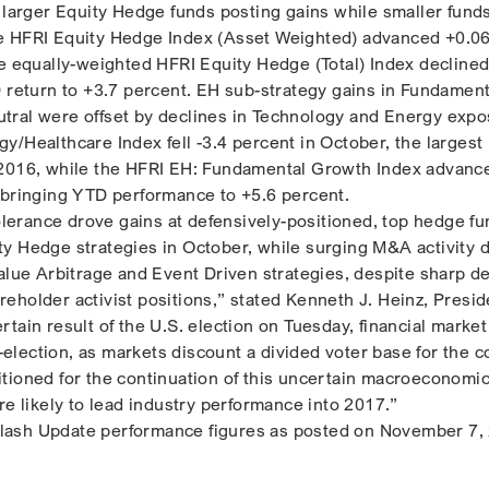
h larger Equity Hedge funds posting gains while smaller fund
e HFRI Equity Hedge Index (Asset Weighted) advanced +0.0
he equally-weighted HFRI Equity Hedge (Total) Index declined
D return to +3.7 percent. EH sub-strategy gains in Fundament
tral were offset by declines in Technology and Energy expo
y/Healthcare Index fell -3.4 percent in October, the largest
 2016, while the HFRI EH: Fundamental Growth Index advanc
 bringing YTD performance to +5.6 percent.
tolerance drove gains at defensively-positioned, top hedge fu
y Hedge strategies in October, while surging M&A activity 
Value Arbitrage and Event Driven strategies, despite sharp d
eholder activist positions,” stated Kenneth J. Heinz, Presid
tain result of the U.S. election on Tuesday, financial market 
st-election, as markets discount a divided voter base for the 
tioned for the continuation of this uncertain macroeconomi
re likely to lead industry performance into 2017.”
ash Update performance figures as posted on November 7,