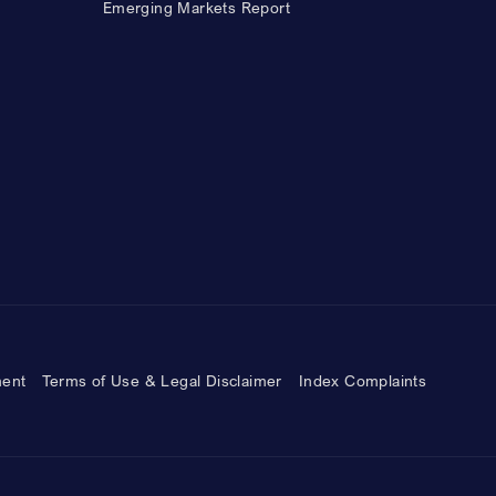
Emerging Markets Report
ment
Terms of Use & Legal Disclaimer
Index Complaints