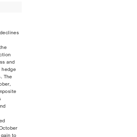
 declines
the
ction
ess and
p hedge
s. The
ober,
mposite
s
and
ted
 October
 gain to