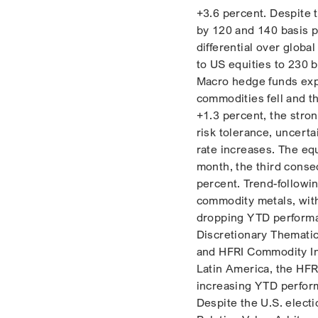
+3.6 percent. Despite 
by 120 and 140 basis p
differential over globa
to US equities to 230 b
Macro hedge funds expe
commodities fell and t
+1.3 percent, the stro
risk tolerance, uncerta
rate increases. The eq
month, the third conse
percent. Trend-followi
commodity metals, with
dropping YTD performan
Discretionary Themati
and HFRI Commodity In
Latin America, the HFR
increasing YTD perfor
Despite the U.S. elect