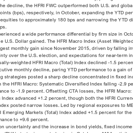
the decline, the HFRI FWC outperformed both U.S. and global
oints (bps), respectively, in October, expanding the YTD pe
l equities to approximately 180 bps and narrowing the YTD di
ps.
rienced a wide performance differential by firm size in Oct
he U.S. Dollar gained. The HFRI Macro Index (Asset Weighte
ngest monthly gain since November 2015, driven by falling i
inty over the U.S. election, and expectations for near-term i
ually-weighted HFRI Macro (Total) Index declined -1.5 percen
cutive monthly decline, paring YTD performance to a gain of
ng strategies posted a sharp decline concentrated in fixed 
 the HFRI Macro: Systematic Diversified Index falling -2.9 p
ce to -1.9 percent. Offsetting CTA losses, the HFRI Macro:
c Index advanced +1.2 percent, though both the HFRI Curren
dex posted narrow losses. Led by regional exposures to 
I Emerging Markets (Total) Index added +1.5 percent for the
mance to +9.6 percent.
ion uncertainty and the increase in bond yields, fixed incom