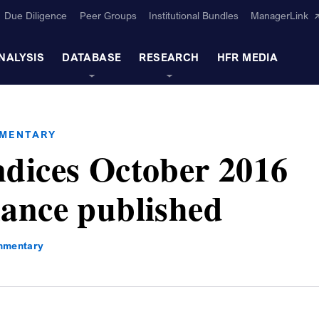
Due Diligence
Peer Groups
Institutional Bundles
ManagerLink
NALYSIS
DATABASE
RESEARCH
HFR MEDIA
MMENTARY
dices October 2016
ance published
mmentary