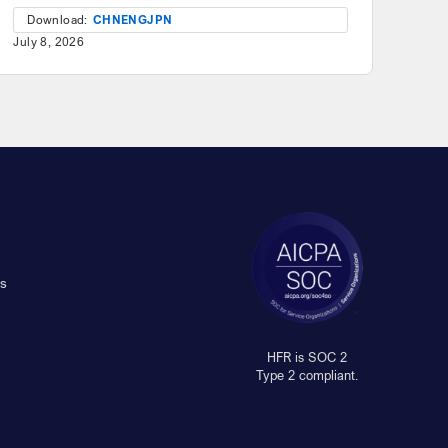
Download:
CHN
ENG
JPN
July 8, 2026
s
HFR is SOC 2
Type 2 compliant.