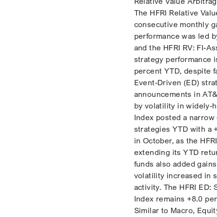
Relative Value Arbitra
The HFRI Relative Valu
consecutive monthly ga
performance was led by
and the HFRI RV: FI-As
strategy performance i
percent YTD, despite fa
Event-Driven (ED) stra
announcements in AT&T
by volatility in widely
Index posted a narrow g
strategies YTD with a 
in October, as the HFR
extending its YTD retu
funds also added gains 
volatility increased in
activity. The HFRI ED: 
Index remains +8.0 per
Similar to Macro, Equi