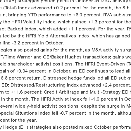
ge (RVA) strategies posted gains in October as M&A activity 
e (Total) Index advanced +0.2 percent for the month, the 8th
in, bringing YTD performance to +6.0 percent. RVA sub-str
 the HFRI Volatility Index, which gained +1.3 percent for th
set Backed Index, which added +1.1 percent. For the year, 
s led by the HFRI Yield Alternatives Index, which has gained
lling -3.2 percent in October.
tegies also posted gains for the month, as M&A activity sur
/Time Warner and GE/Baker Hughes transactions; gains we
-held shareholder activist positions. The HFRI Event-Driven (T
ain of +0.04 percent in October, as ED continues to lead all
+6.8 percent return. Distressed hedge funds led all ED sub-s
I ED: Distressed/Restructuring Index advanced +2.4 percent
rn to +11.6 percent; Credit Arbitrage and Multi-Strategy ED
in the month. The HFRI Activist Index fell -1.9 percent in Oc
 several widely-held activist positions, despite the surge in 
Special Situations Index fell -0.7 percent in the month, altho
cent for the year.
ty Hedge (EH) strategies also posted mixed October perform