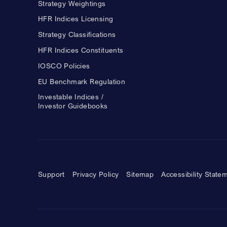
Strategy Weightings
HFR Indices Licensing
Strategy Classifications
HFR Indices Constituents
IOSCO Policies
EU Benchmark Regulation
Investable Indices /
Investor Guidebooks
Support
Privacy Policy
Sitemap
Accessibility State