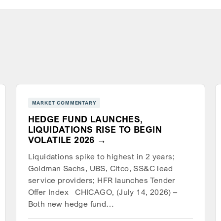
MARKET COMMENTARY
HEDGE FUND LAUNCHES,
LIQUIDATIONS RISE TO BEGIN
VOLATILE 2026
Liquidations spike to highest in 2 years;
Goldman Sachs, UBS, Citco, SS&C lead
service providers; HFR launches Tender
Offer Index CHICAGO, (July 14, 2026) –
Both new hedge fund…