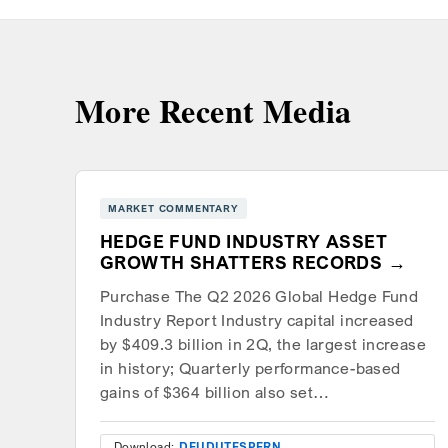
More Recent Media
MARKET COMMENTARY
HEDGE FUND INDUSTRY ASSET
GROWTH SHATTERS RECORDS
Purchase The Q2 2026 Global Hedge Fund
Industry Report Industry capital increased
by $409.3 billion in 2Q, the largest increase
in history; Quarterly performance-based
gains of $364 billion also set…
Download:
DEU
DUT
ESP
FRN