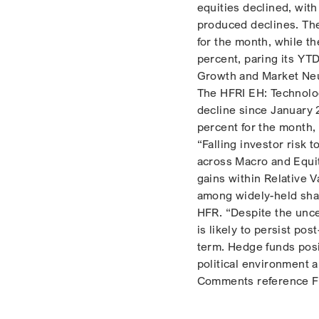
equities declined, wit
produced declines. Th
for the month, while t
percent, paring its YT
Growth and Market Neu
The HFRI EH: Technolog
decline since January
percent for the month,
“Falling investor risk 
across Macro and Equit
gains within Relative 
among widely-held shar
HFR. “Despite the uncer
is likely to persist po
term. Hedge funds posi
political environment a
Comments reference Fl