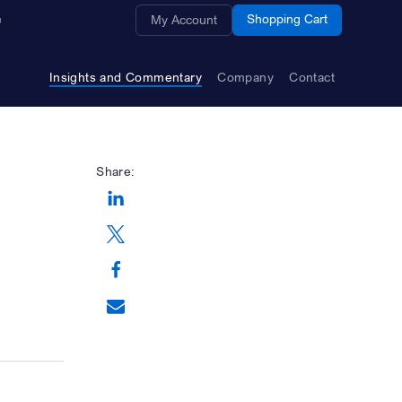
Opens a new window
Shopping Cart
My Account
Insights and Commentary
Company
Contact
Share:
Opens a new window
Opens a new window
Opens a new window