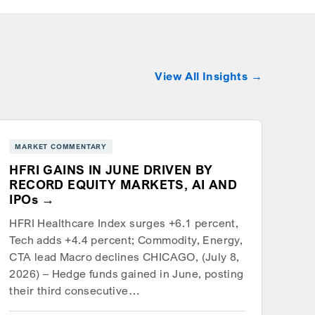
View All Insights
MARKET COMMENTARY
HFRI GAINS IN JUNE DRIVEN BY
RECORD EQUITY MARKETS, AI AND
IPOs
HFRI Healthcare Index surges +6.1 percent,
Tech adds +4.4 percent; Commodity, Energy,
CTA lead Macro declines CHICAGO, (July 8,
2026) – Hedge funds gained in June, posting
their third consecutive…