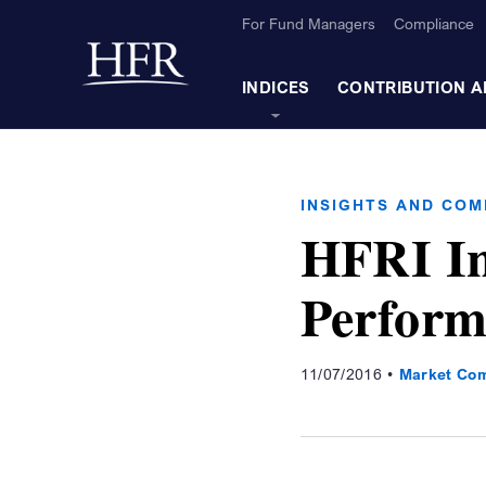
Skip to Main Content
For Fund Managers
Compliance
Back to home
INDICES
CONTRIBUTION A
INSIGHTS AND CO
HFRI In
Perform
11/07/2016
Market Co