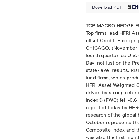
EN
Download PDF:
TOP MACRO HEDGE FU
Top firms lead HFRI As
offset Credit, Emergin
CHICAGO, (November 7,
fourth quarter, as U.S
Day, not just on the Pr
state-level results. R
fund firms, which prod
HFRI Asset Weighted C
driven by strong retur
Index® (FWC) fell -0.6 
reported today by HFR®
research of the global 
October represents the
Composite Index and th
was also the first mon