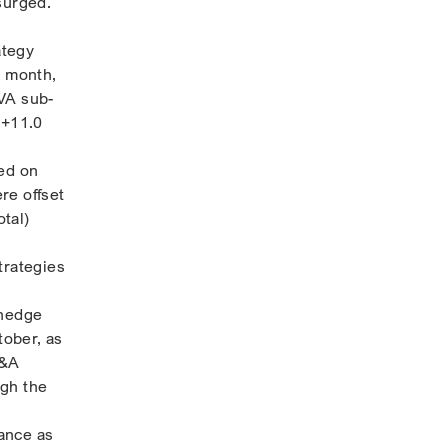
surged.
ategy
e month,
RVA sub-
 +11.0
ged on
re offset
otal)
trategies
,
 hedge
tober, as
M&A
ugh the
ance as