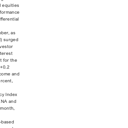
 equities
rformance
fferential
ober, as
d) surged
nvestor
nterest
t for the
 +0.2
income and
ercent,
cy Index
MENA and
 month,
e-based