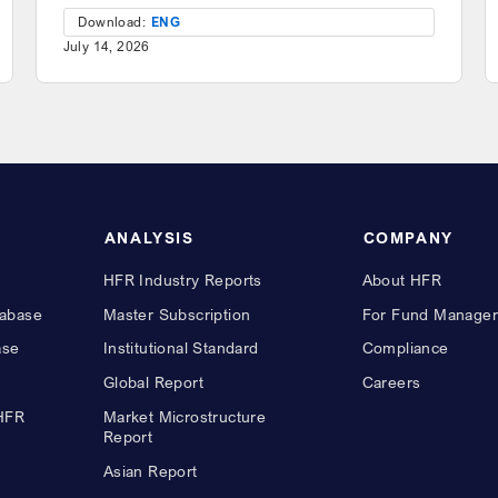
Download:
ENG
July 14, 2026
ANALYSIS
COMPANY
HFR Industry Reports
About HFR
abase
Master Subscription
For Fund Manager
ase
Institutional Standard
Compliance
Global Report
Careers
 HFR
Market Microstructure
Report
Asian Report