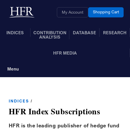
Skip to Main Content
Back to home
Shopping Cart
My Account
INDICES
CONTRIBUTION
DATABASE
RESEARCH
ANALYSIS
HFR MEDIA
Menu
Toggle Navigation
INDICES
/
HFR Index Subscriptions
HFR is the leading publisher of hedge fund