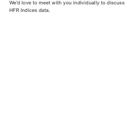
We’d love to meet with you individually to discuss
HFR Indices data.