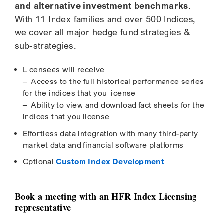
and alternative investment benchmarks
.
With 11 Index families and over 500 Indices,
we cover all major hedge fund strategies &
sub-strategies.
Licensees will receive
– Access to the full historical performance series
for the indices that you license
– Ability to view and download fact sheets for the
indices that you license
Effortless data integration with many third-party
market data and financial software platforms
Optional
Custom Index Development
Book a meeting with an HFR Index Licensing
representative