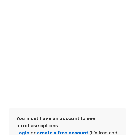
You must have an account to see
purchase options.
Login
or
create a free account
(it’s free and