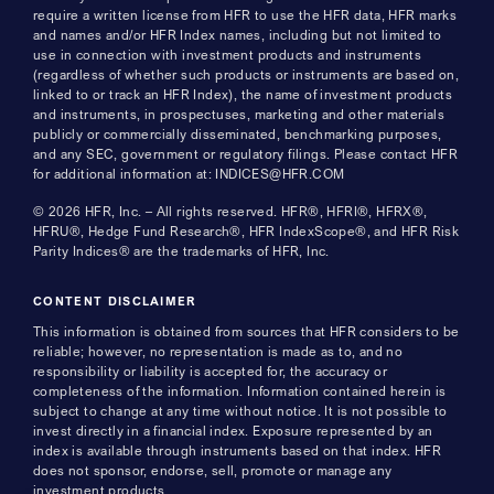
require a written license from HFR to use the HFR data, HFR marks
and names and/or HFR Index names, including but not limited to
use in connection with investment products and instruments
(regardless of whether such products or instruments are based on,
linked to or track an HFR Index), the name of investment products
and instruments, in prospectuses, marketing and other materials
publicly or commercially disseminated, benchmarking purposes,
and any SEC, government or regulatory filings. Please contact HFR
for additional information at: INDICES@HFR.COM
© 2026 HFR, Inc. – All rights reserved. HFR®, HFRI®, HFRX®,
HFRU®, Hedge Fund Research®, HFR IndexScope®, and HFR Risk
Parity Indices® are the trademarks of HFR, Inc.
CONTENT DISCLAIMER
This information is obtained from sources that HFR considers to be
reliable; however, no representation is made as to, and no
responsibility or liability is accepted for, the accuracy or
completeness of the information. Information contained herein is
subject to change at any time without notice. It is not possible to
invest directly in a financial index. Exposure represented by an
index is available through instruments based on that index. HFR
does not sponsor, endorse, sell, promote or manage any
investment products.