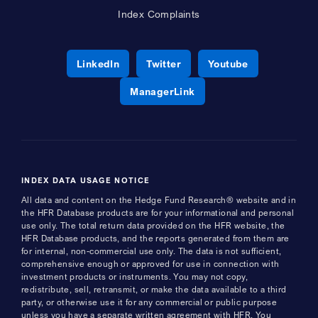
Index Complaints
Opens a new window
Opens a new window
Opens a new 
LinkedIn
Twitter
Youtube
Opens a new window
ManagerLink
INDEX DATA USAGE NOTICE
All data and content on the Hedge Fund Research® website and in
the HFR Database products are for your informational and personal
use only. The total return data provided on the HFR website, the
HFR Database products, and the reports generated from them are
for internal, non-commercial use only. The data is not sufficient,
comprehensive enough or approved for use in connection with
investment products or instruments. You may not copy,
redistribute, sell, retransmit, or make the data available to a third
party, or otherwise use it for any commercial or public purpose
unless you have a separate written agreement with HFR. You