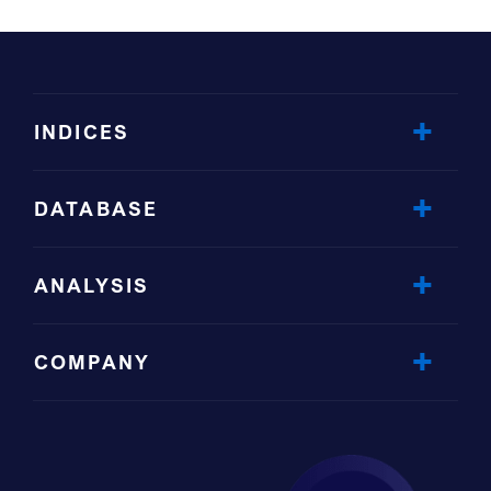
INDICES
DATABASE
ANALYSIS
COMPANY