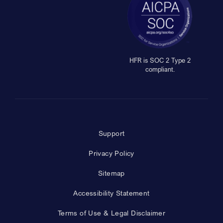
HFR is SOC 2 Type 2
compliant.
Support
Privacy Policy
Sitemap
Accessibility Statement
Terms of Use & Legal Disclaimer