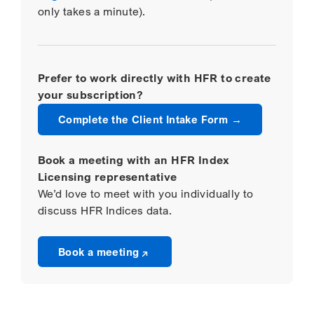
only takes a minute).
Prefer to work directly with HFR to create
your subscription?
Complete the Client Intake Form
Book a meeting with an HFR Index
Licensing representative
We’d love to meet with you individually to
discuss HFR Indices data.
Opens a new window
Book a meeting