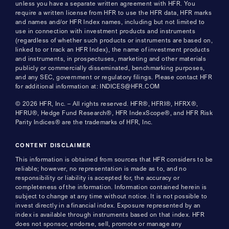
unless you have a separate written agreement with HFR. You
require a written license from HFR to use the HFR data, HFR marks
and names and/or HFR Index names, including but not limited to
use in connection with investment products and instruments
(regardless of whether such products or instruments are based on,
linked to or track an HFR Index), the name of investment products
and instruments, in prospectuses, marketing and other materials
publicly or commercially disseminated, benchmarking purposes,
and any SEC, government or regulatory filings. Please contact HFR
for additional information at: INDICES@HFR.COM
© 2026 HFR, Inc. – All rights reserved. HFR®, HFRI®, HFRX®,
HFRU®, Hedge Fund Research®, HFR IndexScope®, and HFR Risk
Parity Indices® are the trademarks of HFR, Inc.
CONTENT DISCLAIMER
This information is obtained from sources that HFR considers to be
reliable; however, no representation is made as to, and no
responsibility or liability is accepted for, the accuracy or
completeness of the information. Information contained herein is
subject to change at any time without notice. It is not possible to
invest directly in a financial index. Exposure represented by an
index is available through instruments based on that index. HFR
does not sponsor, endorse, sell, promote or manage any