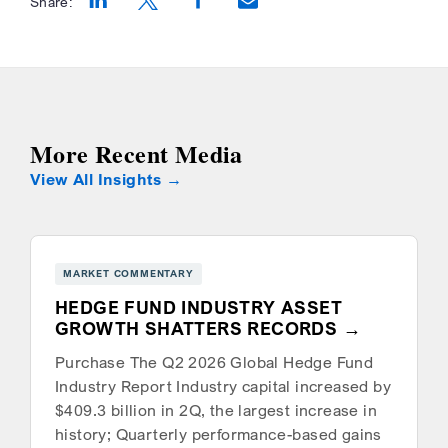
Share:
Opens a new window
Opens a new window
Opens a new window
More Recent Media
View All Insights
MARKET COMMENTARY
HEDGE FUND INDUSTRY ASSET
GROWTH SHATTERS RECORDS
Purchase The Q2 2026 Global Hedge Fund
Industry Report Industry capital increased by
$409.3 billion in 2Q, the largest increase in
history; Quarterly performance-based gains