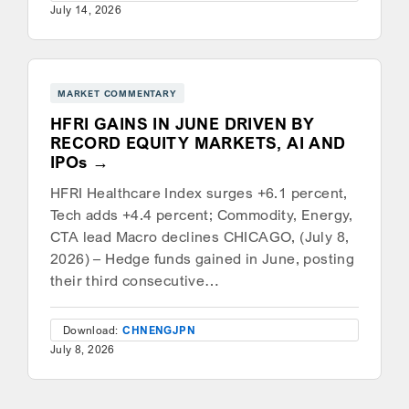
July 14, 2026
MARKET COMMENTARY
HFRI GAINS IN JUNE DRIVEN BY
RECORD EQUITY MARKETS, AI AND
IPOs
HFRI Healthcare Index surges +6.1 percent,
Tech adds +4.4 percent; Commodity, Energy,
CTA lead Macro declines CHICAGO, (July 8,
2026) – Hedge funds gained in June, posting
their third consecutive…
Download:
CHN
ENG
JPN
July 8, 2026