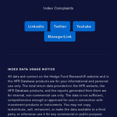
Index Complaints
Opens a new window
Opens a new window
Opens a new 
LinkedIn
Twitter
Youtube
Opens a new window
ManagerLink
INDEX DATA USAGE NOTICE
All data and content on the Hedge Fund Research® website and in
the HFR Database products are for your informational and personal
use only. The total return data provided on the HFR website, the
HFR Database products, and the reports generated from them are
for internal, non-commercial use only. The data is not sufficient,
comprehensive enough or approved for use in connection with
investment products or instruments. You may not copy,
redistribute, sell, retransmit, or make the data available to a third
party, or otherwise use it for any commercial or public purpose