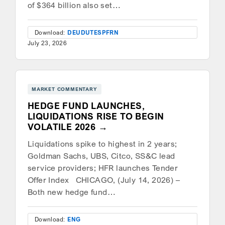
of $364 billion also set…
Download:
DEU
DUT
ESP
FRN
July 23, 2026
MARKET COMMENTARY
HEDGE FUND LAUNCHES,
LIQUIDATIONS RISE TO BEGIN
VOLATILE 2026
Liquidations spike to highest in 2 years;
Goldman Sachs, UBS, Citco, SS&C lead
service providers; HFR launches Tender
Offer Index CHICAGO, (July 14, 2026) –
Both new hedge fund…
Download:
ENG