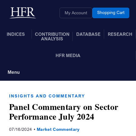
Skip to Main Content
Back to home
Shopping Cart
My Account
INDICES
CONTRIBUTION
DATABASE
RESEARCH
ANALYSIS
HFR MEDIA
Menu
Toggle Navigation
INSIGHTS AND COMMENTARY
Panel Commentary on Sector
Performance July 2024
07/16/2024
Market Commentary