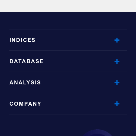
INDICES
DATABASE
ANALYSIS
COMPANY