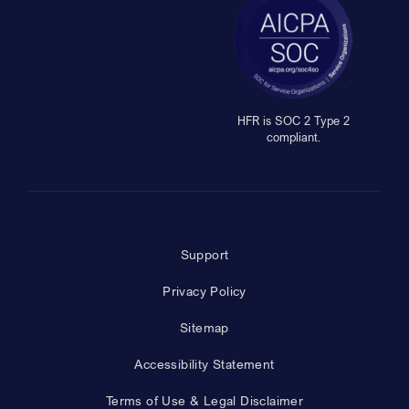
HFR is SOC 2 Type 2
compliant.
Support
Privacy Policy
Sitemap
Accessibility Statement
Terms of Use & Legal Disclaimer