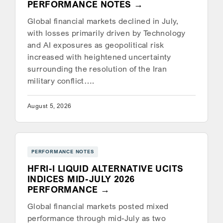
PERFORMANCE NOTES
Global financial markets declined in July,
with losses primarily driven by Technology
and AI exposures as geopolitical risk
increased with heightened uncertainty
surrounding the resolution of the Iran
military conflict….
August 5, 2026
PERFORMANCE NOTES
HFRI-I LIQUID ALTERNATIVE UCITS
INDICES MID-JULY 2026
PERFORMANCE
Global financial markets posted mixed
performance through mid-July as two