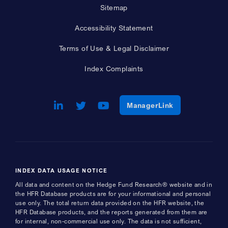
Sitemap
Accessibility Statement
Terms of Use & Legal Disclaimer
Index Complaints
LinkedIn
Opens a new window
Twitter
Opens a new window
Youtube
Opens a new window
Opens a new w
ManagerLink
INDEX DATA USAGE NOTICE
All data and content on the Hedge Fund Research® website and in
the HFR Database products are for your informational and personal
use only. The total return data provided on the HFR website, the
HFR Database products, and the reports generated from them are
for internal, non-commercial use only. The data is not sufficient,