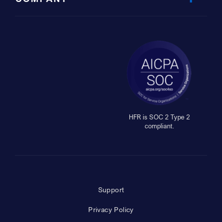
HFR is SOC 2 Type 2
compliant.
Support
Privacy Policy