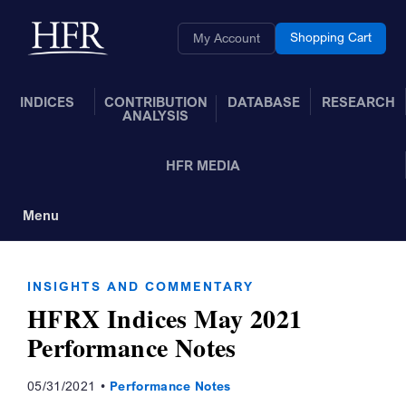
Skip to Main Content
Back to home
Shopping Cart
My Account
INDICES
CONTRIBUTION
DATABASE
RESEARCH
ANALYSIS
HFR MEDIA
Menu
Toggle Navigation
INSIGHTS AND COMMENTARY
HFRX Indices May 2021
Performance Notes
05/31/2021
Performance Notes