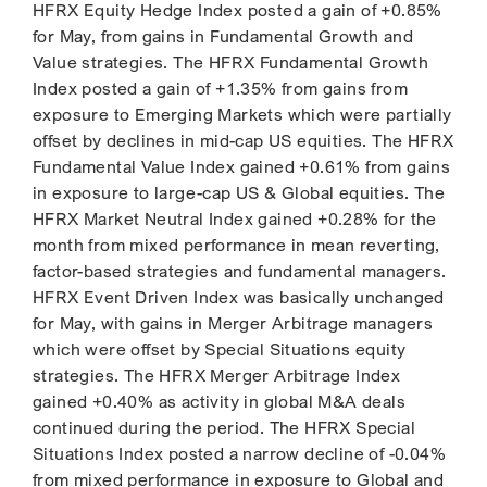
HFRX Equity Hedge Index posted a gain of +0.85%
for May, from gains in Fundamental Growth and
Value strategies. The HFRX Fundamental Growth
Index posted a gain of +1.35% from gains from
exposure to Emerging Markets which were partially
offset by declines in mid-cap US equities. The HFRX
Fundamental Value Index gained +0.61% from gains
in exposure to large-cap US & Global equities. The
HFRX Market Neutral Index gained +0.28% for the
month from mixed performance in mean reverting,
factor-based strategies and fundamental managers.
HFRX Event Driven Index was basically unchanged
for May, with gains in Merger Arbitrage managers
which were offset by Special Situations equity
strategies. The HFRX Merger Arbitrage Index
gained +0.40% as activity in global M&A deals
continued during the period. The HFRX Special
Situations Index posted a narrow decline of -0.04%
from mixed performance in exposure to Global and