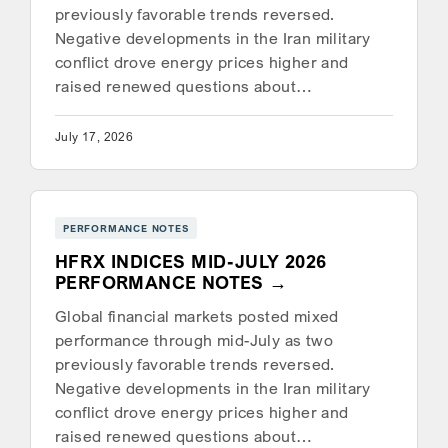
previously favorable trends reversed.
Negative developments in the Iran military
conflict drove energy prices higher and
raised renewed questions about…
July 17, 2026
PERFORMANCE NOTES
HFRX INDICES MID-JULY 2026
PERFORMANCE NOTES
Global financial markets posted mixed
performance through mid-July as two
previously favorable trends reversed.
Negative developments in the Iran military
conflict drove energy prices higher and
raised renewed questions about…