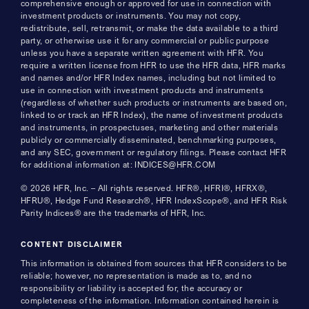
comprehensive enough or approved for use in connection with
investment products or instruments. You may not copy,
redistribute, sell, retransmit, or make the data available to a third
party, or otherwise use it for any commercial or public purpose
unless you have a separate written agreement with HFR. You
require a written license from HFR to use the HFR data, HFR marks
and names and/or HFR Index names, including but not limited to
use in connection with investment products and instruments
(regardless of whether such products or instruments are based on,
linked to or track an HFR Index), the name of investment products
and instruments, in prospectuses, marketing and other materials
publicly or commercially disseminated, benchmarking purposes,
and any SEC, government or regulatory filings. Please contact HFR
for additional information at: INDICES@HFR.COM
© 2026 HFR, Inc. – All rights reserved. HFR®, HFRI®, HFRX®,
HFRU®, Hedge Fund Research®, HFR IndexScope®, and HFR Risk
Parity Indices® are the trademarks of HFR, Inc.
CONTENT DISCLAIMER
This information is obtained from sources that HFR considers to be
reliable; however, no representation is made as to, and no
responsibility or liability is accepted for, the accuracy or
completeness of the information. Information contained herein is