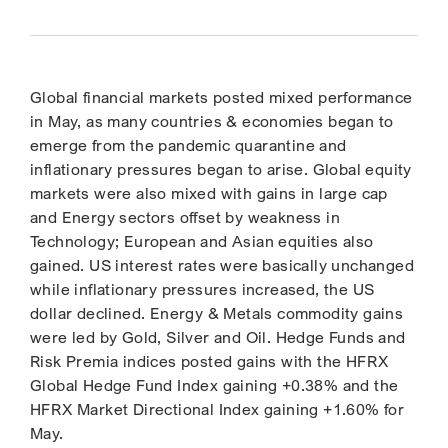
Global financial markets posted mixed performance
in May, as many countries & economies began to
emerge from the pandemic quarantine and
inflationary pressures began to arise. Global equity
markets were also mixed with gains in large cap
and Energy sectors offset by weakness in
Technology; European and Asian equities also
gained. US interest rates were basically unchanged
while inflationary pressures increased, the US
dollar declined. Energy & Metals commodity gains
were led by Gold, Silver and Oil. Hedge Funds and
Risk Premia indices posted gains with the HFRX
Global Hedge Fund Index gaining +0.38% and the
HFRX Market Directional Index gaining +1.60% for
May.