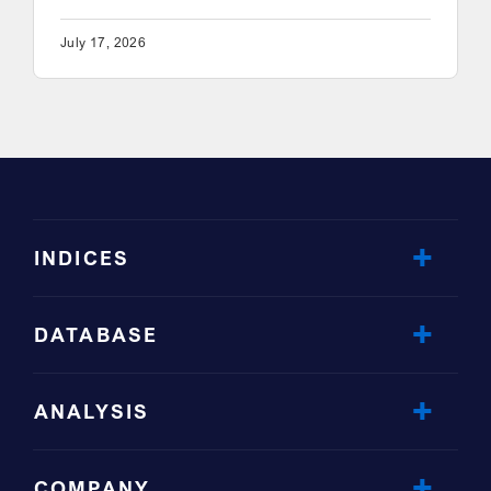
July 17, 2026
INDICES
DATABASE
ANALYSIS
COMPANY