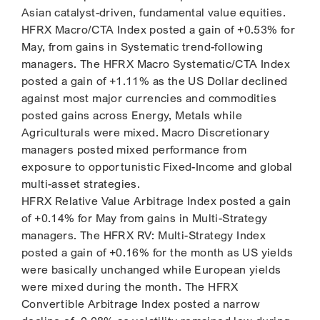
Asian catalyst-driven, fundamental value equities.
HFRX Macro/CTA Index posted a gain of +0.53% for
May, from gains in Systematic trend-following
managers. The HFRX Macro Systematic/CTA Index
posted a gain of +1.11% as the US Dollar declined
against most major currencies and commodities
posted gains across Energy, Metals while
Agriculturals were mixed. Macro Discretionary
managers posted mixed performance from
exposure to opportunistic Fixed-Income and global
multi-asset strategies.
HFRX Relative Value Arbitrage Index posted a gain
of +0.14% for May from gains in Multi-Strategy
managers. The HFRX RV: Multi-Strategy Index
posted a gain of +0.16% for the month as US yields
were basically unchanged while European yields
were mixed during the month. The HFRX
Convertible Arbitrage Index posted a narrow