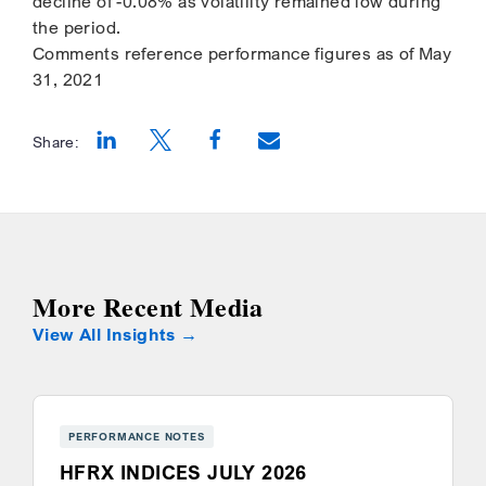
decline of -0.08% as volatility remained low during
the period.
Comments reference performance figures as of May
31, 2021
Share:
Opens a new window
Opens a new window
Opens a new window
More Recent Media
View All Insights
PERFORMANCE NOTES
HFRX INDICES JULY 2026