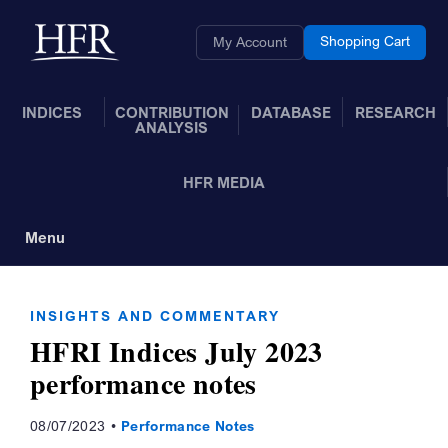
Skip to Main Content
Back to home
Shopping Cart
My Account
INDICES
CONTRIBUTION
DATABASE
RESEARCH
ANALYSIS
HFR MEDIA
Menu
Toggle Navigation
INSIGHTS AND COMMENTARY
HFRI Indices July 2023
performance notes
08/07/2023
Performance Notes