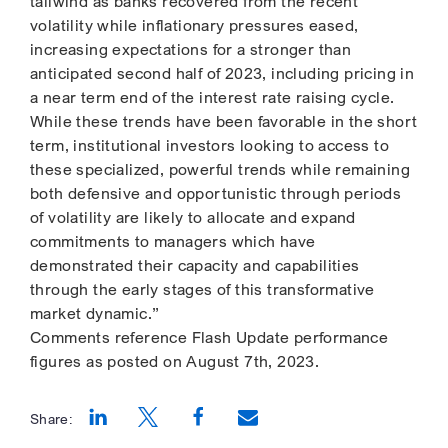
tailwind as banks recovered from the recent
volatility while inflationary pressures eased,
increasing expectations for a stronger than
anticipated second half of 2023, including pricing in
a near term end of the interest rate raising cycle.
While these trends have been favorable in the short
term, institutional investors looking to access to
these specialized, powerful trends while remaining
both defensive and opportunistic through periods
of volatility are likely to allocate and expand
commitments to managers which have
demonstrated their capacity and capabilities
through the early stages of this transformative
market dynamic.”
Comments reference Flash Update performance
figures as posted on August 7th, 2023.
Share:
Opens a new window
Opens a new window
Opens a new window