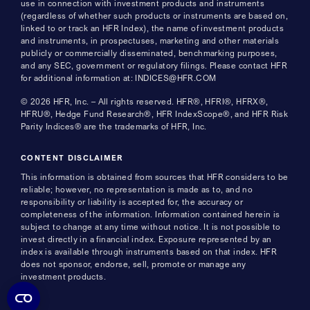
use in connection with investment products and instruments
(regardless of whether such products or instruments are based on,
linked to or track an HFR Index), the name of investment products
and instruments, in prospectuses, marketing and other materials
publicly or commercially disseminated, benchmarking purposes,
and any SEC, government or regulatory filings. Please contact HFR
for additional information at: INDICES@HFR.COM
© 2026 HFR, Inc. – All rights reserved. HFR®, HFRI®, HFRX®,
HFRU®, Hedge Fund Research®, HFR IndexScope®, and HFR Risk
Parity Indices® are the trademarks of HFR, Inc.
CONTENT DISCLAIMER
This information is obtained from sources that HFR considers to be
reliable; however, no representation is made as to, and no
responsibility or liability is accepted for, the accuracy or
completeness of the information. Information contained herein is
subject to change at any time without notice. It is not possible to
invest directly in a financial index. Exposure represented by an
index is available through instruments based on that index. HFR
does not sponsor, endorse, sell, promote or manage any
investment products.