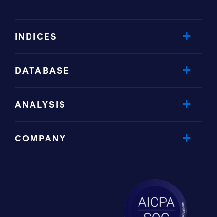
INDICES
DATABASE
ANALYSIS
COMPANY