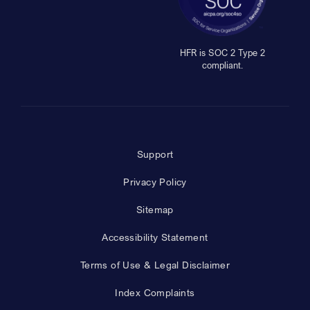
HFR is SOC 2 Type 2
compliant.
Support
Privacy Policy
Sitemap
Accessibility Statement
Terms of Use & Legal Disclaimer
Index Complaints