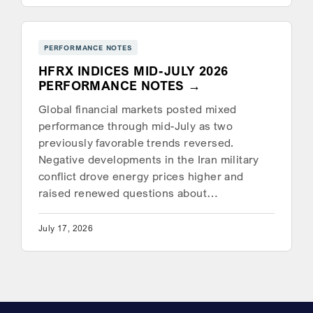
PERFORMANCE NOTES
HFRX INDICES MID-JULY 2026
PERFORMANCE NOTES
Global financial markets posted mixed
performance through mid-July as two
previously favorable trends reversed.
Negative developments in the Iran military
conflict drove energy prices higher and
raised renewed questions about…
July 17, 2026