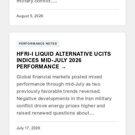
military conflict….
August 5, 2026
PERFORMANCE NOTES
HFRI-I LIQUID ALTERNATIVE UCITS
INDICES MID-JULY 2026
PERFORMANCE
Global financial markets posted mixed
performance through mid-July as two
previously favorable trends reversed.
Negative developments in the Iran military
conflict drove energy prices higher and
raised renewed questions about…
July 17, 2026