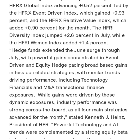
HFRX Global Index advancing +0.52 percent, led by
the HFRX Event Driven Index, which gained +0.93
percent, and the HFRX Relative Value Index, which
added +0.90 percent for the month. The HFRI
Diversity Index jumped +2.6 percent in July, while
the HFRI Women Index added +1.4 percent.
“Hedge funds extended the June surge through
July, with powerful gains concentrated in Event
Driven and Equity Hedge pacing broad based gains
in less correlated strategies, with similar trends
driving performance, including Technology,
Financials and M&A transactional finance
exposures. While gains were driven by these
dynamic exposures, industry performance was
strong across-the-board, as all four main strategies
advanced for the month,” stated Kenneth J. Heinz,
President of HFR. “Powerful Technology and AI
trends were complemented by a strong equity beta