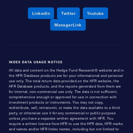
Opens a new window
Opens a new window
Opens a new 
LinkedIn
Twitter
Youtube
Opens a new window
ManagerLink
INDEX DATA USAGE NOTICE
All data and content on the Hedge Fund Research® website and in
the HFR Database products are for your informational and personal
use only. The total return data provided on the HFR website, the
HFR Database products, and the reports generated from them are
for internal, non-commercial use only. The data is not sufficient,
comprehensive enough or approved for use in connection with
investment products or instruments. You may not copy,
redistribute, sell, retransmit, or make the data available to a third
party, or otherwise use it for any commercial or public purpose
unless you have a separate written agreement with HFR. You
require a written license from HFR to use the HFR data, HFR marks
and names and/or HFR Index names, including but not limited to