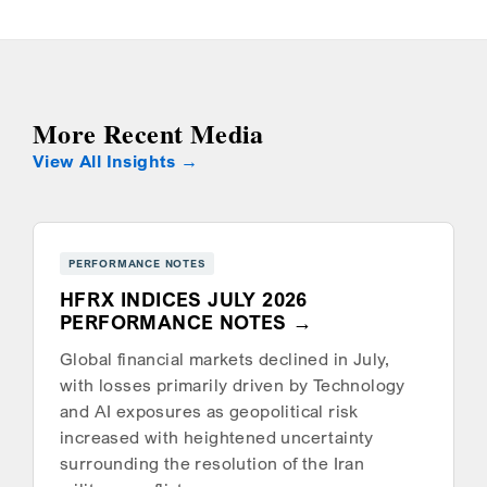
More Recent Media
View All Insights
PERFORMANCE NOTES
HFRX INDICES JULY 2026
PERFORMANCE NOTES
Global financial markets declined in July,
with losses primarily driven by Technology
and AI exposures as geopolitical risk
increased with heightened uncertainty
surrounding the resolution of the Iran