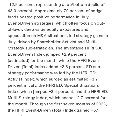
-12.8 percent, representing a top/bottom decile of
43.0 percent. Approximately 70 percent of hedge
funds posted positive performance in July.
Event-Driven strategies, which often focus on out-
of-favor, deep value equity exposures and
speculation on M&A situations, led strategy gains in
July, driven by Shareholder Activist and Multi-
Strategy sub-strategies. The investable HFRI 500
Event-Driven Index jumped +2.9 percent
(estimated) for the month, while the HFRI Event-
Driven (Total) Index added +2.6 percent. ED sub-
strategy performance was led by the HFRI ED:
Activist Index, which surged an estimated +3.7
percent in July, the HFRI ED: Special Situations
Index, which jumped +3.4 percent, and the HFRI ED:
Multi-Strategy Index, which added +2.7 percent for
the month. Through the first seven months of 2023,
the HFRI Event-Driven (Total) Index gained +5.1