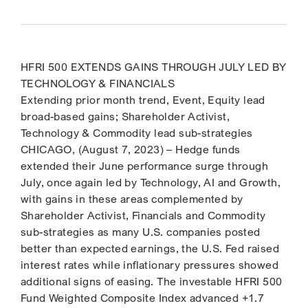
HFRI 500 EXTENDS GAINS THROUGH JULY LED BY
TECHNOLOGY & FINANCIALS
Extending prior month trend, Event, Equity lead
broad-based gains; Shareholder Activist,
Technology & Commodity lead sub-strategies
CHICAGO, (August 7, 2023) – Hedge funds
extended their June performance surge through
July, once again led by Technology, AI and Growth,
with gains in these areas complemented by
Shareholder Activist, Financials and Commodity
sub-strategies as many U.S. companies posted
better than expected earnings, the U.S. Fed raised
interest rates while inflationary pressures showed
additional signs of easing. The investable HFRI 500
Fund Weighted Composite Index advanced +1.7