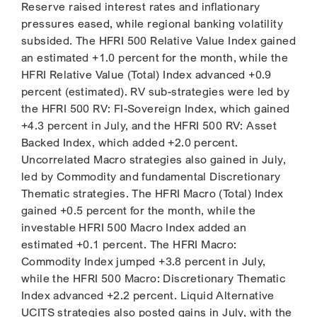
Reserve raised interest rates and inflationary
pressures eased, while regional banking volatility
subsided. The HFRI 500 Relative Value Index gained
an estimated +1.0 percent for the month, while the
HFRI Relative Value (Total) Index advanced +0.9
percent (estimated). RV sub-strategies were led by
the HFRI 500 RV: FI-Sovereign Index, which gained
+4.3 percent in July, and the HFRI 500 RV: Asset
Backed Index, which added +2.0 percent.
Uncorrelated Macro strategies also gained in July,
led by Commodity and fundamental Discretionary
Thematic strategies. The HFRI Macro (Total) Index
gained +0.5 percent for the month, while the
investable HFRI 500 Macro Index added an
estimated +0.1 percent. The HFRI Macro:
Commodity Index jumped +3.8 percent in July,
while the HFRI 500 Macro: Discretionary Thematic
Index advanced +2.2 percent. Liquid Alternative
UCITS strategies also posted gains in July, with the