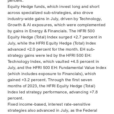
percent.
Equity Hedge funds, which invest long and short
across specialized sub-strategies, also drove
industry-wide gains in July, driven by Technology,
Growth & AI exposures, which were complemented
by gains in Energy & Financials. The HFRI 500
Equity Hedge (Total) Index surged +2.7 percent in
July, while the HFRI Equity Hedge (Total) Index
advanced +2.0 percent for the month. EH sub-
strategy gains were led by the HFRI 500 EH:
Technology Index, which vaulted +4.5 percent in
July, and the HFRI 500 EH: Fundamental Value Index
(which includes exposure to Financials), which
gained +3.2 percent. Through the first seven
months of 2023, the HFRI Equity Hedge (Total)
Index led strategy performance, advancing +7.8
percent.
Fixed income-based, interest rate-sensitive
strategies also advanced in July, as the Federal