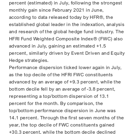
percent (estimated) in July, following the strongest
monthly gain since February 2021 in June,
according to data released today by HFR®, the
established global leader in the indexation, analysis
and research of the global hedge fund industry. The
HFRI Fund Weighted Composite Index® (FWC) also
advanced in July, gaining an estimated +1.5
percent, similarly driven by Event Driven and Equity
Hedge strategies.
Performance dispersion ticked lower again in July,
as the top decile of the HFRI FWC constituents
advanced by an average of +9.3 percent, while the
bottom decile fell by an average of -3.8 percent,
representing a top/bottom dispersion of 13.1
percent for the month. By comparison, the
top/bottom performance dispersion in June was
14.1 percent. Through the first seven months of the
year, the top decile of FWC constituents gained
+30.3 percent, while the bottom decile declined