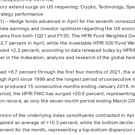
cro extend surge on US reopening; Crypto, Technology, Spe
trategy performance
) – Hedge funds advanced in April for the seventh consecut
rate earnings and investor optimism regarding the US econ
gains from both 1Q21 and FY20. The HFRI Fund Weighted C
.7 percent in April, while the investable HFRI 500 Fund We
ced +2.3 percent, according to data released today by HFR®
er in the indexation, analysis and research of the global he
d +8.7 percent through the first four months of 2021, the 
gh April since 1999 and the longest period of consecutive 
dex produced 15 consecutive months ending January 2018. In
eriod, the HFRI FWC has surged +20.5 percent, representin
 on record, as only the seven-month period ending March 20
sion of the underlying index constituents contracted in Apri
 gained an average of +10.3 percent, while the bottom decile
percent for the month, representing a top-bottom dispersion 