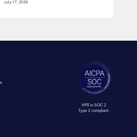
July 17, 2026
s
HFR is SOC 2
Type 2 compliant.