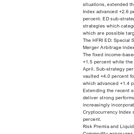
situations, extended t
Index advanced +2.6 pe
percent. ED sub-strate
strategies which catego
which are possible targ
The HFRI ED: Special S
Merger Arbitrage Inde
The fixed income-based,
+1.5 percent while the
April. Sub-strategy pe
vaulted +4.0 percent f
which advanced +1.4 p
Extending the recent 
deliver strong perfor
increasingly incorpora
Cryptocurrency Index s
percent.
Risk Premia and Liquid 
Commodity exposures. 