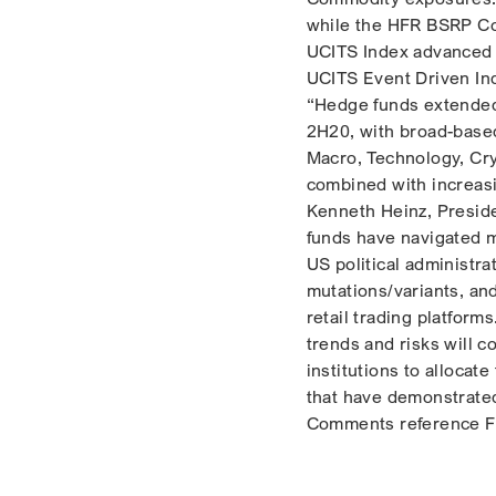
while the HFR BSRP Co
UCITS Index advanced +
UCITS Event Driven In
“Hedge funds extended 
2H20, with broad-based
Macro, Technology, Cry
combined with increasi
Kenneth Heinz, Presid
funds have navigated m
US political administra
mutations/variants, an
retail trading platform
trends and risks will c
institutions to allocat
that have demonstrated
Comments reference Fl