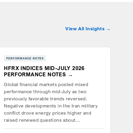
View All Insights
PERFORMANCE NOTES
HFRX INDICES MID-JULY 2026
PERFORMANCE NOTES
Global financial markets posted mixed
performance through mid-July as two
previously favorable trends reversed.
Negative developments in the Iran military
conflict drove energy prices higher and
raised renewed questions about…