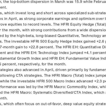
, the top-bottom dispersion in March was 15.9 while Febru
ent.
s, which invest long and short across specialized sub-strate
ns in April, as strong corporate earnings and optimism over
ve equities to record levels. The HFRI Equity Hedge (Total)
r the month, with strong contributions from a wide dispersio
ed by the high-beta, long-biased Quantitative, Technology a
. The investable HFRI 500 Equity Hedge Index gained +2.6 
 7-month gain to +22.8 percent. The HFRI EH: Quantitative Di
ent and the HFRI EH: Technology Index jumped +4.1 percent 
ndamental Growth Index and HFRI EH: Fundamental Value In
 percent, respectively, for the month.
ategies also advanced in April, driven primarily by fundamen
llowing CTA strategies. The HFRI Macro (Total) Index jump
 while the investable HFRI 500 Macro Index advanced +2.3 p
rformance was led by the HFRI Macro: Commodity Index, wh
nd the HFRI Macro: Systematic Diversified/CTA Index, which
onth.
, which often focus on out-of-favor, deep value equity strat