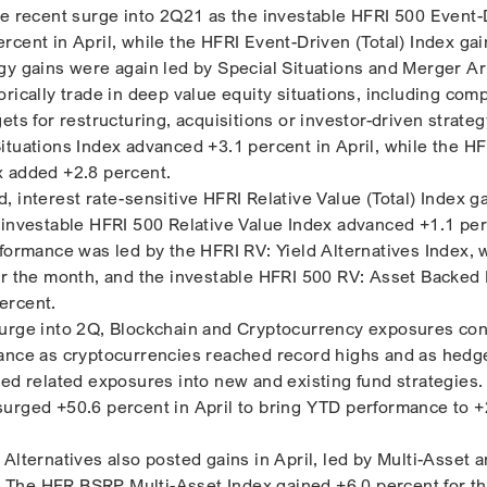
he recent surge into 2Q21 as the investable HFRI 500 Event-
rcent in April, while the HFRI Event-Driven (Total) Index ga
gy gains were again led by Special Situations and Merger Ar
rically trade in deep value equity situations, including com
ets for restructuring, acquisitions or investor-driven strategy
ituations Index advanced +3.1 percent in April, while the HF
x added +2.8 percent.
 interest rate-sensitive HFRI Relative Value (Total) Index g
 investable HFRI 500 Relative Value Index advanced +1.1 per
rformance was led by the HFRI RV: Yield Alternatives Index, 
or the month, and the investable HFRI 500 RV: Asset Backed 
ercent.
surge into 2Q, Blockchain and Cryptocurrency exposures con
mance as cryptocurrencies reached record highs and as hedg
ted related exposures into new and existing fund strategies
urged +50.6 percent in April to bring YTD performance to 
Alternatives also posted gains in April, led by Multi-Asset 
The HFR BSRP Multi-Asset Index gained +6.0 percent for t