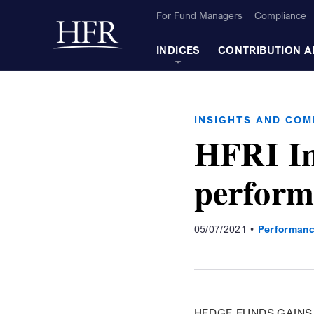
Skip to Main Content
For Fund Managers
Compliance
Back to home
INDICES
CONTRIBUTION A
INSIGHTS AND CO
HFRI In
perform
05/07/2021
Performanc
HEDGE FUNDS GAINS 