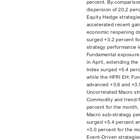
percent. By comparison
dispersion of 20.2 perc
Equity Hedge strategie
accelerated recent gai
economic reopening dro
surged +3.2 percent fo
strategy performance l
Fundamental exposures
in April, extending the
Index surged +5.4 perc
while the HFRI EH: Fu
advanced +3.6 and +3.5
Uncorrelated Macro str
Commodity and trend-fo
percent for the month,
Macro sub-strategy pe
surged +5.4 percent a
+3.0 percent for the m
Event-Driven strategies