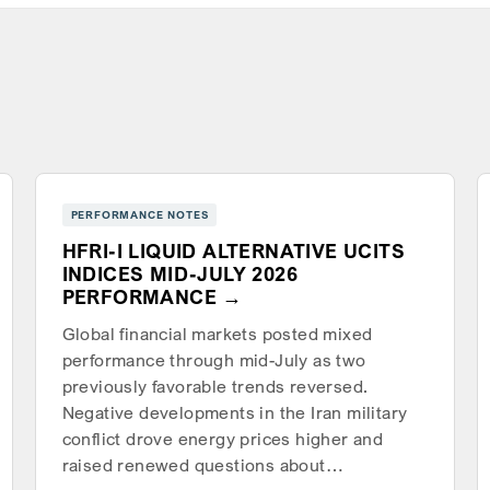
PERFORMANCE NOTES
HFRI-I LIQUID ALTERNATIVE UCITS
INDICES MID-JULY 2026
PERFORMANCE
Global financial markets posted mixed
performance through mid-July as two
previously favorable trends reversed.
Negative developments in the Iran military
conflict drove energy prices higher and
raised renewed questions about…