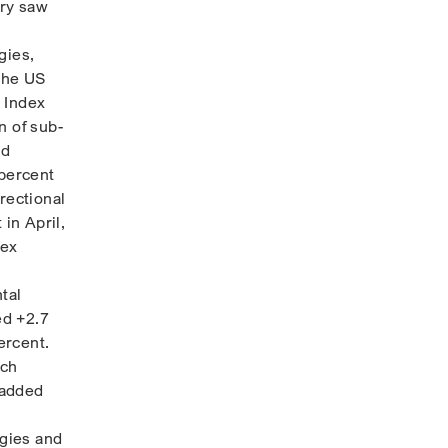
ary saw
gies,
 the US
 Index
n of sub-
nd
percent
rectional
in April,
dex
tal
ed +2.7
ercent.
ich
 added
egies and