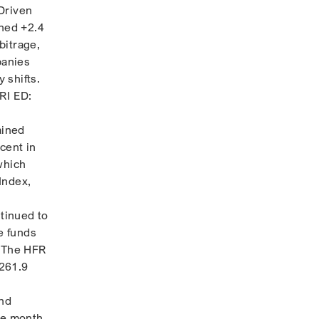
Driven
ined +2.4
bitrage,
panies
 shifts.
RI ED:
ained
cent in
which
Index,
tinued to
e funds
. The HFR
+261.9
and
he month,