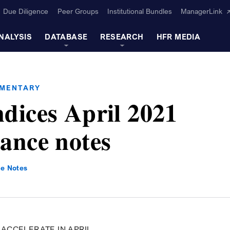
Due Diligence
Peer Groups
Institutional Bundles
ManagerLink
NALYSIS
DATABASE
RESEARCH
HFR MEDIA
MMENTARY
dices April 2021
ance notes
e Notes
ACCELERATE IN APRIL