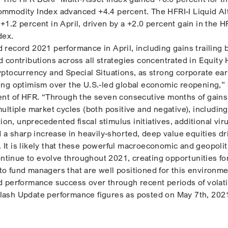
mmodity Index advanced +4.4 percent. The HFRI-I Liquid Al
1.2 percent in April, driven by a +2.0 percent gain in the HF
dex.
record 2021 performance in April, including gains trailing 
 contributions across all strategies concentrated in Equity
ptocurrency and Special Situations, as strong corporate ea
ng optimism over the U.S.-led global economic reopening,” 
ent of HFR. “Through the seven consecutive months of gain
ultiple market cycles (both positive and negative), includin
tion, unprecedented fiscal stimulus initiatives, additional vir
d a sharp increase in heavily-shorted, deep value equities dr
s. It is likely that these powerful macroeconomic and geopolit
ontinue to evolve throughout 2021, creating opportunities fo
e to fund managers that are well positioned for this environm
 performance success over through recent periods of volatil
ash Update performance figures as posted on May 7th, 202