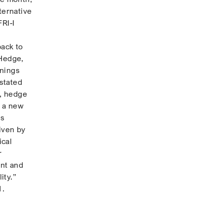
ternative
RI-I
back to
 Hedge,
rnings
stated
s, hedge
g a new
us
iven by
ical
r
ent and
ity.”
1.