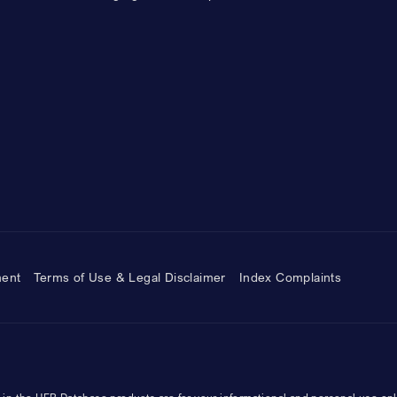
ment
Terms of Use & Legal Disclaimer
Index Complaints