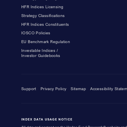
HFR Indices Licensing
Strategy Classifications
HFR Indices Constituents
IOSCO Policies
EU Benchmark Regulation
Investable Indices /
Investor Guidebooks
Support
Privacy Policy
Sitemap
Accessibility State
INDEX DATA USAGE NOTICE