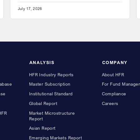
July 17, 2026
ANALYSIS
COMPANY
HFR Industry Reports
About HFR
abase
Master Subscription
For Fund Manager
ase
Institutional Standard
Compliance
Global Report
Careers
 HFR
Market Microstructure
Report
Asian Report
Emerging Markets Report