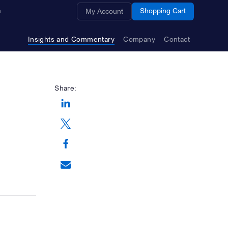
Opens a new window
Shopping Cart
My Account
Insights and Commentary
Company
Contact
Share:
Opens a new window
Opens a new window
Opens a new window