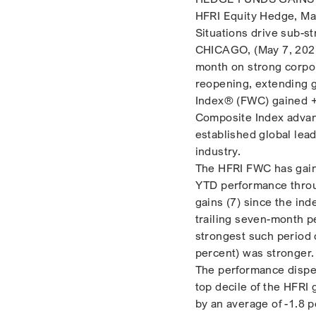
HFRI Equity Hedge, Ma
Situations drive sub-s
CHICAGO, (May 7, 2021
month on strong corpo
reopening, extending 
Index® (FWC) gained +2
Composite Index advan
established global lead
industry.
The HFRI FWC has gaine
YTD performance throu
gains (7) since the in
trailing seven-month p
strongest such period
percent) was stronger.
The performance disper
top decile of the HFRI
by an average of -1.8 