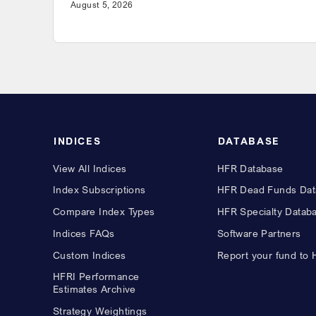
August 5, 2026
INDICES
DATABASE
View All Indices
HFR Database
Index Subscriptions
HFR Dead Funds Dat
Compare Index Types
HFR Specialty Datab
Indices FAQs
Software Partners
Custom Indices
Report your fund to
HFRI Performance
Estimates Archive
Strategy Weightings