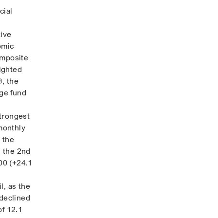
cial
ive
omic
omposite
ighted
, the
dge fund
strongest
monthly
 the
g the 2nd
00 (+24.1
l, as the
 declined
of 12.1