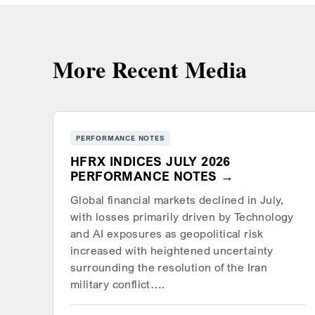
More Recent Media
PERFORMANCE NOTES
HFRX INDICES JULY 2026
PERFORMANCE NOTES
Global financial markets declined in July,
with losses primarily driven by Technology
and AI exposures as geopolitical risk
increased with heightened uncertainty
surrounding the resolution of the Iran
military conflict….