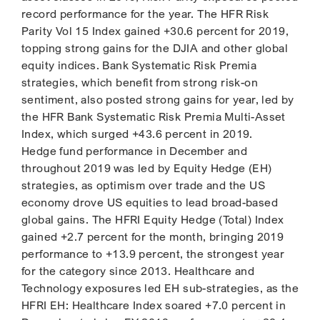
record performance for the year. The HFR Risk
Parity Vol 15 Index gained +30.6 percent for 2019,
topping strong gains for the DJIA and other global
equity indices. Bank Systematic Risk Premia
strategies, which benefit from strong risk-on
sentiment, also posted strong gains for year, led by
the HFR Bank Systematic Risk Premia Multi-Asset
Index, which surged +43.6 percent in 2019.
Hedge fund performance in December and
throughout 2019 was led by Equity Hedge (EH)
strategies, as optimism over trade and the US
economy drove US equities to lead broad-based
global gains. The HFRI Equity Hedge (Total) Index
gained +2.7 percent for the month, bringing 2019
performance to +13.9 percent, the strongest year
for the category since 2013. Healthcare and
Technology exposures led EH sub-strategies, as the
HFRI EH: Healthcare Index soared +7.0 percent in