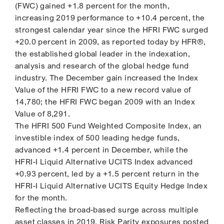
(FWC) gained +1.8 percent for the month,
increasing 2019 performance to +10.4 percent, the
strongest calendar year since the HFRI FWC surged
+20.0 percent in 2009, as reported today by HFR®,
the established global leader in the indexation,
analysis and research of the global hedge fund
industry. The December gain increased the Index
Value of the HFRI FWC to a new record value of
14,780; the HFRI FWC began 2009 with an Index
Value of 8,291.
The HFRI 500 Fund Weighted Composite Index, an
investible index of 500 leading hedge funds,
advanced +1.4 percent in December, while the
HFRI-I Liquid Alternative UCITS Index advanced
+0.93 percent, led by a +1.5 percent return in the
HFRI-I Liquid Alternative UCITS Equity Hedge Index
for the month.
Reflecting the broad-based surge across multiple
asset classes in 2019, Risk Parity exposures posted