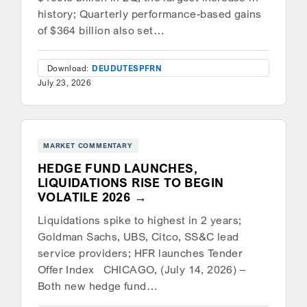
history; Quarterly performance-based gains
of $364 billion also set…
Download:
DEU
DUT
ESP
FRN
July 23, 2026
MARKET COMMENTARY
HEDGE FUND LAUNCHES,
LIQUIDATIONS RISE TO BEGIN
VOLATILE 2026
Liquidations spike to highest in 2 years;
Goldman Sachs, UBS, Citco, SS&C lead
service providers; HFR launches Tender
Offer Index CHICAGO, (July 14, 2026) –
Both new hedge fund…