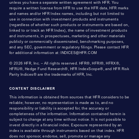
unless you have a separate written agreement with HFR. You
require a written license from HFR to use the HFR data, HFR marks
and names and/or HFR Index names, including but not limited to
use in connection with investment products and instruments
(regardless of whether such products or instruments are based on,
linked to or track an HFR Index), the name of investment products
and instruments, in prospectuses, marketing and other materials
publicly or commercially disseminated, benchmarking purposes,
and any SEC, government or regulatory filings. Please contact HFR
for additional information at: INDICES@HFR.COM
© 2026 HFR, Inc. – All rights reserved. HFR®, HFRI®, HFRX®,
HFRU®, Hedge Fund Research®, HFR IndexScope®, and HFR Risk
Parity Indices® are the trademarks of HFR, Inc.
CONTENT DISCLAIMER
This information is obtained from sources that HFR considers to be
reliable; however, no representation is made as to, and no
responsibility or liability is accepted for, the accuracy or
completeness of the information. Information contained herein is
subject to change at any time without notice. It is not possible to
invest directly in a financial index. Exposure represented by an
index is available through instruments based on that index. HFR
does not sponsor, endorse, sell, promote or manage any