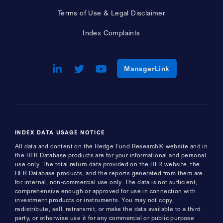
Terms of Use & Legal Disclaimer
Index Complaints
LinkedIn
Opens a new window
Twitter
Opens a new window
Youtube
Opens a new window
Opens a new w
ManagerLink
INDEX DATA USAGE NOTICE
All data and content on the Hedge Fund Research® website and in
the HFR Database products are for your informational and personal
use only. The total return data provided on the HFR website, the
HFR Database products, and the reports generated from them are
for internal, non-commercial use only. The data is not sufficient,
comprehensive enough or approved for use in connection with
investment products or instruments. You may not copy,
redistribute, sell, retransmit, or make the data available to a third
party, or otherwise use it for any commercial or public purpose