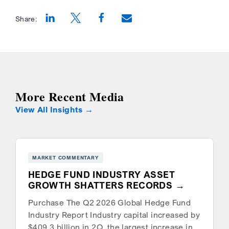
Share:
Opens a new window
Opens a new window
Opens a new window
More Recent Media
View All Insights
MARKET COMMENTARY
HEDGE FUND INDUSTRY ASSET
GROWTH SHATTERS RECORDS
Purchase The Q2 2026 Global Hedge Fund
Industry Report Industry capital increased by
$409.3 billion in 2Q, the largest increase in