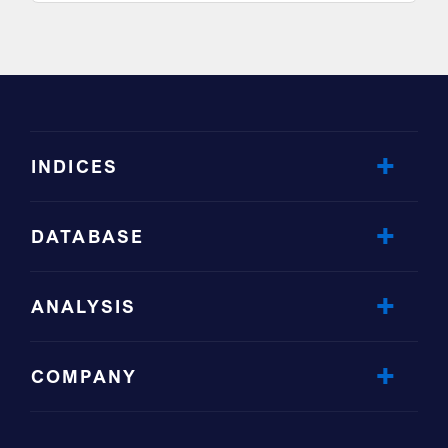
INDICES
DATABASE
ANALYSIS
COMPANY