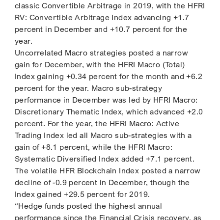
classic Convertible Arbitrage in 2019, with the HFRI
RV: Convertible Arbitrage Index advancing +1.7
percent in December and +10.7 percent for the
year.
Uncorrelated Macro strategies posted a narrow
gain for December, with the HFRI Macro (Total)
Index gaining +0.34 percent for the month and +6.2
percent for the year. Macro sub-strategy
performance in December was led by HFRI Macro:
Discretionary Thematic Index, which advanced +2.0
percent. For the year, the HFRI Macro: Active
Trading Index led all Macro sub-strategies with a
gain of +8.1 percent, while the HFRI Macro:
Systematic Diversified Index added +7.1 percent.
The volatile HFR Blockchain Index posted a narrow
decline of -0.9 percent in December, though the
Index gained +29.5 percent for 2019.
“Hedge funds posted the highest annual
performance since the Financial Crisis recovery, as