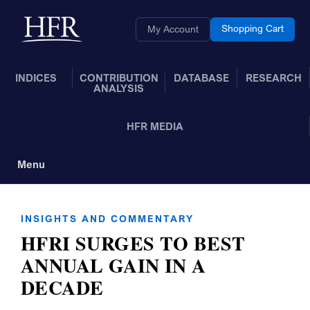
Skip to Main Content
Back to home
Shopping Cart
My Account
INDICES
CONTRIBUTION
DATABASE
RESEARCH
ANALYSIS
HFR MEDIA
Menu
Toggle Navigation
INSIGHTS AND COMMENTARY
HFRI SURGES TO BEST
ANNUAL GAIN IN A
DECADE