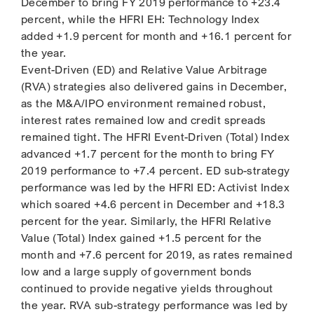
December to bring FY 2019 performance to +23.4
percent, while the HFRI EH: Technology Index
added +1.9 percent for month and +16.1 percent for
the year.
Event-Driven (ED) and Relative Value Arbitrage
(RVA) strategies also delivered gains in December,
as the M&A/IPO environment remained robust,
interest rates remained low and credit spreads
remained tight. The HFRI Event-Driven (Total) Index
advanced +1.7 percent for the month to bring FY
2019 performance to +7.4 percent. ED sub-strategy
performance was led by the HFRI ED: Activist Index
which soared +4.6 percent in December and +18.3
percent for the year. Similarly, the HFRI Relative
Value (Total) Index gained +1.5 percent for the
month and +7.6 percent for 2019, as rates remained
low and a large supply of government bonds
continued to provide negative yields throughout
the year. RVA sub-strategy performance was led by