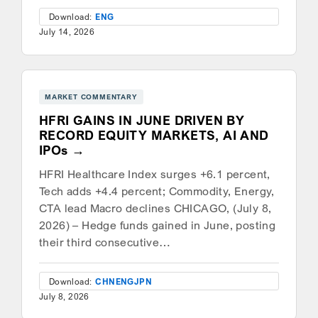
Download:
ENG
July 14, 2026
MARKET COMMENTARY
HFRI GAINS IN JUNE DRIVEN BY
RECORD EQUITY MARKETS, AI AND
IPOs
HFRI Healthcare Index surges +6.1 percent,
Tech adds +4.4 percent; Commodity, Energy,
CTA lead Macro declines CHICAGO, (July 8,
2026) – Hedge funds gained in June, posting
their third consecutive…
Download:
CHN
ENG
JPN
July 8, 2026