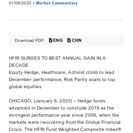
01/08/2020
Market Commentary
ENG
CHN
Download PDF:
HFRI SURGES TO BEST ANNUAL GAIN IN A
DECADE
Equity Hedge, Healthcare, Activist climb to lead
December performance; Risk Parity soars to top
global equities
CHICAGO, (January 8, 2020) – Hedge funds
advanced in December to conclude 2019 as the
strongest performance year since 2009, when the
markets were recovering from the Global Financial
Crisis. The HFRI Fund Weighted Composite Index®