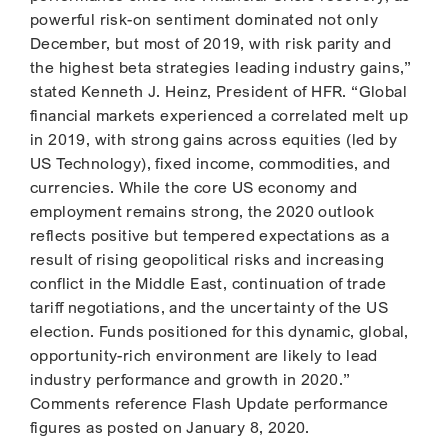
powerful risk-on sentiment dominated not only
December, but most of 2019, with risk parity and
the highest beta strategies leading industry gains,”
stated Kenneth J. Heinz, President of HFR. “Global
financial markets experienced a correlated melt up
in 2019, with strong gains across equities (led by
US Technology), fixed income, commodities, and
currencies. While the core US economy and
employment remains strong, the 2020 outlook
reflects positive but tempered expectations as a
result of rising geopolitical risks and increasing
conflict in the Middle East, continuation of trade
tariff negotiations, and the uncertainty of the US
election. Funds positioned for this dynamic, global,
opportunity-rich environment are likely to lead
industry performance and growth in 2020.”
Comments reference Flash Update performance
figures as posted on January 8, 2020.