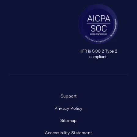
HFR is SOC 2 Type 2
compliant.
Support
Privacy Policy
Sitemap
Accessibility Statement