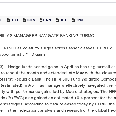
G
DUT
CHN
FRN
DEU
JPN
APRIL AS MANAGERS NAVIGATE BANKING TURMOIL
HFRI 500 as volatility surges across asset classes; HFRI Equ
opportunistic YTD gains
 – Hedge funds posted gains in April as banking turmoil a
 throughout the month and extended into May with the closur
 of First Republic Bank. The HFRI 500 Fund Weighted Compos
(estimated) in April, as managers effectively navigated the 
ility with performance gains led by Macro strategies. The HF
dex® (FWC) also gained an estimated +0.4 percent for the 
y strategies, according to data released today by HFR®, the
er in the indexation, analysis and research of the global he