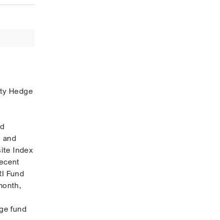
ity Hedge
nd
e and
ite Index
recent
RI Fund
month,
dge fund