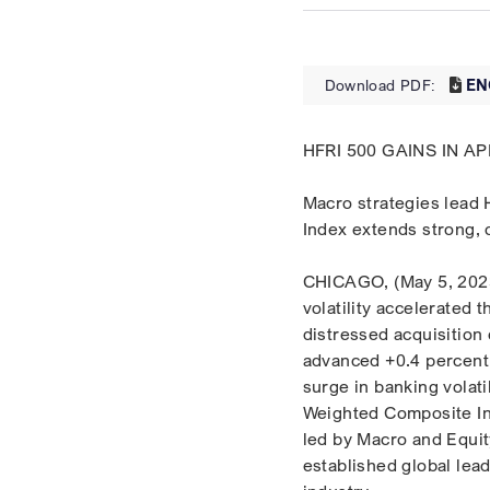
EN
Download PDF:
HFRI 500 GAINS IN 
Macro strategies lead 
Index extends strong, 
CHICAGO, (May 5, 2023)
volatility accelerated
distressed acquisition
advanced +0.4 percent 
surge in banking volat
Weighted Composite In
led by Macro and Equit
established global lead