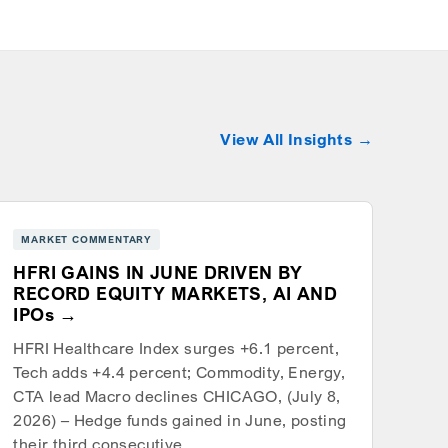
View All Insights
MARKET COMMENTARY
HFRI GAINS IN JUNE DRIVEN BY
RECORD EQUITY MARKETS, AI AND
IPOs
HFRI Healthcare Index surges +6.1 percent,
Tech adds +4.4 percent; Commodity, Energy,
CTA lead Macro declines CHICAGO, (July 8,
2026) – Hedge funds gained in June, posting
their third consecutive…