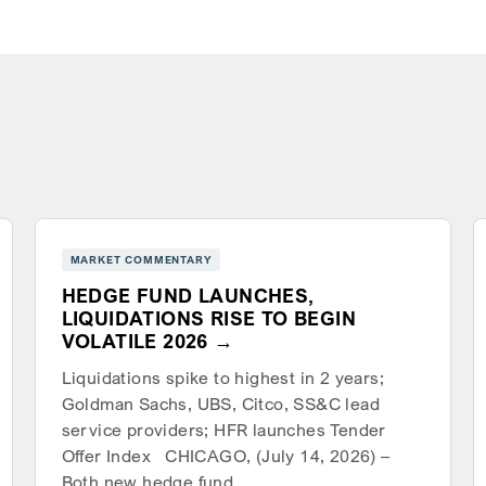
MARKET COMMENTARY
HEDGE FUND LAUNCHES,
LIQUIDATIONS RISE TO BEGIN
VOLATILE 2026
Liquidations spike to highest in 2 years;
Goldman Sachs, UBS, Citco, SS&C lead
service providers; HFR launches Tender
Offer Index CHICAGO, (July 14, 2026) –
Both new hedge fund…