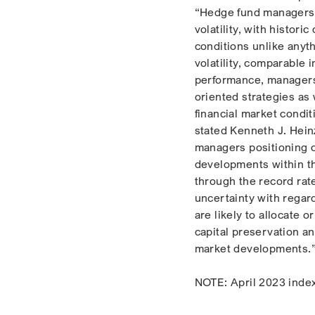
“Hedge fund managers h
volatility, with histori
conditions unlike anyth
volatility, comparable 
performance, managers 
oriented strategies as
financial market condit
stated Kenneth J. Heinz
managers positioning op
developments within th
through the record rate
uncertainty with regar
are likely to allocate 
capital preservation an
market developments.
NOTE: April 2023 index