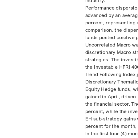
industry.
Performance dispersion
advanced by an average 
percent, representing 
comparison, the disper
funds posted positive 
Uncorrelated Macro was
discretionary Macro st
strategies. The invest
the investable HFRI 40
Trend Following Index 
Discretionary Themati
Equity Hedge funds, wh
gained in April, driven
the financial sector. 
percent, while the inv
EH sub-strategy gains 
percent for the month,
In the first four (4) m