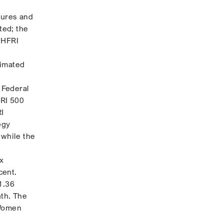
sures and
ted; the
 HFRI
timated
 Federal
FRI 500
RI
egy
 while the
x
cent.
1.36
th. The
 Women