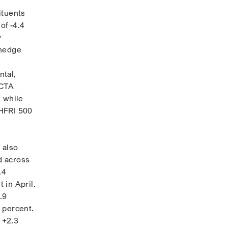
ituents
of -4.4
y
 hedge
ntal,
 CTA
, while
 HFRI 500
 also
d across
.4
 in April.
.9
 percent.
 +2.3