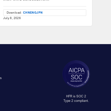
Download:
CHN
ENG
JPN
July 8, 2026
s
HFR is SOC 2
Type 2 compliant.