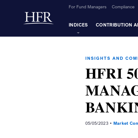
Skip to Main Content
For Fund Managers
Compliance
Back to home
INDICES
CONTRIBUTION A
INSIGHTS AND CO
HFRI 5
MANAG
BANKI
05/05/2023
Market Co