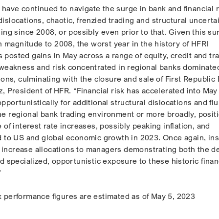
ave continued to navigate the surge in bank and financial r
c dislocations, chaotic, frenzied trading and structural uncerta
ing since 2008, or possibly even prior to that. Given this su
in magnitude to 2008, the worst year in the history of HFRI
posted gains in May across a range of equity, credit and tr
 weakness and risk concentrated in regional banks dominate
ions, culminating with the closure and sale of First Republic
, President of HFR. “Financial risk has accelerated into May
portunistically for additional structural dislocations and flu
e regional bank trading environment or more broadly, posit
 of interest rate increases, possibly peaking inflation, and
d to US and global economic growth in 2023. Once again, ins
or increase allocations to managers demonstrating both the d
d specialized, opportunistic exposure to these historic finan
”
 performance figures are estimated as of May 5, 2023