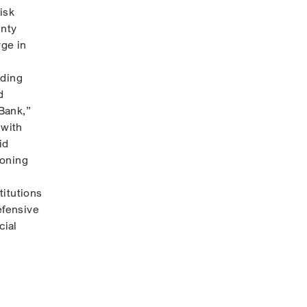
isk
inty
rge in
ading
d
 Bank,”
 with
id
ioning
titutions
efensive
cial