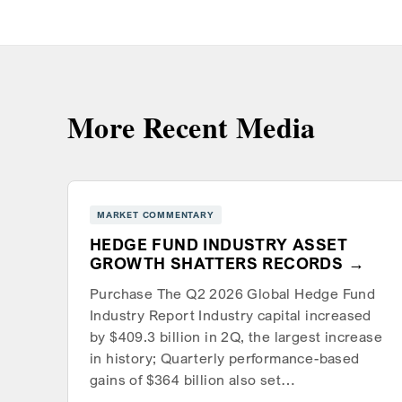
More Recent Media
MARKET COMMENTARY
HEDGE FUND INDUSTRY ASSET
GROWTH SHATTERS RECORDS
Purchase The Q2 2026 Global Hedge Fund
Industry Report Industry capital increased
by $409.3 billion in 2Q, the largest increase
in history; Quarterly performance-based
gains of $364 billion also set…