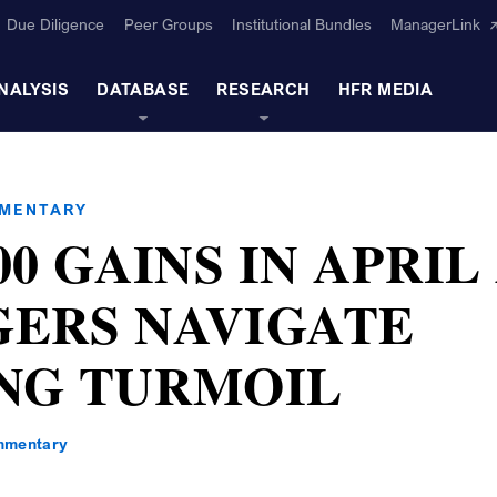
Due Diligence
Peer Groups
Institutional Bundles
ManagerLink
NALYSIS
DATABASE
RESEARCH
HFR MEDIA
MMENTARY
00 GAINS IN APRIL
ERS NAVIGATE
NG TURMOIL
mmentary