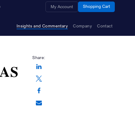
Opens a new window
Shopping Cart
My Account
Insights and Commentary
Company
Contact
Share:
 AS
Opens a new window
Opens a new window
Opens a new window