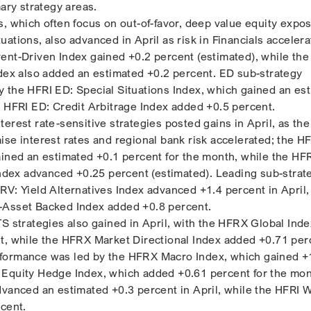
mary strategy areas.
s, which often focus on out-of-favor, deep value equity expo
ations, also advanced in April as risk in Financials accelera
ent-Driven Index gained +0.2 percent (estimated), while the
ndex also added an estimated +0.2 percent. ED sub-strategy
 the HFRI ED: Special Situations Index, which gained an es
e HFRI ED: Credit Arbitrage Index added +0.5 percent.
erest rate-sensitive strategies posted gains in April, as the
ise interest rates and regional bank risk accelerated; the H
ained an estimated +0.1 percent for the month, while the HF
 Index advanced +0.25 percent (estimated). Leading sub-strat
RV: Yield Alternatives Index advanced +1.4 percent in April,
-Asset Backed Index added +0.8 percent.
TS strategies also gained in April, with the HFRX Global Inde
t, while the HFRX Market Directional Index added +0.71 per
formance was led by the HFRX Macro Index, which gained +
 Equity Hedge Index, which added +0.61 percent for the mon
dvanced an estimated +0.3 percent in April, while the HFRI
rcent.