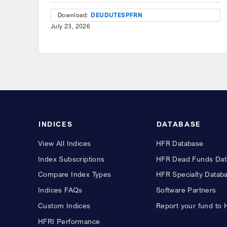
Download:
DEU
DUT
ESP
FRN
July 23, 2026
INDICES
DATABASE
View All Indices
HFR Database
Index Subscriptions
HFR Dead Funds Dat
Compare Index Types
HFR Specialty Datab
Indices FAQs
Software Partners
Custom Indices
Report your fund to
HFRI Performance