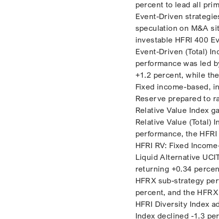
percent to lead all pri
Event-Driven strategie
speculation on M&A situ
investable HFRI 400 Ev
Event-Driven (Total) I
performance was led by
+1.2 percent, while th
Fixed income-based, int
Reserve prepared to ra
Relative Value Index g
Relative Value (Total)
performance, the HFRI 
HFRI RV: Fixed Income
Liquid Alternative UCI
returning +0.34 percen
HFRX sub-strategy per
percent, and the HFRX
HFRI Diversity Index a
Index declined -1.3 pe