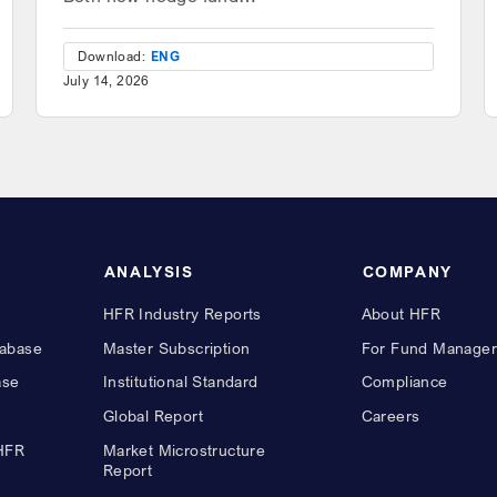
Download:
ENG
July 14, 2026
ANALYSIS
COMPANY
HFR Industry Reports
About HFR
abase
Master Subscription
For Fund Manager
ase
Institutional Standard
Compliance
Global Report
Careers
 HFR
Market Microstructure
Report