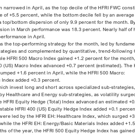
 narrowed in April, as the top decile of the HFRI FWC const
of +5.5 percent, while the bottom decile fell by an average 
a top/bottom dispersion of only 9.9 percent for the month. B
sion in March performance was 18.3 percent. Nearly half of
performance in April.
 the top-performing strategy for the month, led by fundame
rategies and complemented by quantitative, trend-following
ible HFRI 500 Macro Index gained +1.2 percent for the month
0 (US) Macro Index advanced +0.7 percent (estimated). The
jumped +1.6 percent in April, while the HFRI 500 Macro:
c Index added +0.3 percent.
ich invest long and short across specialized sub-strategies,
 by Healthcare and Energy sub-strategies, as volatility surge
The HFRI Equity Hedge (Total) Index advanced an estimated +0
estable HFRI 400 (US) Equity Hedge Index added +0.1 percent
were led by the HFRI EH: Healthcare Index, which surged +3
 while the HFRI EH: Energy/Basic Materials Index added +1.5
onths of the year, the HFRI 500 Equity Hedge Index has gained