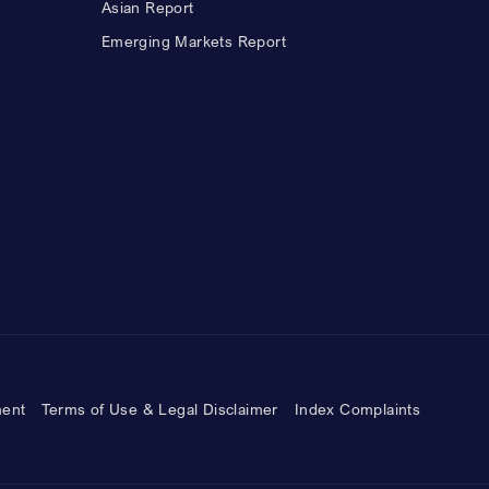
Asian Report
Emerging Markets Report
ment
Terms of Use & Legal Disclaimer
Index Complaints