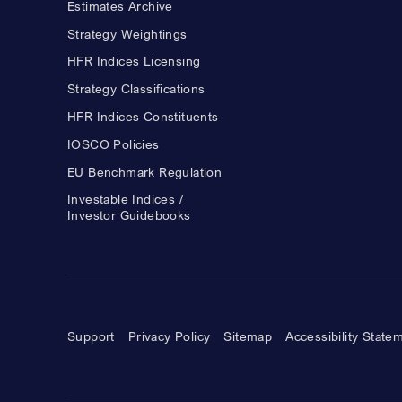
Estimates Archive
Strategy Weightings
HFR Indices Licensing
Strategy Classifications
HFR Indices Constituents
IOSCO Policies
EU Benchmark Regulation
Investable Indices /
Investor Guidebooks
Support
Privacy Policy
Sitemap
Accessibility State