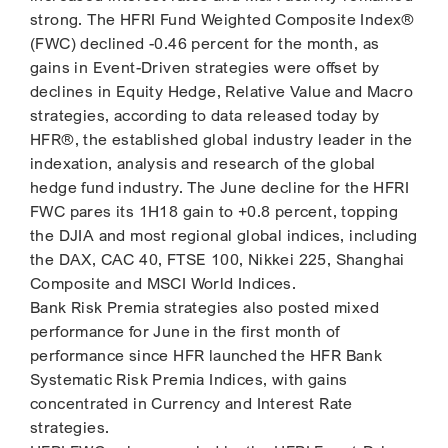
strong. The HFRI Fund Weighted Composite Index®
(FWC) declined -0.46 percent for the month, as
gains in Event-Driven strategies were offset by
declines in Equity Hedge, Relative Value and Macro
strategies, according to data released today by
HFR®, the established global industry leader in the
indexation, analysis and research of the global
hedge fund industry. The June decline for the HFRI
FWC pares its 1H18 gain to +0.8 percent, topping
the DJIA and most regional global indices, including
the DAX, CAC 40, FTSE 100, Nikkei 225, Shanghai
Composite and MSCI World Indices.
Bank Risk Premia strategies also posted mixed
performance for June in the first month of
performance since HFR launched the HFR Bank
Systematic Risk Premia Indices, with gains
concentrated in Currency and Interest Rate
strategies.