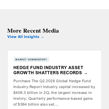
More Recent Media
View All Insights
MARKET COMMENTARY
HEDGE FUND INDUSTRY ASSET
GROWTH SHATTERS RECORDS
Purchase The Q2 2026 Global Hedge Fund
Industry Report Industry capital increased by
$409.3 billion in 2Q, the largest increase in
history; Quarterly performance-based gains
of $364 billion also set…