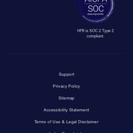
HFR is SOC 2 Type 2
compliant.
Support
Privacy Policy
Sitemap
Accessibility Statement
Terms of Use & Legal Disclaimer