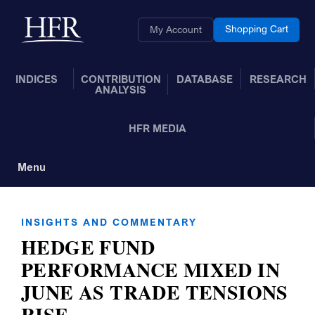
Skip to Main Content
Back to home
Shopping Cart
My Account
INDICES
CONTRIBUTION
DATABASE
RESEARCH
ANALYSIS
HFR MEDIA
Menu
Toggle Navigation
INSIGHTS AND COMMENTARY
HEDGE FUND
PERFORMANCE MIXED IN
JUNE AS TRADE TENSIONS
RISE