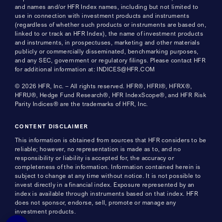
and names and/or HFR Index names, including but not limited to
use in connection with investment products and instruments
(regardless of whether such products or instruments are based on,
linked to or track an HFR Index), the name of investment products
and instruments, in prospectuses, marketing and other materials
publicly or commercially disseminated, benchmarking purposes,
and any SEC, government or regulatory filings. Please contact HFR
for additional information at: INDICES@HFR.COM
© 2026 HFR, Inc. – All rights reserved. HFR®, HFRI®, HFRX®,
HFRU®, Hedge Fund Research®, HFR IndexScope®, and HFR Risk
Parity Indices® are the trademarks of HFR, Inc.
CONTENT DISCLAIMER
This information is obtained from sources that HFR considers to be
reliable; however, no representation is made as to, and no
responsibility or liability is accepted for, the accuracy or
completeness of the information. Information contained herein is
subject to change at any time without notice. It is not possible to
invest directly in a financial index. Exposure represented by an
index is available through instruments based on that index. HFR
does not sponsor, endorse, sell, promote or manage any
investment products.