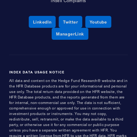
Index Complaints
Opens a new window
Opens a new window
Opens a new 
LinkedIn
Twitter
Youtube
Opens a new window
ManagerLink
INDEX DATA USAGE NOTICE
All data and content on the Hedge Fund Research® website and in
the HFR Database products are for your informational and personal
use only. The total return data provided on the HFR website, the
HFR Database products, and the reports generated from them are
for internal, non-commercial use only. The data is not sufficient,
comprehensive enough or approved for use in connection with
investment products or instruments. You may not copy,
redistribute, sell, retransmit, or make the data available to a third
party, or otherwise use it for any commercial or public purpose
unless you have a separate written agreement with HFR. You
require a written license from HFR to use the HFR data, HFR marks