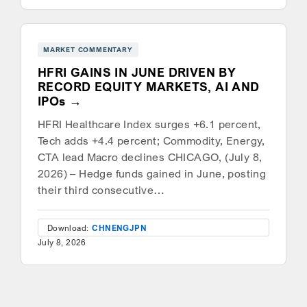
MARKET COMMENTARY
HFRI GAINS IN JUNE DRIVEN BY
RECORD EQUITY MARKETS, AI AND
IPOs
HFRI Healthcare Index surges +6.1 percent,
Tech adds +4.4 percent; Commodity, Energy,
CTA lead Macro declines CHICAGO, (July 8,
2026) – Hedge funds gained in June, posting
their third consecutive…
Download:
CHN
ENG
JPN
July 8, 2026