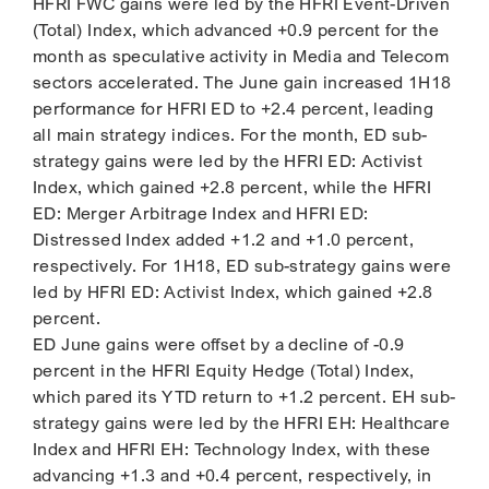
HFRI FWC gains were led by the HFRI Event-Driven
(Total) Index, which advanced +0.9 percent for the
month as speculative activity in Media and Telecom
sectors accelerated. The June gain increased 1H18
performance for HFRI ED to +2.4 percent, leading
all main strategy indices. For the month, ED sub-
strategy gains were led by the HFRI ED: Activist
Index, which gained +2.8 percent, while the HFRI
ED: Merger Arbitrage Index and HFRI ED:
Distressed Index added +1.2 and +1.0 percent,
respectively. For 1H18, ED sub-strategy gains were
led by HFRI ED: Activist Index, which gained +2.8
percent.
ED June gains were offset by a decline of -0.9
percent in the HFRI Equity Hedge (Total) Index,
which pared its YTD return to +1.2 percent. EH sub-
strategy gains were led by the HFRI EH: Healthcare
Index and HFRI EH: Technology Index, with these
advancing +1.3 and +0.4 percent, respectively, in