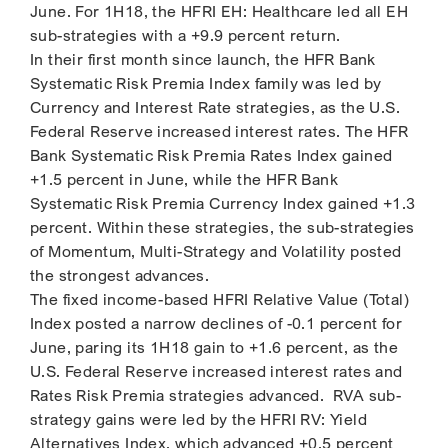
June. For 1H18, the HFRI EH: Healthcare led all EH
sub-strategies with a +9.9 percent return.
In their first month since launch, the HFR Bank
Systematic Risk Premia Index family was led by
Currency and Interest Rate strategies, as the U.S.
Federal Reserve increased interest rates. The HFR
Bank Systematic Risk Premia Rates Index gained
+1.5 percent in June, while the HFR Bank
Systematic Risk Premia Currency Index gained +1.3
percent. Within these strategies, the sub-strategies
of Momentum, Multi-Strategy and Volatility posted
the strongest advances.
The fixed income-based HFRI Relative Value (Total)
Index posted a narrow declines of -0.1 percent for
June, paring its 1H18 gain to +1.6 percent, as the
U.S. Federal Reserve increased interest rates and
Rates Risk Premia strategies advanced. RVA sub-
strategy gains were led by the HFRI RV: Yield
Alternatives Index, which advanced +0.5 percent