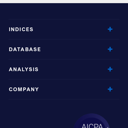
INDICES
DATABASE
ANALYSIS
COMPANY