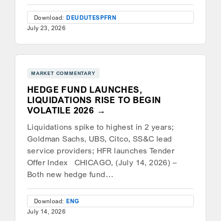
Download:
DEU
DUT
ESP
FRN
July 23, 2026
MARKET COMMENTARY
HEDGE FUND LAUNCHES,
LIQUIDATIONS RISE TO BEGIN
VOLATILE 2026
Liquidations spike to highest in 2 years;
Goldman Sachs, UBS, Citco, SS&C lead
service providers; HFR launches Tender
Offer Index CHICAGO, (July 14, 2026) –
Both new hedge fund…
Download:
ENG
July 14, 2026