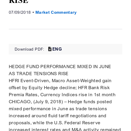
07/09/2018
Market Commentary
ENG
Download PDF:
HEDGE FUND PERFORMANCE MIXED IN JUNE
AS TRADE TENSIONS RISE
HFRI Event-Driven, Macro Asset-Weighted gain
offset by Equity Hedge decline; HFR Bank Risk
Premia Rates, Currency Indices rise in 1st month
CHICAGO, (July 9, 2018) – Hedge funds posted
mixed performance in June as trade tensions
increased around fluid tariff negotiations and
proposals, while the U.S. Federal Reserve
increased interest rates and M&A activity remained