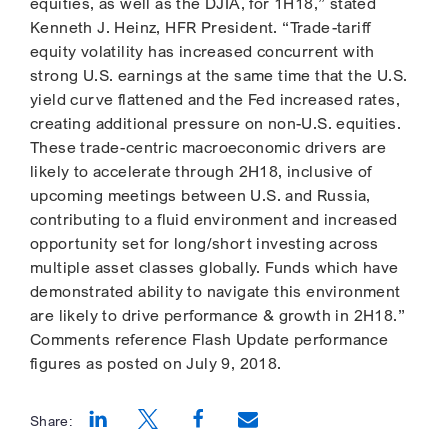
equities, as well as the DJIA, for 1H18,” stated
Kenneth J. Heinz, HFR President. “Trade-tariff
equity volatility has increased concurrent with
strong U.S. earnings at the same time that the U.S.
yield curve flattened and the Fed increased rates,
creating additional pressure on non-U.S. equities.
These trade-centric macroeconomic drivers are
likely to accelerate through 2H18, inclusive of
upcoming meetings between U.S. and Russia,
contributing to a fluid environment and increased
opportunity set for long/short investing across
multiple asset classes globally. Funds which have
demonstrated ability to navigate this environment
are likely to drive performance & growth in 2H18.”
Comments reference Flash Update performance
figures as posted on July 9, 2018.
Share:
Opens a new window
Opens a new window
Opens a new window