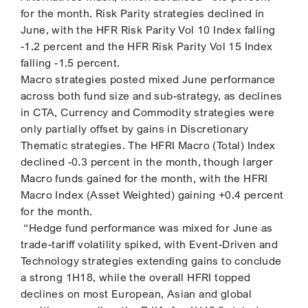
for the month. Risk Parity strategies declined in
June, with the HFR Risk Parity Vol 10 Index falling
-1.2 percent and the HFR Risk Parity Vol 15 Index
falling -1.5 percent.
Macro strategies posted mixed June performance
across both fund size and sub-strategy, as declines
in CTA, Currency and Commodity strategies were
only partially offset by gains in Discretionary
Thematic strategies. The HFRI Macro (Total) Index
declined -0.3 percent in the month, though larger
Macro funds gained for the month, with the HFRI
Macro Index (Asset Weighted) gaining +0.4 percent
for the month.
“Hedge fund performance was mixed for June as
trade-tariff volatility spiked, with Event-Driven and
Technology strategies extending gains to conclude
a strong 1H18, while the overall HFRI topped
declines on most European, Asian and global