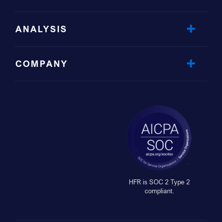
ANALYSIS
COMPANY
HFR is SOC 2 Type 2
compliant.