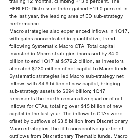
trailing 12 months, climbing +13.8 percent. The
HFRI ED: Distressed Index gained +19.0 percent in
the last year, the leading area of ED sub-strategy
performance.
Macro strategies also experienced inflows in 1Q17,
with gains concentrated in quantitative, trend-
following Systematic Macro CTA. Total capital
invested in Macro strategies increased by $4.0
billion to end 1Q17 at $579.2 billion, as investors
allocated $730 million of net capital to Macro funds.
Systematic strategies led Macro sub-strategy net
inflows with $4.9 billion of new capital, bringing
sub-strategy assets to $294 billion; 1Q17
represents the fourth consecutive quarter of net
inflows for CTAs, totaling over $15 billion of new
capital in the last year. The inflows to CTAs were
offset by outflows of $3.8 billion from Discretionary
Macro strategies, the fifth consecutive quarter of
outflows from Discretionary Thematic funds. Macro