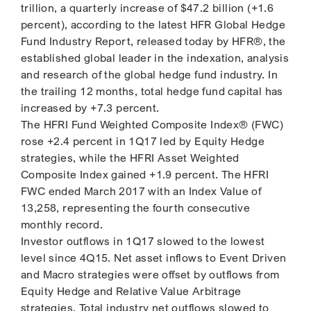
trillion, a quarterly increase of $47.2 billion (+1.6
percent), according to the latest HFR Global Hedge
Fund Industry Report, released today by HFR®, the
established global leader in the indexation, analysis
and research of the global hedge fund industry. In
the trailing 12 months, total hedge fund capital has
increased by +7.3 percent.
The HFRI Fund Weighted Composite Index® (FWC)
rose +2.4 percent in 1Q17 led by Equity Hedge
strategies, while the HFRI Asset Weighted
Composite Index gained +1.9 percent. The HFRI
FWC ended March 2017 with an Index Value of
13,258, representing the fourth consecutive
monthly record.
Investor outflows in 1Q17 slowed to the lowest
level since 4Q15. Net asset inflows to Event Driven
and Macro strategies were offset by outflows from
Equity Hedge and Relative Value Arbitrage
strategies. Total industry net outflows slowed to