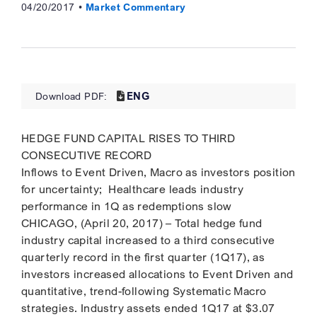
04/20/2017
Market Commentary
ENG
Download PDF:
HEDGE FUND CAPITAL RISES TO THIRD
CONSECUTIVE RECORD
Inflows to Event Driven, Macro as investors position
for uncertainty; Healthcare leads industry
performance in 1Q as redemptions slow
CHICAGO, (April 20, 2017) – Total hedge fund
industry capital increased to a third consecutive
quarterly record in the first quarter (1Q17), as
investors increased allocations to Event Driven and
quantitative, trend-following Systematic Macro
strategies. Industry assets ended 1Q17 at $3.07