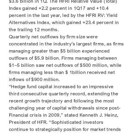
$3.6 billion in 1Q. The HFRI Relative Value (Total)
Index gained +2.2 percent in 1Q17 and +10.4
percent in the last year, led by the HFRI RV: Yield
Alternatives Index, which gained +23.4 percent in
the trailing 12 months.
Quarterly net outflows by firm size were
concentrated in the industry’s largest firms, as firms
managing greater than $5 billion experienced
outflows of $5.9 billion. Firms managing between
$1–5 billion saw net outflows of $500 million, while
firms managing less than $ 1billion received net
inflows of $900 million.
“Hedge fund capital increased to an impressive
third consecutive quarterly record, extending the
recent growth trajectory and following the most
challenging year of capital withdrawals since post-
Financial crisis in 2009,” stated Kenneth J. Heinz,
President of HFR. “Sophisticated investors
continue to strategically position for market trends