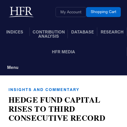
Skip to Main Content
Back to home
Shopping Cart
My Account
INDICES
CONTRIBUTION
DATABASE
RESEARCH
ANALYSIS
HFR MEDIA
Menu
Toggle Navigation
INSIGHTS AND COMMENTARY
HEDGE FUND CAPITAL
RISES TO THIRD
CONSECUTIVE RECORD