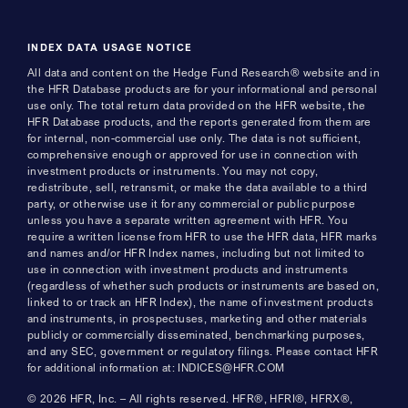
INDEX DATA USAGE NOTICE
All data and content on the Hedge Fund Research® website and in
the HFR Database products are for your informational and personal
use only. The total return data provided on the HFR website, the
HFR Database products, and the reports generated from them are
for internal, non-commercial use only. The data is not sufficient,
comprehensive enough or approved for use in connection with
investment products or instruments. You may not copy,
redistribute, sell, retransmit, or make the data available to a third
party, or otherwise use it for any commercial or public purpose
unless you have a separate written agreement with HFR. You
require a written license from HFR to use the HFR data, HFR marks
and names and/or HFR Index names, including but not limited to
use in connection with investment products and instruments
(regardless of whether such products or instruments are based on,
linked to or track an HFR Index), the name of investment products
and instruments, in prospectuses, marketing and other materials
publicly or commercially disseminated, benchmarking purposes,
and any SEC, government or regulatory filings. Please contact HFR
for additional information at: INDICES@HFR.COM
© 2026 HFR, Inc. – All rights reserved. HFR®, HFRI®, HFRX®,