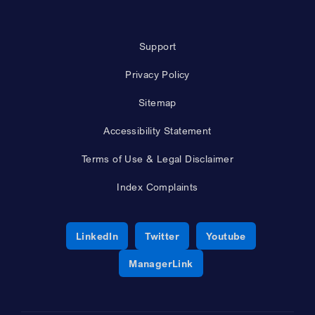
Support
Privacy Policy
Sitemap
Accessibility Statement
Terms of Use & Legal Disclaimer
Index Complaints
Opens a new window
Opens a new window
Opens a new 
LinkedIn
Twitter
Youtube
Opens a new window
ManagerLink