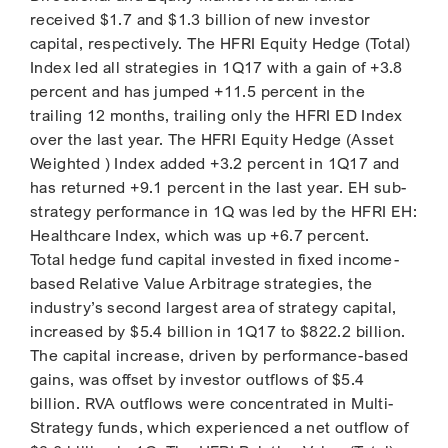
received $1.7 and $1.3 billion of new investor
capital, respectively. The HFRI Equity Hedge (Total)
Index led all strategies in 1Q17 with a gain of +3.8
percent and has jumped +11.5 percent in the
trailing 12 months, trailing only the HFRI ED Index
over the last year. The HFRI Equity Hedge (Asset
Weighted ) Index added +3.2 percent in 1Q17 and
has returned +9.1 percent in the last year. EH sub-
strategy performance in 1Q was led by the HFRI EH:
Healthcare Index, which was up +6.7 percent.
Total hedge fund capital invested in fixed income-
based Relative Value Arbitrage strategies, the
industry’s second largest area of strategy capital,
increased by $5.4 billion in 1Q17 to $822.2 billion.
The capital increase, driven by performance-based
gains, was offset by investor outflows of $5.4
billion. RVA outflows were concentrated in Multi-
Strategy funds, which experienced a net outflow of