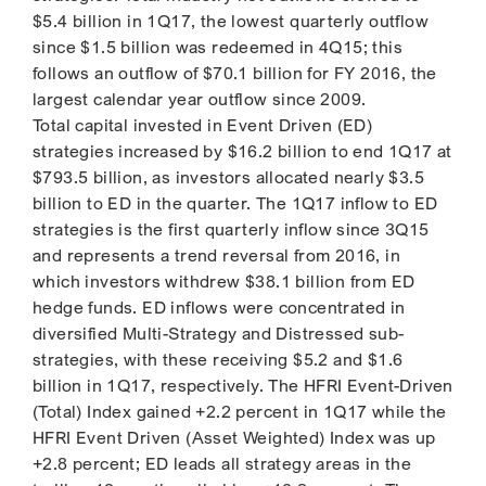
$5.4 billion in 1Q17, the lowest quarterly outflow
since $1.5 billion was redeemed in 4Q15; this
follows an outflow of $70.1 billion for FY 2016, the
largest calendar year outflow since 2009.
Total capital invested in Event Driven (ED)
strategies increased by $16.2 billion to end 1Q17 at
$793.5 billion, as investors allocated nearly $3.5
billion to ED in the quarter. The 1Q17 inflow to ED
strategies is the first quarterly inflow since 3Q15
and represents a trend reversal from 2016, in
which investors withdrew $38.1 billion from ED
hedge funds. ED inflows were concentrated in
diversified Multi-Strategy and Distressed sub-
strategies, with these receiving $5.2 and $1.6
billion in 1Q17, respectively. The HFRI Event-Driven
(Total) Index gained +2.2 percent in 1Q17 while the
HFRI Event Driven (Asset Weighted) Index was up
+2.8 percent; ED leads all strategy areas in the