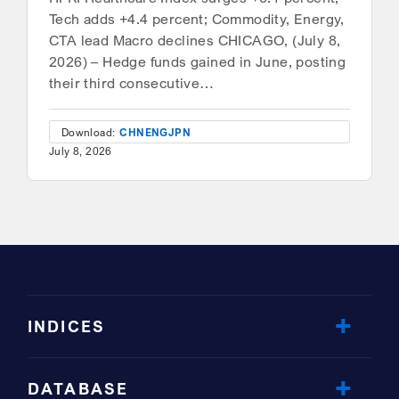
Tech adds +4.4 percent; Commodity, Energy,
CTA lead Macro declines CHICAGO, (July 8,
2026) – Hedge funds gained in June, posting
their third consecutive…
Download:
CHN
ENG
JPN
July 8, 2026
INDICES
DATABASE