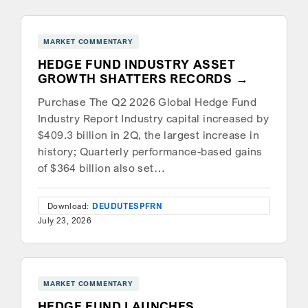
MARKET COMMENTARY
HEDGE FUND INDUSTRY ASSET
GROWTH SHATTERS RECORDS
Purchase The Q2 2026 Global Hedge Fund
Industry Report Industry capital increased by
$409.3 billion in 2Q, the largest increase in
history; Quarterly performance-based gains
of $364 billion also set…
Download:
DEU
DUT
ESP
FRN
July 23, 2026
MARKET COMMENTARY
HEDGE FUND LAUNCHES,