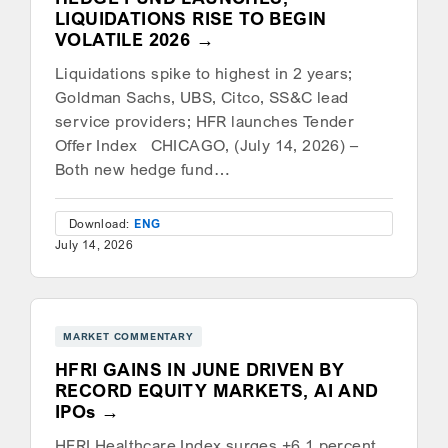
LIQUIDATIONS RISE TO BEGIN
VOLATILE 2026
Liquidations spike to highest in 2 years;
Goldman Sachs, UBS, Citco, SS&C lead
service providers; HFR launches Tender
Offer Index CHICAGO, (July 14, 2026) –
Both new hedge fund…
Download:
ENG
July 14, 2026
MARKET COMMENTARY
HFRI GAINS IN JUNE DRIVEN BY
RECORD EQUITY MARKETS, AI AND
IPOs
HFRI Healthcare Index surges +6.1 percent,