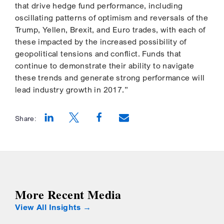
that drive hedge fund performance, including
oscillating patterns of optimism and reversals of the
Trump, Yellen, Brexit, and Euro trades, with each of
these impacted by the increased possibility of
geopolitical tensions and conflict. Funds that
continue to demonstrate their ability to navigate
these trends and generate strong performance will
lead industry growth in 2017.”
Share:
Opens a new window
Opens a new window
Opens a new window
More Recent Media
View All Insights