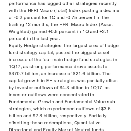
performance has lagged other strategies recently,
with the HFRI Macro (Total) Index posting a decline
of -0.2 percent for 1Q and -0.75 percent in the
trailing 12 months; the HFRI Macro Index (Asset
Weighted) gained +0.8 percent in 1Q and +2.1
percent in the last year.
Equity Hedge strategies, the largest area of hedge
fund strategy capital, posted the biggest asset
increase of the four main hedge fund strategies in
1Q17, as strong performance drove assets to
$870.7 billion, an increase of $21.6 billion. The
capital growth in EH strategies was partially offset
by investor outflows of $4.3 billion in 1Q17, as
investor outflows were concentrated in
Fundamental Growth and Fundamental Value sub-
strategies, which experienced outflows of $3.6
billion and $2.8 billion, respectively. Partially
offsetting these redemptions, Quantitative
Directional and Equity Market Neutral funds