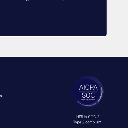
s
HFR is SOC 2
Type 2 compliant.