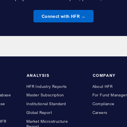
Connect with HFR
ANALYSIS
COMPANY
HFR Industry Reports
About HFR
abase
Master Subscription
For Fund Manager
ase
Institutional Standard
Compliance
Global Report
Careers
 HFR
Market Microstructure
Report