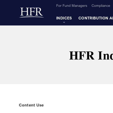
Skip to Main Content
For Fund Managers
Compliance
Back to home
INDICES
CONTRIBUTION A
HFR Ind
Content Use