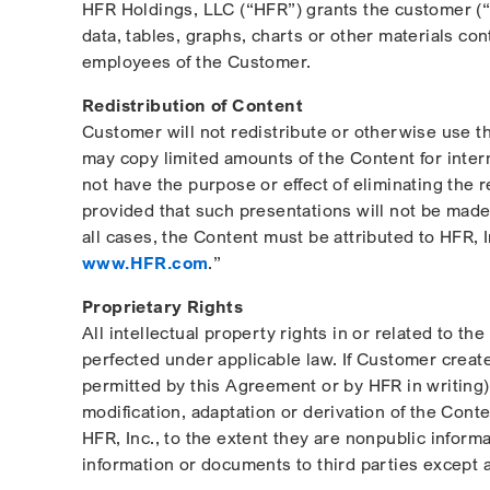
HFR Holdings, LLC (“HFR”) grants the customer (“C
data, tables, graphs, charts or other materials c
employees of the Customer.
Redistribution of Content
Customer will not redistribute or otherwise use th
may copy limited amounts of the Content for inter
not have the purpose or effect of eliminating the 
provided that such presentations will not be made 
all cases, the Content must be attributed to HFR, 
www.HFR.com
.”
Proprietary Rights
All intellectual property rights in or related to t
perfected under applicable law. If Customer create
permitted by this Agreement or by HFR in writing), 
modification, adaptation or derivation of the Cont
HFR, Inc., to the extent they are nonpublic inform
information or documents to third parties except 