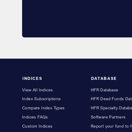
INDICES
DATABASE
View All Indices
HFR Database
Index Subscriptions
HFR Dead Funds Dat
Compare Index Types
HFR Specialty Datab
Indices FAQs
Software Partners
Custom Indices
Report your fund to