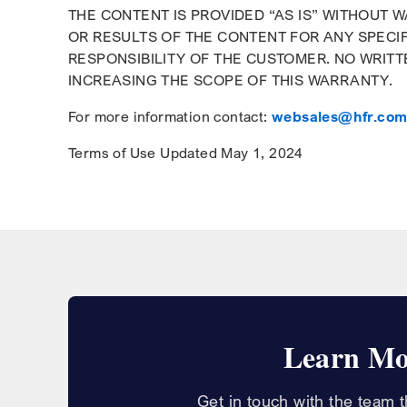
THE CONTENT IS PROVIDED “AS IS” WITHOUT 
OR RESULTS OF THE CONTENT FOR ANY SPECIF
RESPONSIBILITY OF THE CUSTOMER. NO WRITT
INCREASING THE SCOPE OF THIS WARRANTY.
For more information contact:
websales@hfr.co
Terms of Use Updated May 1, 2024
Learn Mo
Get in touch with the team 