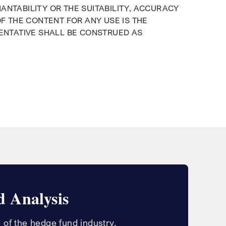
ANTABILITY OR THE SUITABILITY, ACCURACY
OF THE CONTENT FOR ANY USE IS THE
SENTATIVE SHALL BE CONSTRUED AS
 Analysis
 of the hedge fund industry.