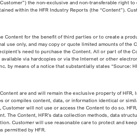
ustomer”) the non-exclusive and non-transferable right to d
ontained within the HFR Industry Reports (the “Content”). C
e Content for the benefit of third parties or to create a pro
nal use only, and may copy or quote limited amounts of the 
recipient’s need to purchase the Content. All or part of the 
available via hardcopies or via the Internet or other electr
Inc. by means of a notice that substantially states “Source:
he Content are and will remain the exclusive property of HFR, 
s or compiles content, data, or information identical or simil
Customer will not use or access the Content to do so. HFR, In
ent. The Content, HFR’s data collection methods, data structu
ation. Customer will use reasonable care to protect and keep 
as permitted by HFR.