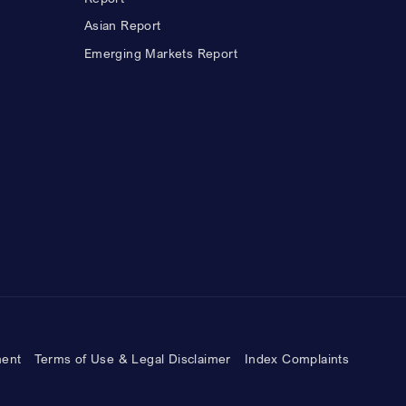
Asian Report
Emerging Markets Report
ment
Terms of Use & Legal Disclaimer
Index Complaints