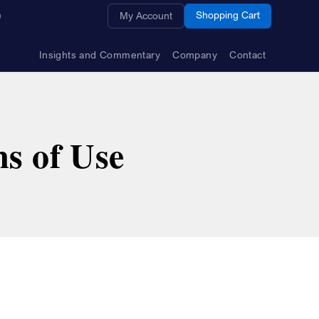
Opens a new window
Shopping Cart
My Account
Insights and Commentary
Company
Contact
s of Use