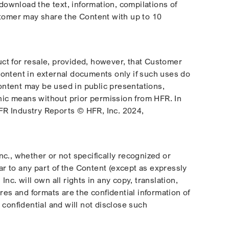
ownload the text, information, compilations of
ustomer may share the Content with up to 10
duct for resale, provided, however, that Customer
Content in external documents only if such uses do
Content may be used in public presentations,
onic means without prior permission from HFR. In
 HFR Industry Reports © HFR, Inc. 2024,
Inc., whether or not specifically recognized or
ar to any part of the Content (except as expressly
c. will own all rights in any copy, translation,
res and formats are the confidential information of
confidential and will not disclose such