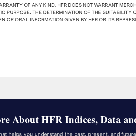
WARRANTY OF ANY KIND. HFR DOES NOT WARRANT MERCH
IC PURPOSE. THE DETERMINATION OF THE SUITABILITY 
EN OR ORAL INFORMATION GIVEN BY HFR OR ITS REPRE
m
re About HFR Indices, Data and
that helps you understand the past, present, and future