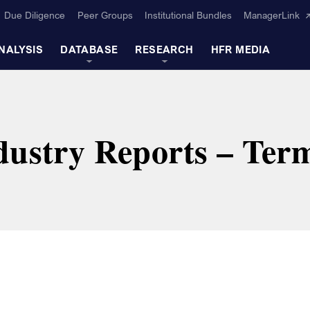
Due Diligence
Peer Groups
Institutional Bundles
ManagerLink
NALYSIS
DATABASE
RESEARCH
HFR MEDIA
ustry Reports – Term