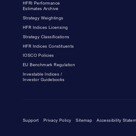
HFRI Performance
Estimates Archive
Strategy Weightings
HFR Indices Licensing
Strategy Classifications
HFR Indices Constituents
IOSCO Policies
EU Benchmark Regulation
Investable Indices /
Investor Guidebooks
Support
Privacy Policy
Sitemap
Accessibility State