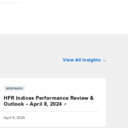
View All Insights
WEBINARS
HFR Indices Performance Review &
 window
Opens a new window
Outlook – April 8, 2024
April 9, 2024