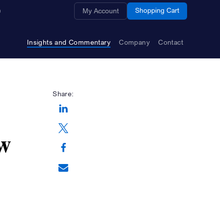
Opens a new window
Shopping Cart
My Account
Insights and Commentary
Company
Contact
Share:
Opens a new window
w
Opens a new window
Opens a new window