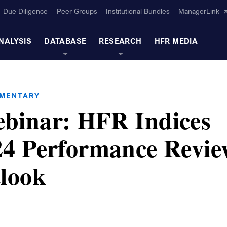
Due Diligence
Peer Groups
Institutional Bundles
ManagerLink
NALYSIS
DATABASE
RESEARCH
HFR MEDIA
MMENTARY
binar: HFR Indices
4 Performance Revie
look