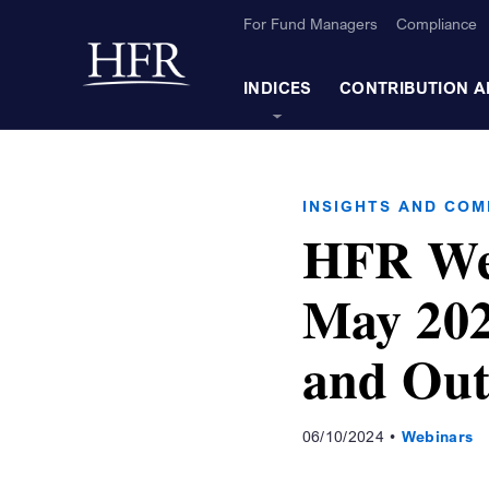
Skip to Main Content
For Fund Managers
Compliance
Back to home
INDICES
CONTRIBUTION A
INSIGHTS AND CO
HFR We
May 202
and Out
06/10/2024
Webinars