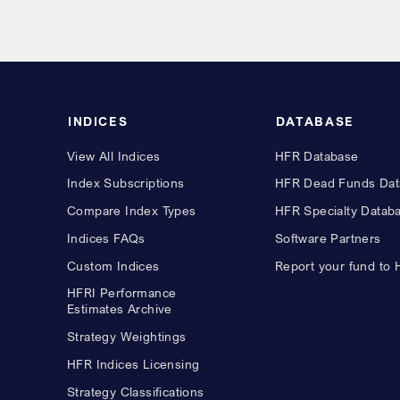
INDICES
DATABASE
View All Indices
HFR Database
Index Subscriptions
HFR Dead Funds Dat
Compare Index Types
HFR Specialty Datab
Indices FAQs
Software Partners
Custom Indices
Report your fund to
HFRI Performance
Estimates Archive
Strategy Weightings
HFR Indices Licensing
Strategy Classifications