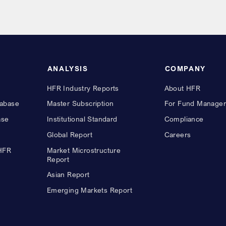
ANALYSIS
COMPANY
HFR Industry Reports
About HFR
abase
Master Subscription
For Fund Manager
ase
Institutional Standard
Compliance
Global Report
Careers
 HFR
Market Microstructure
Report
Asian Report
Emerging Markets Report