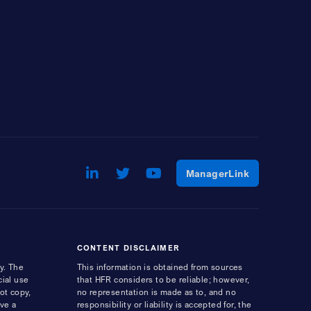
LinkedIn
Opens a new window
Twitter
Opens a new window
Youtube
Opens a new window
Opens a ne
ManagerLink
CONTENT DISCLAIMER
y. The
This information is obtained from sources
cial use
that HFR considers to be reliable; however,
ot copy,
no representation is made as to, and no
ave a
responsibility or liability is accepted for, the