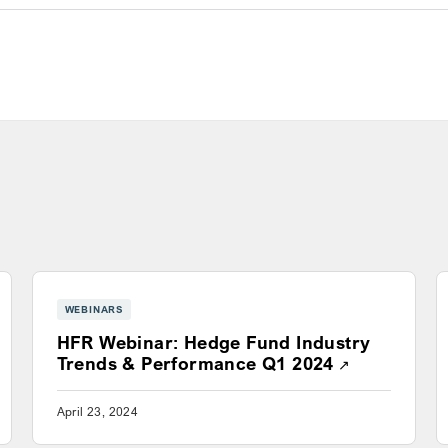
WEBINARS
HFR Webinar: Hedge Fund Industry
s a new window
Opens a new
Trends & Performance Q1 2024
April 23, 2024