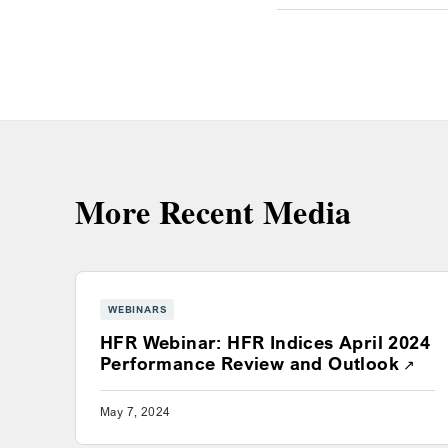
More Recent Media
WEBINARS
HFR Webinar: HFR Indices April 2024
Open
Performance Review and Outlook
May 7, 2024