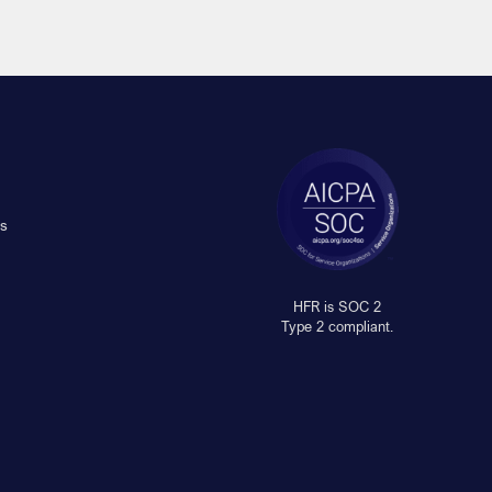
s
HFR is SOC 2
Type 2 compliant.