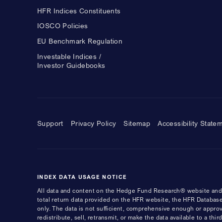
HFR Indices Constituents
IOSCO Policies
EU Benchmark Regulation
Investable Indices /
Investor Guidebooks
Support
Privacy Policy
Sitemap
Accessibility State
INDEX DATA USAGE NOTICE
All data and content on the Hedge Fund Research® website and i
total return data provided on the HFR website, the HFR Database
only. The data is not sufficient, comprehensive enough or appro
redistribute, sell, retransmit, or make the data available to a th