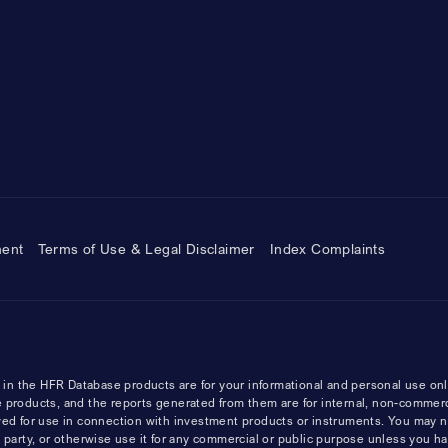
ment
Terms of Use & Legal Disclaimer
Index Complaints
n the HFR Database products are for your informational and personal use onl
 products, and the reports generated from them are for internal, non-commer
ved for use in connection with investment products or instruments. You may n
ird party, or otherwise use it for any commercial or public purpose unless you h