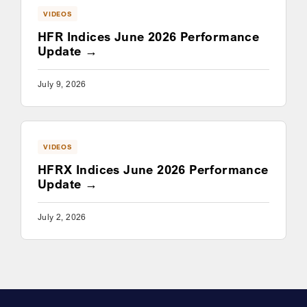
VIDEOS
HFR Indices June 2026 Performance
Update
July 9, 2026
VIDEOS
HFRX Indices June 2026 Performance
Update
July 2, 2026