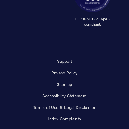
HFR is SOC 2 Type 2
compliant.
Support
Privacy Policy
Sitemap
Accessibility Statement
Terms of Use & Legal Disclaimer
Index Complaints