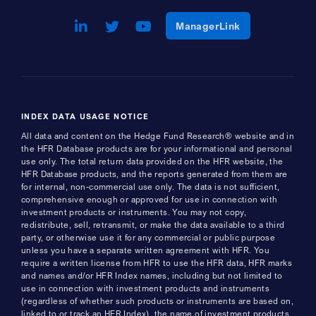
LinkedIn
Opens a new window
Twitter
Opens a new window
Youtube
Opens a new window
Opens a new w
ManagerLink
INDEX DATA USAGE NOTICE
All data and content on the Hedge Fund Research® website and in
the HFR Database products are for your informational and personal
use only. The total return data provided on the HFR website, the
HFR Database products, and the reports generated from them are
for internal, non-commercial use only. The data is not sufficient,
comprehensive enough or approved for use in connection with
investment products or instruments. You may not copy,
redistribute, sell, retransmit, or make the data available to a third
party, or otherwise use it for any commercial or public purpose
unless you have a separate written agreement with HFR. You
require a written license from HFR to use the HFR data, HFR marks
and names and/or HFR Index names, including but not limited to
use in connection with investment products and instruments
(regardless of whether such products or instruments are based on,
linked to or track an HFR Index), the name of investment products