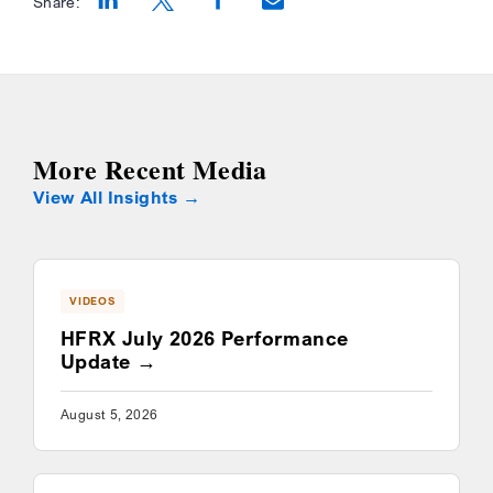
Share:
Opens a new window
Opens a new window
Opens a new window
More Recent Media
View All Insights
VIDEOS
HFRX July 2026 Performance
Update
August 5, 2026