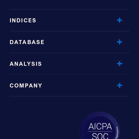
INDICES
DATABASE
ANALYSIS
COMPANY