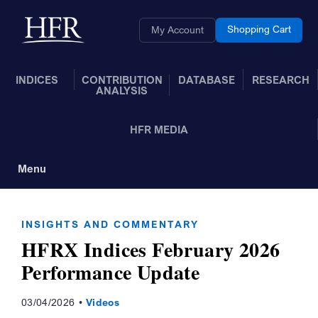
Skip to Main Content
Back to home
Shopping Cart
My Account
INDICES
CONTRIBUTION
DATABASE
RESEARCH
ANALYSIS
HFR MEDIA
Menu
Toggle Navigation
INSIGHTS AND COMMENTARY
HFRX Indices February 2026
Performance Update
03/04/2026
Videos