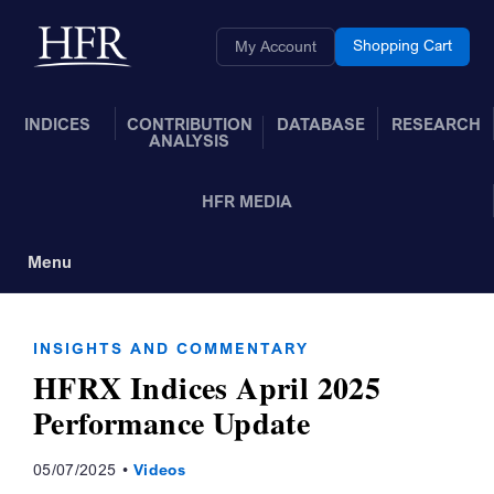
Skip to Main Content
Back to home
Shopping Cart
My Account
INDICES
CONTRIBUTION
DATABASE
RESEARCH
ANALYSIS
HFR MEDIA
Menu
Toggle Navigation
INSIGHTS AND COMMENTARY
HFRX Indices April 2025
Performance Update
05/07/2025
Videos