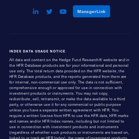
LinkedIn
Opens a new window
Twitter
Opens a new window
Youtube
Opens a new window
Opens a new w
ManagerLink
INDEX DATA USAGE NOTICE
All data and content on the Hedge Fund Research® website and in
the HFR Database products are for your informational and personal
use only. The total return data provided on the HFR website, the
HFR Database products, and the reports generated from them are
for internal, non-commercial use only. The data is not sufficient,
comprehensive enough or approved for use in connection with
investment products or instruments. You may not copy,
redistribute, sell, retransmit, or make the data available to a third
party, or otherwise use it for any commercial or public purpose
unless you have a separate written agreement with HFR. You
require a written license from HFR to use the HFR data, HFR marks
and names and/or HFR Index names, including but not limited to
use in connection with investment products and instruments
(regardless of whether such products or instruments are based on,
linked to or track an HFR Index), the name of investment products