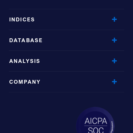
INDICES
DATABASE
ANALYSIS
COMPANY