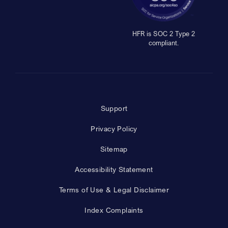
HFR is SOC 2 Type 2
compliant.
Support
Privacy Policy
Sitemap
Accessibility Statement
Terms of Use & Legal Disclaimer
Index Complaints