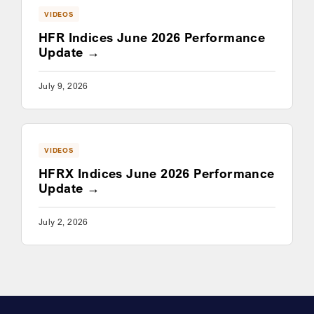
VIDEOS
HFR Indices June 2026 Performance
Update
July 9, 2026
VIDEOS
HFRX Indices June 2026 Performance
Update
July 2, 2026