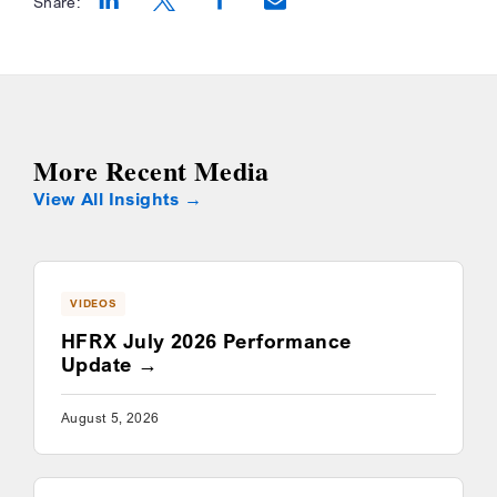
Share:
Opens a new window
Opens a new window
Opens a new window
More Recent Media
View All Insights
VIDEOS
HFRX July 2026 Performance
Update
August 5, 2026