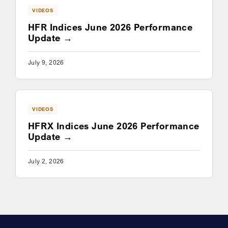
VIDEOS
HFR Indices June 2026 Performance
Update
July 9, 2026
VIDEOS
HFRX Indices June 2026 Performance
Update
July 2, 2026