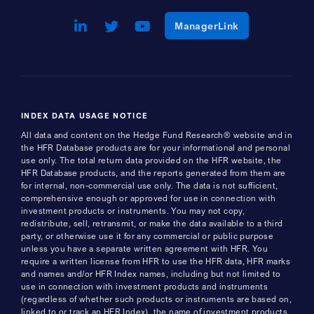
LinkedIn
Opens a new window
Twitter
Opens a new window
Youtube
Opens a new window
Opens a new w
ManagerLink
INDEX DATA USAGE NOTICE
All data and content on the Hedge Fund Research® website and in
the HFR Database products are for your informational and personal
use only. The total return data provided on the HFR website, the
HFR Database products, and the reports generated from them are
for internal, non-commercial use only. The data is not sufficient,
comprehensive enough or approved for use in connection with
investment products or instruments. You may not copy,
redistribute, sell, retransmit, or make the data available to a third
party, or otherwise use it for any commercial or public purpose
unless you have a separate written agreement with HFR. You
require a written license from HFR to use the HFR data, HFR marks
and names and/or HFR Index names, including but not limited to
use in connection with investment products and instruments
(regardless of whether such products or instruments are based on,
linked to or track an HFR Index), the name of investment products