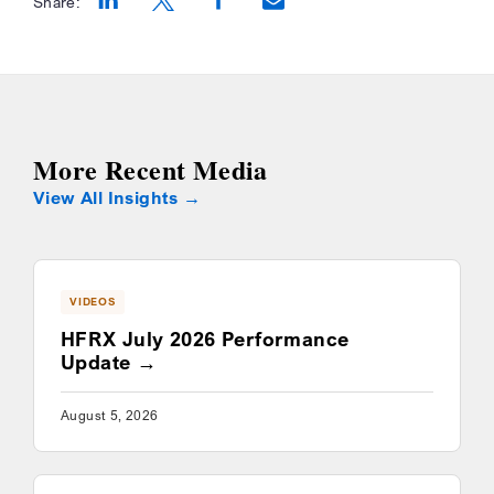
Share:
Opens a new window
Opens a new window
Opens a new window
More Recent Media
View All Insights
VIDEOS
HFRX July 2026 Performance
Update
August 5, 2026