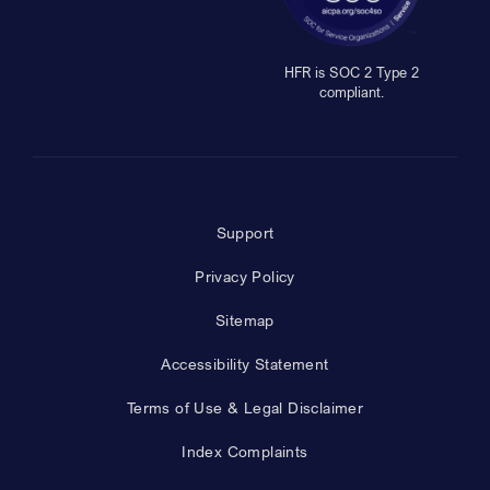
HFR is SOC 2 Type 2
compliant.
Support
Privacy Policy
Sitemap
Accessibility Statement
Terms of Use & Legal Disclaimer
Index Complaints