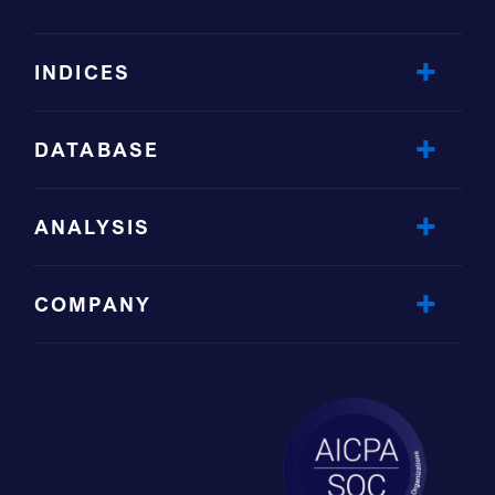
INDICES
DATABASE
ANALYSIS
COMPANY