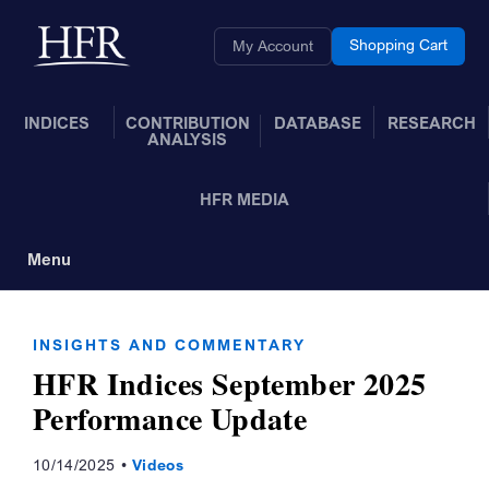
Skip to Main Content
Back to home
Shopping Cart
My Account
INDICES
CONTRIBUTION
DATABASE
RESEARCH
ANALYSIS
HFR MEDIA
Menu
Toggle Navigation
INSIGHTS AND COMMENTARY
HFR Indices September 2025
Performance Update
10/14/2025
Videos