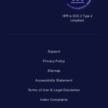
HFR is SOC 2 Type 2
compliant.
Support
Privacy Policy
Sitemap
Accessibility Statement
Terms of Use & Legal Disclaimer
Index Complaints