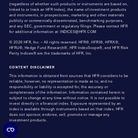
(regardless of whether such products or instruments are based on,
linked to or track an HFR Index), the name of investment products
and instruments, in prospectuses, marketing and other materials
publicly or commercially disseminated, benchmarking purposes,
and any SEC, government or regulatory filings. Please contact HFR
for additional information at: INDICES@HFR.COM
© 2026 HFR, Inc. – All rights reserved. HFR®, HFRI®, HFRX®,
HFRU®, Hedge Fund Research®, HFR IndexScope®, and HFR Risk
Parity Indices® are the trademarks of HFR, Inc.
CONTENT DISCLAIMER
This information is obtained from sources that HFR considers to be
reliable; however, no representation is made as to, and no
responsibility or liability is accepted for, the accuracy or
completeness of the information. Information contained herein is
subject to change at any time without notice. It is not possible to
invest directly in a financial index. Exposure represented by an
index is available through instruments based on that index. HFR
does not sponsor, endorse, sell, promote or manage any
investment products.