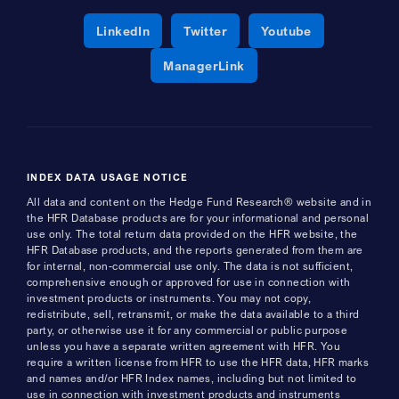
Opens a new window
Opens a new window
Opens a new 
LinkedIn
Twitter
Youtube
Opens a new window
ManagerLink
INDEX DATA USAGE NOTICE
All data and content on the Hedge Fund Research® website and in
the HFR Database products are for your informational and personal
use only. The total return data provided on the HFR website, the
HFR Database products, and the reports generated from them are
for internal, non-commercial use only. The data is not sufficient,
comprehensive enough or approved for use in connection with
investment products or instruments. You may not copy,
redistribute, sell, retransmit, or make the data available to a third
party, or otherwise use it for any commercial or public purpose
unless you have a separate written agreement with HFR. You
require a written license from HFR to use the HFR data, HFR marks
and names and/or HFR Index names, including but not limited to
use in connection with investment products and instruments