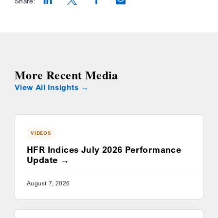
Share:
Opens a new window
Opens a new window
Opens a new window
More Recent Media
View All Insights
VIDEOS
HFR Indices July 2026 Performance
Update
August 7, 2026