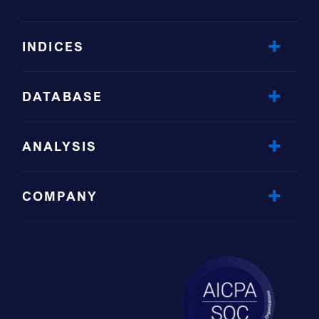
INDICES
DATABASE
ANALYSIS
COMPANY