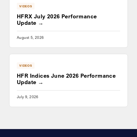
VIDEOS
HFRX July 2026 Performance
Update
August 5, 2026
VIDEOS
HFR Indices June 2026 Performance
Update
July 9, 2026