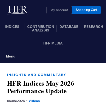
Skip to Main Content
Back to home
Shopping Cart
My Account
INDICES
CONTRIBUTION
DATABASE
RESEARCH
ANALYSIS
HFR MEDIA
Menu
Toggle Navigation
INSIGHTS AND COMMENTARY
HFR Indices May 2026
Performance Update
06/08/2026
Videos