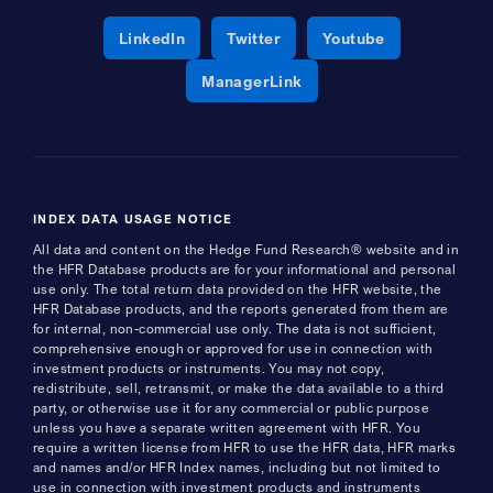
Opens a new window
Opens a new window
Opens a new 
LinkedIn
Twitter
Youtube
Opens a new window
ManagerLink
INDEX DATA USAGE NOTICE
All data and content on the Hedge Fund Research® website and in
the HFR Database products are for your informational and personal
use only. The total return data provided on the HFR website, the
HFR Database products, and the reports generated from them are
for internal, non-commercial use only. The data is not sufficient,
comprehensive enough or approved for use in connection with
investment products or instruments. You may not copy,
redistribute, sell, retransmit, or make the data available to a third
party, or otherwise use it for any commercial or public purpose
unless you have a separate written agreement with HFR. You
require a written license from HFR to use the HFR data, HFR marks
and names and/or HFR Index names, including but not limited to
use in connection with investment products and instruments