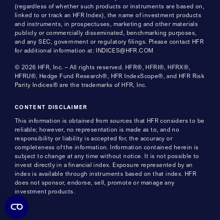
(regardless of whether such products or instruments are based on,
linked to or track an HFR Index), the name of investment products
and instruments, in prospectuses, marketing and other materials
publicly or commercially disseminated, benchmarking purposes,
and any SEC, government or regulatory filings. Please contact HFR
for additional information at: INDICES@HFR.COM
© 2026 HFR, Inc. – All rights reserved. HFR®, HFRI®, HFRX®,
HFRU®, Hedge Fund Research®, HFR IndexScope®, and HFR Risk
Parity Indices® are the trademarks of HFR, Inc.
CONTENT DISCLAIMER
This information is obtained from sources that HFR considers to be
reliable; however, no representation is made as to, and no
responsibility or liability is accepted for, the accuracy or
completeness of the information. Information contained herein is
subject to change at any time without notice. It is not possible to
invest directly in a financial index. Exposure represented by an
index is available through instruments based on that index. HFR
does not sponsor, endorse, sell, promote or manage any
investment products.