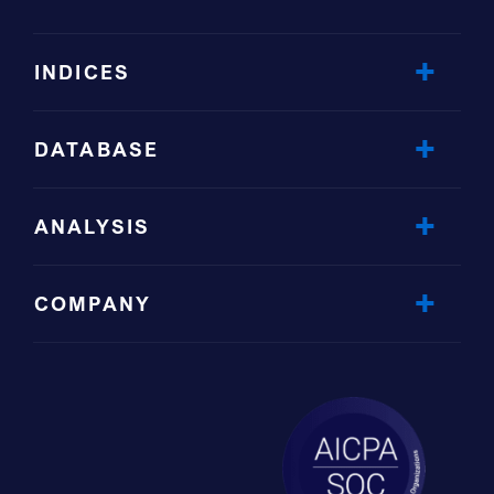
INDICES
DATABASE
ANALYSIS
COMPANY