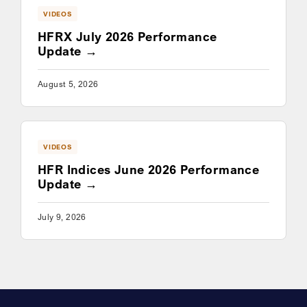
VIDEOS
HFRX July 2026 Performance
Update
August 5, 2026
VIDEOS
HFR Indices June 2026 Performance
Update
July 9, 2026