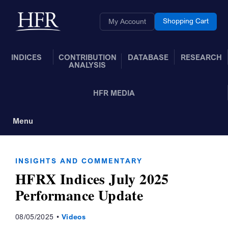
Skip to Main Content
Back to home
Shopping Cart
My Account
INDICES
CONTRIBUTION
DATABASE
RESEARCH
ANALYSIS
HFR MEDIA
Menu
Toggle Navigation
INSIGHTS AND COMMENTARY
HFRX Indices July 2025
Performance Update
08/05/2025
Videos