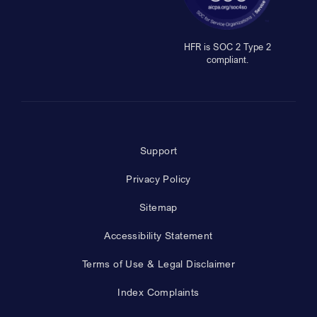
HFR is SOC 2 Type 2
compliant.
Support
Privacy Policy
Sitemap
Accessibility Statement
Terms of Use & Legal Disclaimer
Index Complaints