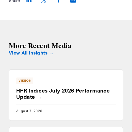
Share:
Opens a new window
Opens a new window
Opens a new window
More Recent Media
View All Insights
VIDEOS
HFR Indices July 2026 Performance
Update
August 7, 2026