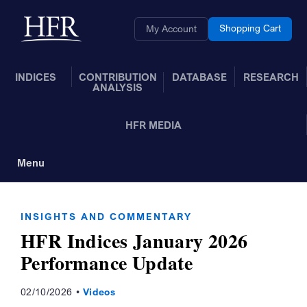
Skip to Main Content
Back to home
Shopping Cart
My Account
INDICES
CONTRIBUTION
DATABASE
RESEARCH
ANALYSIS
HFR MEDIA
Menu
Toggle Navigation
INSIGHTS AND COMMENTARY
HFR Indices January 2026
Performance Update
02/10/2026
Videos