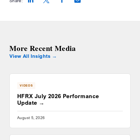
Share:
Opens a new window
Opens a new window
Opens a new window
More Recent Media
View All Insights
VIDEOS
HFRX July 2026 Performance
Update
August 5, 2026