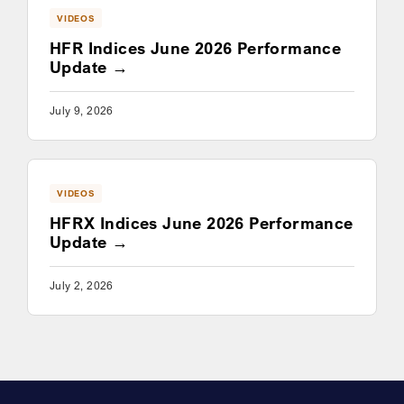
VIDEOS
HFR Indices June 2026 Performance
Update
July 9, 2026
VIDEOS
HFRX Indices June 2026 Performance
Update
July 2, 2026