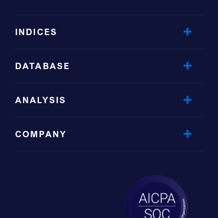
INDICES
DATABASE
ANALYSIS
COMPANY