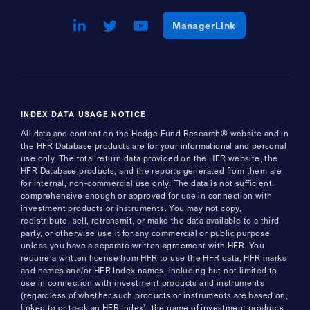
LinkedIn
Opens a new window
Twitter
Opens a new window
Youtube
Opens a new window
Opens a new w
ManagerLink
INDEX DATA USAGE NOTICE
All data and content on the Hedge Fund Research® website and in
the HFR Database products are for your informational and personal
use only. The total return data provided on the HFR website, the
HFR Database products, and the reports generated from them are
for internal, non-commercial use only. The data is not sufficient,
comprehensive enough or approved for use in connection with
investment products or instruments. You may not copy,
redistribute, sell, retransmit, or make the data available to a third
party, or otherwise use it for any commercial or public purpose
unless you have a separate written agreement with HFR. You
require a written license from HFR to use the HFR data, HFR marks
and names and/or HFR Index names, including but not limited to
use in connection with investment products and instruments
(regardless of whether such products or instruments are based on,
linked to or track an HFR Index), the name of investment products