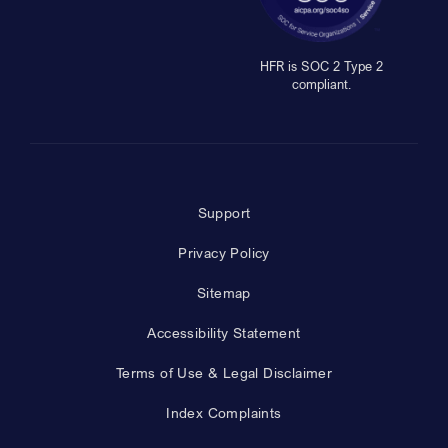
HFR is SOC 2 Type 2
compliant.
Support
Privacy Policy
Sitemap
Accessibility Statement
Terms of Use & Legal Disclaimer
Index Complaints