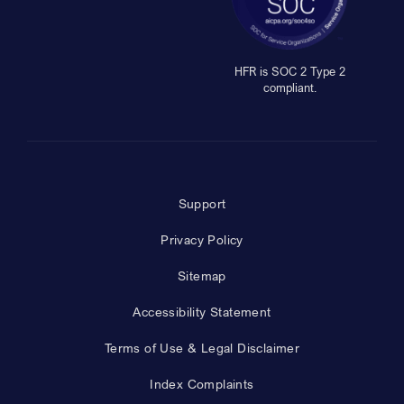
HFR is SOC 2 Type 2
compliant.
Support
Privacy Policy
Sitemap
Accessibility Statement
Terms of Use & Legal Disclaimer
Index Complaints