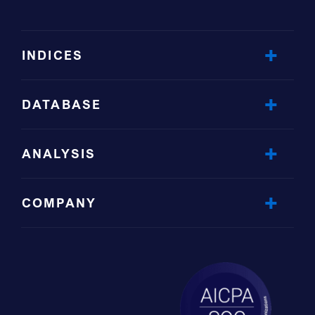
INDICES
DATABASE
ANALYSIS
COMPANY