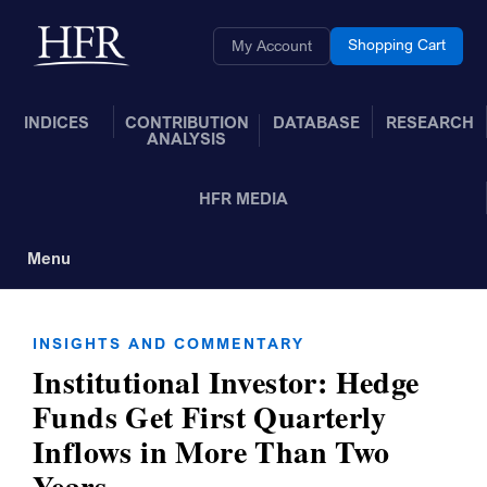
Skip to Main Content
Back to home
Shopping Cart
My Account
INDICES
CONTRIBUTION
DATABASE
RESEARCH
ANALYSIS
HFR MEDIA
Menu
Toggle Navigation
INSIGHTS AND COMMENTARY
Institutional Investor: Hedge
Funds Get First Quarterly
Inflows in More Than Two
Years