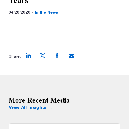
04/28/2020
In the News
Share:
Opens a new window
Opens a new window
Opens a new window
More Recent Media
View All Insights