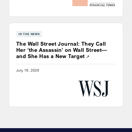
IN THE NEWS
The Wall Street Journal: They Call
Her ‘the Assassin’ on Wall Street—
Opens a new win
and She Has a New Target
July 19, 2026