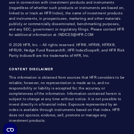
use in connection with investment products and instruments
(regardless of whether such products or instruments are based on,
linked to or track an HFR Index), the name of investment products
and instruments, in prospectuses, marketing and other materials
publicly or commercially disseminated, benchmarking purposes,
and any SEC, government or regulatory filings. Please contact HFR
for additional information at: INDICES@HFR.COM
© 2026 HFR, Inc. – All rights reserved. HFR®, HFRI®, HFRX®,
HFRU®, Hedge Fund Research®, HFR IndexScope®, and HFR Risk
Parity Indices® are the trademarks of HFR, Inc.
CONTENT DISCLAIMER
This information is obtained from sources that HFR considers to be
reliable; however, no representation is made as to, and no
responsibility or liability is accepted for, the accuracy or
completeness of the information. Information contained herein is
subject to change at any time without notice. It is not possible to
invest directly in a financial index. Exposure represented by an
index is available through instruments based on that index. HFR
does not sponsor, endorse, sell, promote or manage any
investment products.