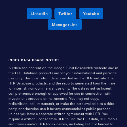
Opens a new window
Opens a new window
Opens a new 
LinkedIn
Twitter
Youtube
Opens a new window
ManagerLink
INDEX DATA USAGE NOTICE
All data and content on the Hedge Fund Research® website and in
the HFR Database products are for your informational and personal
use only. The total return data provided on the HFR website, the
HFR Database products, and the reports generated from them are
for internal, non-commercial use only. The data is not sufficient,
comprehensive enough or approved for use in connection with
investment products or instruments. You may not copy,
redistribute, sell, retransmit, or make the data available to a third
party, or otherwise use it for any commercial or public purpose
unless you have a separate written agreement with HFR. You
require a written license from HFR to use the HFR data, HFR marks
and names and/or HFR Index names, including but not limited to