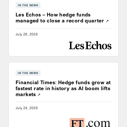
IN THE NEWS
Les Echos – How hedge funds
Opens a
managed to close a record quarter
July 28, 2026
IN THE NEWS
Financial Times: Hedge funds grow at
fastest rate in history as AI boom lifts
Opens a new window
markets
July 24, 2026