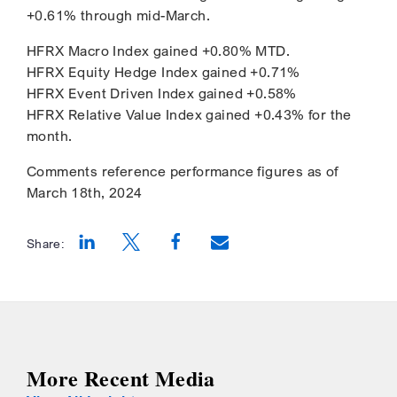
+0.61% through mid-March.
HFRX Macro Index gained +0.80% MTD.
HFRX Equity Hedge Index gained +0.71%
HFRX Event Driven Index gained +0.58%
HFRX Relative Value Index gained +0.43% for the
month.
Comments reference performance figures as of
March 18th, 2024
Share:
Opens a new window
Opens a new window
Opens a new window
More Recent Media