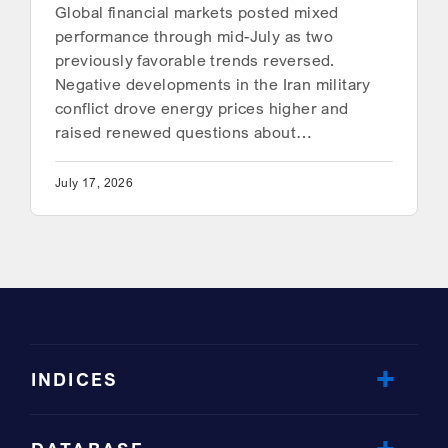
Global financial markets posted mixed
performance through mid-July as two
previously favorable trends reversed.
Negative developments in the Iran military
conflict drove energy prices higher and
raised renewed questions about…
July 17, 2026
INDICES