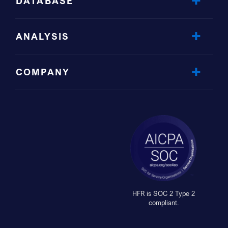
DATABASE
ANALYSIS
COMPANY
HFR is SOC 2 Type 2
compliant.