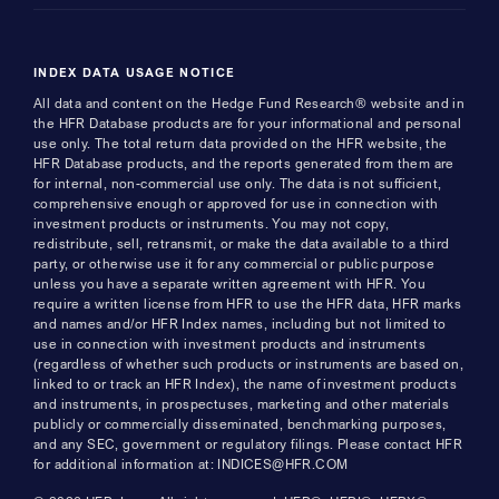
INDEX DATA USAGE NOTICE
All data and content on the Hedge Fund Research® website and in
the HFR Database products are for your informational and personal
use only. The total return data provided on the HFR website, the
HFR Database products, and the reports generated from them are
for internal, non-commercial use only. The data is not sufficient,
comprehensive enough or approved for use in connection with
investment products or instruments. You may not copy,
redistribute, sell, retransmit, or make the data available to a third
party, or otherwise use it for any commercial or public purpose
unless you have a separate written agreement with HFR. You
require a written license from HFR to use the HFR data, HFR marks
and names and/or HFR Index names, including but not limited to
use in connection with investment products and instruments
(regardless of whether such products or instruments are based on,
linked to or track an HFR Index), the name of investment products
and instruments, in prospectuses, marketing and other materials
publicly or commercially disseminated, benchmarking purposes,
and any SEC, government or regulatory filings. Please contact HFR
for additional information at: INDICES@HFR.COM