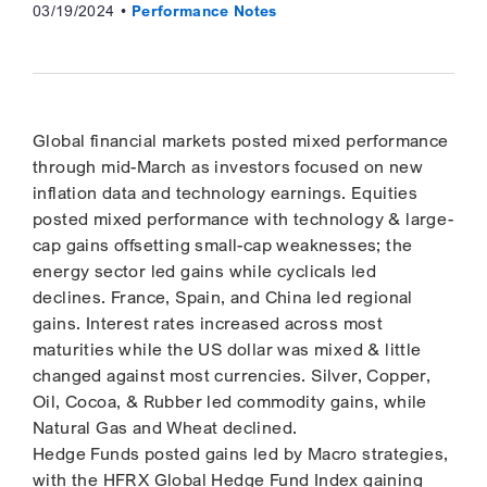
03/19/2024
Performance Notes
Global financial markets posted mixed performance
through mid-March as investors focused on new
inflation data and technology earnings. Equities
posted mixed performance with technology & large-
cap gains offsetting small-cap weaknesses; the
energy sector led gains while cyclicals led
declines. France, Spain, and China led regional
gains. Interest rates increased across most
maturities while the US dollar was mixed & little
changed against most currencies. Silver, Copper,
Oil, Cocoa, & Rubber led commodity gains, while
Natural Gas and Wheat declined.
Hedge Funds posted gains led by Macro strategies,
with the HFRX Global Hedge Fund Index gaining