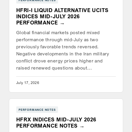
PERFORMANCE NOTES
HFRI-I LIQUID ALTERNATIVE UCITS
INDICES MID-JULY 2026
PERFORMANCE
Global financial markets posted mixed
performance through mid-July as two
previously favorable trends reversed.
Negative developments in the Iran military
conflict drove energy prices higher and
raised renewed questions about…
July 17, 2026
PERFORMANCE NOTES
HFRX INDICES MID-JULY 2026
PERFORMANCE NOTES