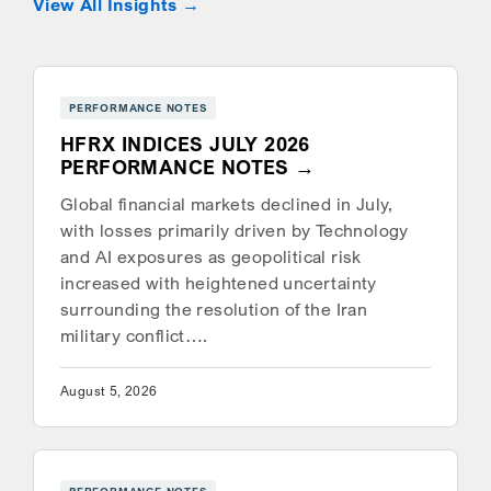
View All Insights
PERFORMANCE NOTES
HFRX INDICES JULY 2026
PERFORMANCE NOTES
Global financial markets declined in July,
with losses primarily driven by Technology
and AI exposures as geopolitical risk
increased with heightened uncertainty
surrounding the resolution of the Iran
military conflict….
August 5, 2026