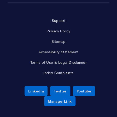
Support
Privacy Policy
Sitemap
Accessibility Statement
Terms of Use & Legal Disclaimer
Index Complaints
Opens a new window
Opens a new window
Opens a new 
LinkedIn
Twitter
Youtube
Opens a new window
ManagerLink