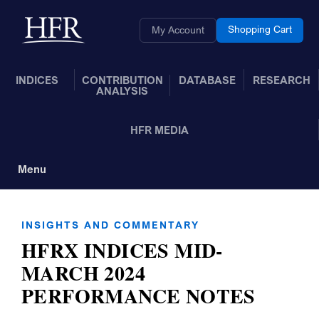
Skip to Main Content
Back to home
Shopping Cart
My Account
INDICES
CONTRIBUTION
DATABASE
RESEARCH
ANALYSIS
HFR MEDIA
Menu
Toggle Navigation
INSIGHTS AND COMMENTARY
HFRX INDICES MID-
MARCH 2024
PERFORMANCE NOTES