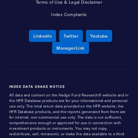
Terms of Use & Legal Disclaimer
Index Complaints
Opens a new window
Opens a new window
Opens a new 
LinkedIn
Twitter
Youtube
Opens a new window
ManagerLink
INDEX DATA USAGE NOTICE
All data and content on the Hedge Fund Research® website and in
the HFR Database products are for your informational and personal
use only. The total return data provided on the HFR website, the
HFR Database products, and the reports generated from them are
for internal, non-commercial use only. The data is not sufficient,
comprehensive enough or approved for use in connection with
investment products or instruments. You may not copy,
redistribute, sell, retransmit, or make the data available to a third