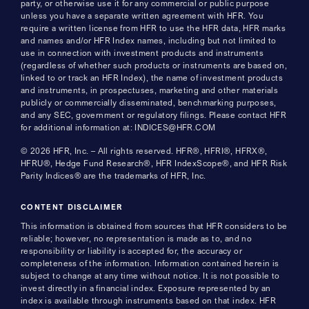
party, or otherwise use it for any commercial or public purpose
unless you have a separate written agreement with HFR. You
require a written license from HFR to use the HFR data, HFR marks
and names and/or HFR Index names, including but not limited to
use in connection with investment products and instruments
(regardless of whether such products or instruments are based on,
linked to or track an HFR Index), the name of investment products
and instruments, in prospectuses, marketing and other materials
publicly or commercially disseminated, benchmarking purposes,
and any SEC, government or regulatory filings. Please contact HFR
for additional information at: INDICES@HFR.COM
© 2026 HFR, Inc. – All rights reserved. HFR®, HFRI®, HFRX®,
HFRU®, Hedge Fund Research®, HFR IndexScope®, and HFR Risk
Parity Indices® are the trademarks of HFR, Inc.
CONTENT DISCLAIMER
This information is obtained from sources that HFR considers to be
reliable; however, no representation is made as to, and no
responsibility or liability is accepted for, the accuracy or
completeness of the information. Information contained herein is
subject to change at any time without notice. It is not possible to
invest directly in a financial index. Exposure represented by an
index is available through instruments based on that index. HFR