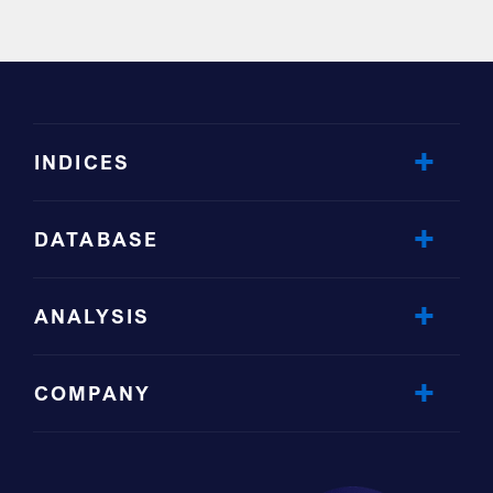
INDICES
DATABASE
ANALYSIS
COMPANY