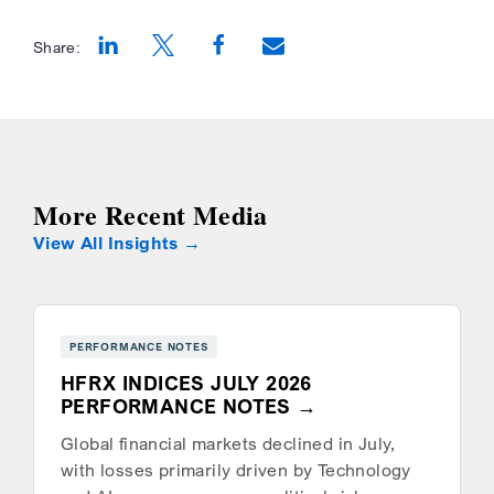
Share:
Opens a new window
Opens a new window
Opens a new window
More Recent Media
View All Insights
PERFORMANCE NOTES
HFRX INDICES JULY 2026
PERFORMANCE NOTES
Global financial markets declined in July,
with losses primarily driven by Technology