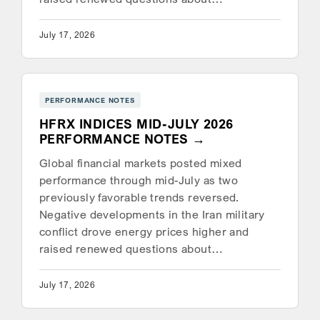
July 17, 2026
PERFORMANCE NOTES
HFRX INDICES MID-JULY 2026
PERFORMANCE NOTES
Global financial markets posted mixed
performance through mid-July as two
previously favorable trends reversed.
Negative developments in the Iran military
conflict drove energy prices higher and
raised renewed questions about…
July 17, 2026