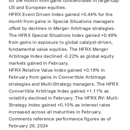
for the month from gains concentrated in large-cap
US and European equities.
HFRX Event Driven Index gained +0.44% for the
month from gains in Special Situations managers
offset by declines in Merger Arbitrage strategies.
The HFRX Special Situations Index gained +0.49%
from gains in exposure to global catalyst-driven,
fundamental value equities. The HFRX Merger
Arbitrage Index declined -0.22% as global equity
markets gained in February.
HFRX Relative Value Index gained +0.18% in
February from gains in Convertible Arbitrage
strategies and Multi-Strategy managers. The HFRX
Convertible Arbitrage Index gained +1.11% as
volatility declined in February. The HFRX RV: Multi-
Strategy Index gained +0.10% as interest rates
increased across all maturities in February.
Comments reference performance figures as of
February 29, 2024