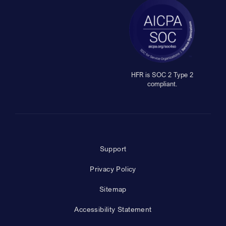
HFR is SOC 2 Type 2
compliant.
Support
Privacy Policy
Sitemap
Accessibility Statement