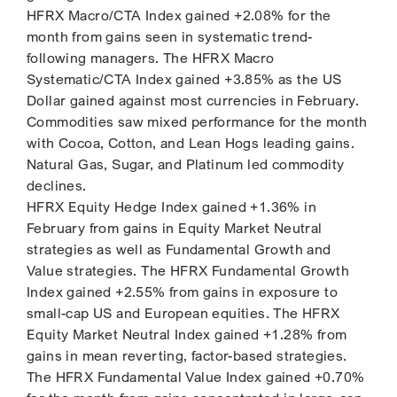
HFRX Macro/CTA Index gained +2.08% for the
month from gains seen in systematic trend-
following managers. The HFRX Macro
Systematic/CTA Index gained +3.85% as the US
Dollar gained against most currencies in February.
Commodities saw mixed performance for the month
with Cocoa, Cotton, and Lean Hogs leading gains.
Natural Gas, Sugar, and Platinum led commodity
declines.
HFRX Equity Hedge Index gained +1.36% in
February from gains in Equity Market Neutral
strategies as well as Fundamental Growth and
Value strategies. The HFRX Fundamental Growth
Index gained +2.55% from gains in exposure to
small-cap US and European equities. The HFRX
Equity Market Neutral Index gained +1.28% from
gains in mean reverting, factor-based strategies.
The HFRX Fundamental Value Index gained +0.70%