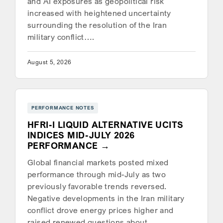
and AI exposures as geopolitical risk
increased with heightened uncertainty
surrounding the resolution of the Iran
military conflict….
August 5, 2026
PERFORMANCE NOTES
HFRI-I LIQUID ALTERNATIVE UCITS
INDICES MID-JULY 2026
PERFORMANCE
Global financial markets posted mixed
performance through mid-July as two
previously favorable trends reversed.
Negative developments in the Iran military
conflict drove energy prices higher and
raised renewed questions about…