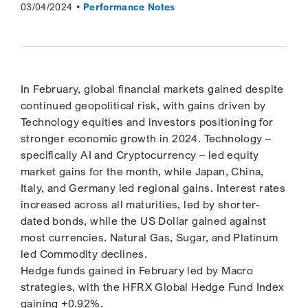
03/04/2024
Performance Notes
In February, global financial markets gained despite
continued geopolitical risk, with gains driven by
Technology equities and investors positioning for
stronger economic growth in 2024. Technology –
specifically AI and Cryptocurrency – led equity
market gains for the month, while Japan, China,
Italy, and Germany led regional gains. Interest rates
increased across all maturities, led by shorter-
dated bonds, while the US Dollar gained against
most currencies. Natural Gas, Sugar, and Platinum
led Commodity declines.
Hedge funds gained in February led by Macro
strategies, with the HFRX Global Hedge Fund Index
gaining +0.92%.