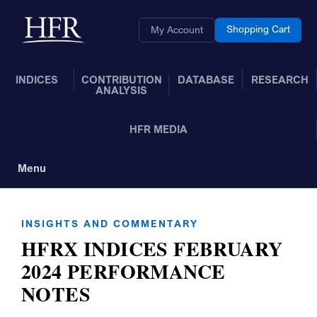
Skip to Main Content
Back to home
Shopping Cart
My Account
INDICES
CONTRIBUTION
DATABASE
RESEARCH
ANALYSIS
HFR MEDIA
Menu
Toggle Navigation
INSIGHTS AND COMMENTARY
HFRX INDICES FEBRUARY
2024 PERFORMANCE
NOTES