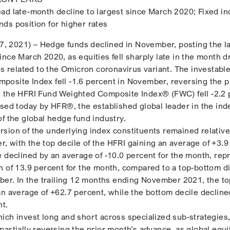
ad late-month decline to largest since March 2020; Fixed i
ds position for higher rates
 2021) – Hedge funds declined in November, posting the l
nce March 2020, as equities fell sharply late in the month d
ns related to the Omicron coronavirus variant. The investabl
osite Index fell -1.6 percent in November, reversing the p
e the HFRI Fund Weighted Composite Index® (FWC) fell -2.2 
ased today by HFR®, the established global leader in the ind
of the global hedge fund industry.
sion of the underlying index constituents remained relative
 with the top decile of the HFRI gaining an average of +3.9
e declined by an average of -10.0 percent for the month, rep
n of 13.9 percent for the month, compared to a top-bottom d
ober. In the trailing 12 months ending November 2021, the to
an average of +62.7 percent, while the bottom decile decline
nt.
ich invest long and short across specialized sub-strategies,
artially reversing the prior month’s advance, as global equi