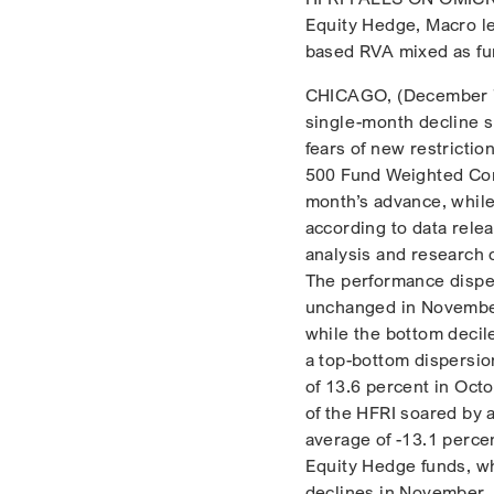
Equity Hedge, Macro le
based RVA mixed as fun
CHICAGO, (December 7,
single-month decline si
fears of new restrictio
500 Fund Weighted Comp
month’s advance, whil
according to data rele
analysis and research 
The performance disper
unchanged in November,
while the bottom decil
a top-bottom dispersio
of 13.6 percent in Oct
of the HFRI soared by 
average of -13.1 perce
Equity Hedge funds, wh
declines in November, p