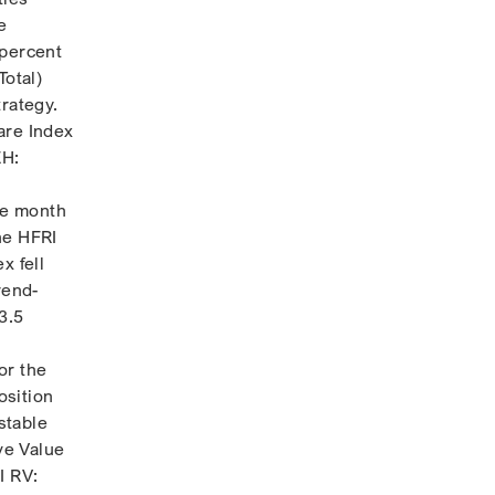
e
 percent
Total)
trategy.
are Index
EH:
ate month
The HFRI
x fell
rend-
3.5
or the
osition
stable
ve Value
I RV: