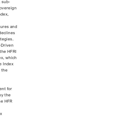
A sub-
Sovereign
ndex,
sures and
declines
ategies.
-Driven
 the HFRI
ex, which
e Index
 the
ent for
by the
the HFR
ex