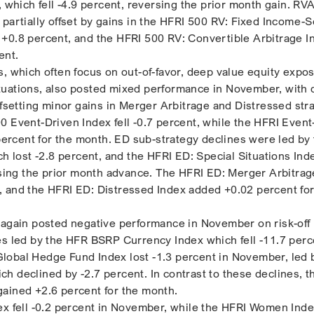
, which fell -4.9 percent, reversing the prior month gain. RV
 partially offset by gains in the HFRI 500 RV: Fixed Income-
+0.8 percent, and the HFRI 500 RV: Convertible Arbitrage I
ent.
s, which often focus on out-of-favor, deep value equity expo
tuations, also posted mixed performance in November, with 
ffsetting minor gains in Merger Arbitrage and Distressed str
0 Event-Driven Index fell -0.7 percent, while the HFRI Event
 percent for the month. ED sub-strategy declines were led by
ch lost -2.8 percent, and the HFRI ED: Special Situations Ind
ersing the prior month advance. The HFRI ED: Merger Arbitrag
 and the HFRI ED: Distressed Index added +0.02 percent for
 again posted negative performance in November on risk-off
es led by the HFR BSRP Currency Index which fell -11.7 perc
obal Hedge Fund Index lost -1.3 percent in November, led 
h declined by -2.7 percent. In contrast to these declines, 
ained +2.6 percent for the month.
ex fell -0.2 percent in November, while the HFRI Women Ind