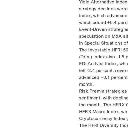
Yield Alternative Index
strategy declines were
Index, which advanced 
which added +0.4 perc
Event-Driven strategie
speculation on M&A si
in Special Situations o
The investable HFRI 50
(Total) Index also -1.5
ED: Activist Index, whi
fell -2.4 percent, rev
advanced +0.1 percent,
month.
Risk Premia strategies
sentiment, with declin
the month. The HFRX Gl
HFRX Macro Index, whic
Cryptocurrency Index g
The HFRI Diversity Ind