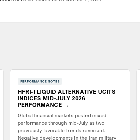
PERFORMANCE NOTES
HFRI-I LIQUID ALTERNATIVE UCITS
INDICES MID-JULY 2026
PERFORMANCE
Global financial markets posted mixed
performance through mid-July as two
previously favorable trends reversed.
Negative developments in the Iran military