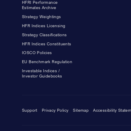
HFRI Performance
Estimates Archive
Strategy Weightings
HFR Indices Licensing
Strategy Classifications
HFR Indices Constituents
IOSCO Policies
EU Benchmark Regulation
Investable Indices /
Investor Guidebooks
Support
Privacy Policy
Sitemap
Accessibility State