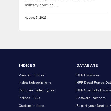
military conflict….
August 5, 2026
INDICES
DATABASE
View All Indices
HFR Database
Index Subscriptions
HFR Dead Funds Dat
Compare Index Types
HFR Specialty Datab
Indices FAQs
Software Partners
Custom Indices
Report your fund to