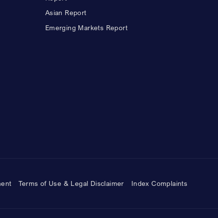
Asian Report
Emerging Markets Report
ment
Terms of Use & Legal Disclaimer
Index Complaints