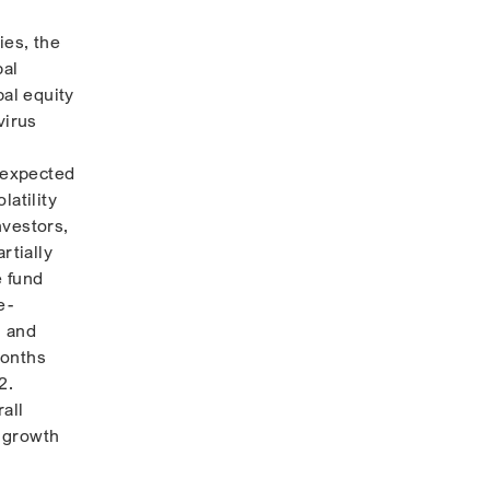
ies, the
bal
bal equity
virus
n expected
latility
nvestors,
rtially
e fund
e-
, and
months
2.
all
y growth