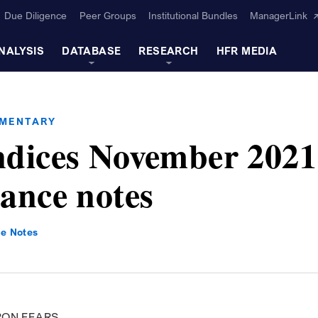
Due Diligence
Peer Groups
Institutional Bundles
ManagerLink
NALYSIS
DATABASE
RESEARCH
HFR MEDIA
MMENTARY
dices November 2021
ance notes
e Notes
RON FEARS