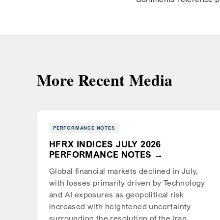
More Recent Media
PERFORMANCE NOTES
HFRX INDICES JULY 2026
PERFORMANCE NOTES
Global financial markets declined in July,
with losses primarily driven by Technology
and AI exposures as geopolitical risk
increased with heightened uncertainty
surrounding the resolution of the Iran