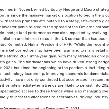
eclines in November led by Equity Hedge and Macro strateg
months since the massive market dislocation to begin the glo
ith losses primarily attributable to a steep, late-month glo
y investor panic related to the spread of the Omicron corona
o this, hedge fund performance was also impacted by evolving
r inflation and interest rates in the US sooner than had bee
ted Kenneth J. Heinz, President of HFR. “While the recent vo
y market correction may have been alarming to many retail i
the strong 2021 intra-year gain, with many strategies only pa
nth gains. The fundamentals which have driven strong hedg
in 2021 but since the beginning of the pandemic, including r
s, technology leadership, improving economic fundamentals
tivity, have not only continued but accelerated in recent 
itive intermediate-term trends are likely to persist into 202
r specialized access to these trends while also managing over
e likely to increase allocations to alternatives, driving industr
erformance as posted on December 7, 2021