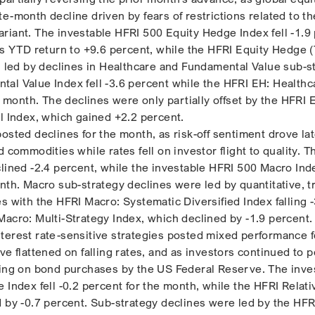
e-month decline driven by fears of restrictions related to th
riant. The investable HFRI 500 Equity Hedge Index fell -1.9
ts YTD return to +9.6 percent, while the HFRI Equity Hedge (
t, led by declines in Healthcare and Fundamental Value sub-s
al Value Index fell -3.6 percent while the HFRI EH: Healthc
he month. The declines were only partially offset by the HFRI 
al Index, which gained +2.2 percent.
posted declines for the month, as risk-off sentiment drove l
d commodities while rates fell on investor flight to quality. 
lined -2.4 percent, while the investable HFRI 500 Macro Inde
nth. Macro sub-strategy declines were led by quantitative, t
s with the HFRI Macro: Systematic Diversified Index falling -
Macro: Multi-Strategy Index, which declined by -1.9 percent.
terest rate-sensitive strategies posted mixed performance f
ve flattened on falling rates, and as investors continued to p
ring on bond purchases by the US Federal Reserve. The inve
 Index fell -0.2 percent for the month, while the HFRI Relati
d by -0.7 percent. Sub-strategy declines were led by the HFR