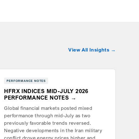
View All Insights
PERFORMANCE NOTES
HFRX INDICES MID-JULY 2026
PERFORMANCE NOTES
Global financial markets posted mixed
performance through mid-July as two
previously favorable trends reversed.
Negative developments in the Iran military
conflict drove energy prices higher and