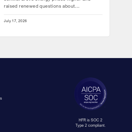
raised renewed questions about…
July 17, 2026
s
HFR is SOC 2
Type 2 compliant.