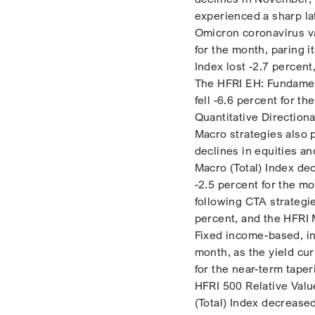
experienced a sharp lat
Omicron coronavirus va
for the month, paring i
Index lost -2.7 percen
The HFRI EH: Fundament
fell -6.6 percent for t
Quantitative Direction
Macro strategies also 
declines in equities an
Macro (Total) Index dec
-2.5 percent for the mo
following CTA strategie
percent, and the HFRI 
Fixed income-based, in
month, as the yield cur
for the near-term tape
HFRI 500 Relative Value
(Total) Index decrease