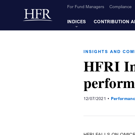
Skip to Main Content
For Fund Managers
Compliance
Back to home
INDICES
CONTRIBUTION A
INSIGHTS AND CO
HFRI In
perform
12/07/2021
Performanc
HFRI FALLS ON OMIC