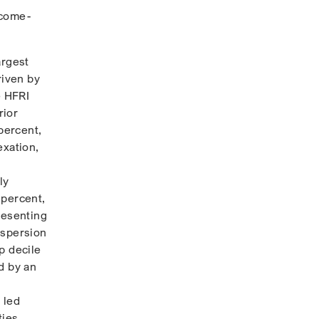
ncome-
argest
riven by
e HFRI
rior
percent,
exation,
ly
 percent,
resenting
ispersion
p decile
d by an
 led
ties