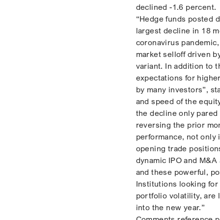
declined -1.6 percent.
“Hedge funds posted d
largest decline in 18 
coronavirus pandemic, w
market selloff driven b
variant. In addition t
expectations for highe
by many investors”, sta
and speed of the equit
the decline only pared 
reversing the prior mo
performance, not only 
opening trade position
dynamic IPO and M&A ac
and these powerful, pos
Institutions looking fo
portfolio volatility, ar
into the new year.”
Comments reference p