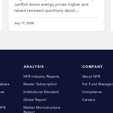
conflict drove energy prices higher and
raised renewed questions about…
July 17, 2026
ANALYSIS
COMPANY
HFR Industry Reports
About HFR
abase
Master Subscription
For Fund Manager
ase
Institutional Standard
Compliance
Global Report
Careers
 HFR
Market Microstructure
Report