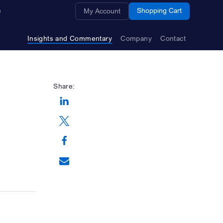
Opens a new window
Shopping Cart
My Account
Insights and Commentary
Company
Contact
Share:
Opens a new window
Opens a new window
Opens a new window