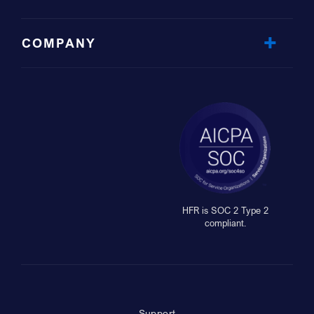
COMPANY
HFR is SOC 2 Type 2
compliant.
Support