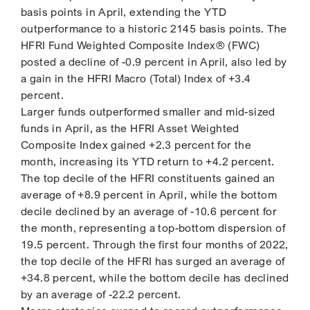
basis points in April, extending the YTD
outperformance to a historic 2145 basis points. The
HFRI Fund Weighted Composite Index® (FWC)
posted a decline of -0.9 percent in April, also led by
a gain in the HFRI Macro (Total) Index of +3.4
percent.
Larger funds outperformed smaller and mid-sized
funds in April, as the HFRI Asset Weighted
Composite Index gained +2.3 percent for the
month, increasing its YTD return to +4.2 percent.
The top decile of the HFRI constituents gained an
average of +8.9 percent in April, while the bottom
decile declined by an average of -10.6 percent for
the month, representing a top-bottom dispersion of
19.5 percent. Through the first four months of 2022,
the top decile of the HFRI has surged an average of
+34.8 percent, while the bottom decile has declined
by an average of -22.2 percent.