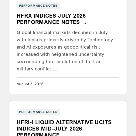
PERFORMANCE NOTES
HFRX INDICES JULY 2026
PERFORMANCE NOTES
Global financial markets declined in July,
with losses primarily driven by Technology
and AI exposures as geopolitical risk
increased with heightened uncertainty
surrounding the resolution of the Iran
military conflict….
August 5, 2026
PERFORMANCE NOTES
HFRI-I LIQUID ALTERNATIVE UCITS
INDICES MID-JULY 2026
PERFORMANCE