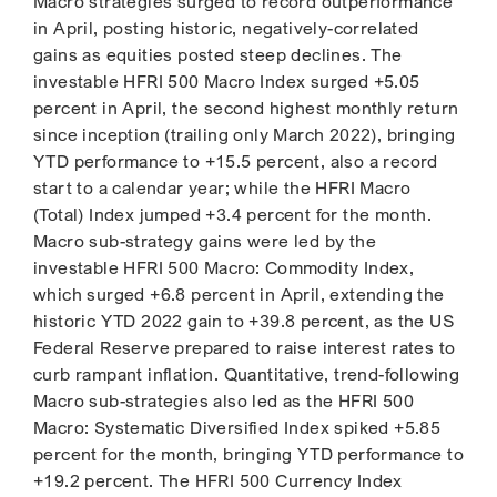
Macro strategies surged to record outperformance
in April, posting historic, negatively-correlated
gains as equities posted steep declines. The
investable HFRI 500 Macro Index surged +5.05
percent in April, the second highest monthly return
since inception (trailing only March 2022), bringing
YTD performance to +15.5 percent, also a record
start to a calendar year; while the HFRI Macro
(Total) Index jumped +3.4 percent for the month.
Macro sub-strategy gains were led by the
investable HFRI 500 Macro: Commodity Index,
which surged +6.8 percent in April, extending the
historic YTD 2022 gain to +39.8 percent, as the US
Federal Reserve prepared to raise interest rates to
curb rampant inflation. Quantitative, trend-following
Macro sub-strategies also led as the HFRI 500
Macro: Systematic Diversified Index spiked +5.85
percent for the month, bringing YTD performance to
+19.2 percent. The HFRI 500 Currency Index