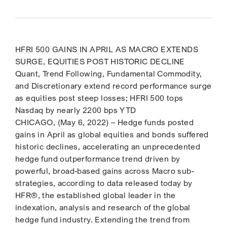
HFRI 500 GAINS IN APRIL AS MACRO EXTENDS
SURGE, EQUITIES POST HISTORIC DECLINE
Quant, Trend Following, Fundamental Commodity,
and Discretionary extend record performance surge
as equities post steep losses; HFRI 500 tops
Nasdaq by nearly 2200 bps YTD
CHICAGO, (May 6, 2022) – Hedge funds posted
gains in April as global equities and bonds suffered
historic declines, accelerating an unprecedented
hedge fund outperformance trend driven by
powerful, broad-based gains across Macro sub-
strategies, according to data released today by
HFR®, the established global leader in the
indexation, analysis and research of the global
hedge fund industry. Extending the trend from