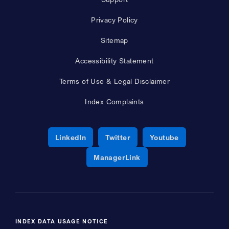
Privacy Policy
Sitemap
Accessibility Statement
Terms of Use & Legal Disclaimer
Index Complaints
Opens a new window
Opens a new window
Opens a new 
LinkedIn
Twitter
Youtube
Opens a new window
ManagerLink
INDEX DATA USAGE NOTICE