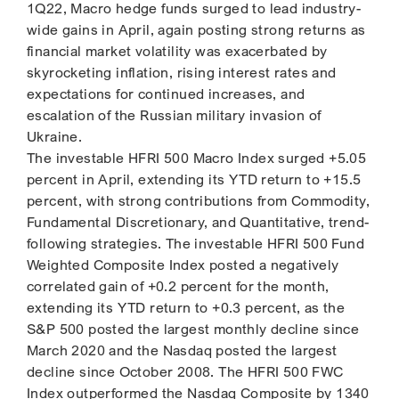
1Q22, Macro hedge funds surged to lead industry-
wide gains in April, again posting strong returns as
financial market volatility was exacerbated by
skyrocketing inflation, rising interest rates and
expectations for continued increases, and
escalation of the Russian military invasion of
Ukraine.
The investable HFRI 500 Macro Index surged +5.05
percent in April, extending its YTD return to +15.5
percent, with strong contributions from Commodity,
Fundamental Discretionary, and Quantitative, trend-
following strategies. The investable HFRI 500 Fund
Weighted Composite Index posted a negatively
correlated gain of +0.2 percent for the month,
extending its YTD return to +0.3 percent, as the
S&P 500 posted the largest monthly decline since
March 2020 and the Nasdaq posted the largest
decline since October 2008. The HFRI 500 FWC
Index outperformed the Nasdaq Composite by 1340