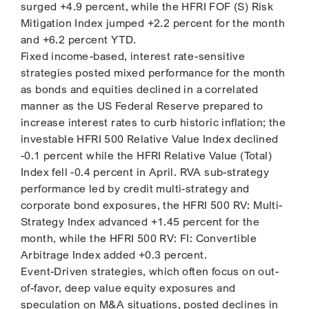
surged +4.9 percent, while the HFRI FOF (S) Risk
Mitigation Index jumped +2.2 percent for the month
and +6.2 percent YTD.
Fixed income-based, interest rate-sensitive
strategies posted mixed performance for the month
as bonds and equities declined in a correlated
manner as the US Federal Reserve prepared to
increase interest rates to curb historic inflation; the
investable HFRI 500 Relative Value Index declined
-0.1 percent while the HFRI Relative Value (Total)
Index fell -0.4 percent in April. RVA sub-strategy
performance led by credit multi-strategy and
corporate bond exposures, the HFRI 500 RV: Multi-
Strategy Index advanced +1.45 percent for the
month, while the HFRI 500 RV: FI: Convertible
Arbitrage Index added +0.3 percent.
Event-Driven strategies, which often focus on out-
of-favor, deep value equity exposures and
speculation on M&A situations, posted declines in