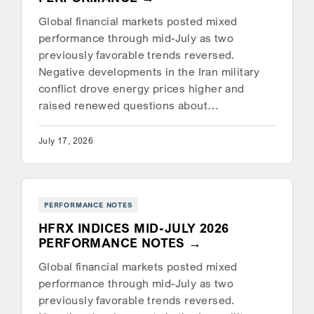
Global financial markets posted mixed
performance through mid-July as two
previously favorable trends reversed.
Negative developments in the Iran military
conflict drove energy prices higher and
raised renewed questions about…
July 17, 2026
PERFORMANCE NOTES
HFRX INDICES MID-JULY 2026
PERFORMANCE NOTES
Global financial markets posted mixed
performance through mid-July as two
previously favorable trends reversed.