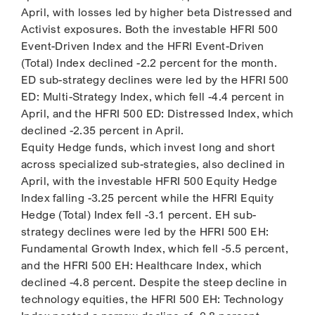
April, with losses led by higher beta Distressed and
Activist exposures. Both the investable HFRI 500
Event-Driven Index and the HFRI Event-Driven
(Total) Index declined -2.2 percent for the month.
ED sub-strategy declines were led by the HFRI 500
ED: Multi-Strategy Index, which fell -4.4 percent in
April, and the HFRI 500 ED: Distressed Index, which
declined -2.35 percent in April.
Equity Hedge funds, which invest long and short
across specialized sub-strategies, also declined in
April, with the investable HFRI 500 Equity Hedge
Index falling -3.25 percent while the HFRI Equity
Hedge (Total) Index fell -3.1 percent. EH sub-
strategy declines were led by the HFRI 500 EH:
Fundamental Growth Index, which fell -5.5 percent,
and the HFRI 500 EH: Healthcare Index, which
declined -4.8 percent. Despite the steep decline in
technology equities, the HFRI 500 EH: Technology