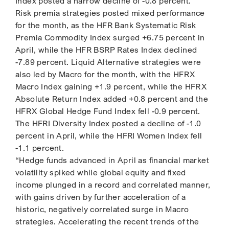
Index posted a narrow decline of -0.8 percent.
Risk premia strategies posted mixed performance
for the month, as the HFR Bank Systematic Risk
Premia Commodity Index surged +6.75 percent in
April, while the HFR BSRP Rates Index declined
-7.89 percent. Liquid Alternative strategies were
also led by Macro for the month, with the HFRX
Macro Index gaining +1.9 percent, while the HFRX
Absolute Return Index added +0.8 percent and the
HFRX Global Hedge Fund Index fell -0.9 percent.
The HFRI Diversity Index posted a decline of -1.0
percent in April, while the HFRI Women Index fell
-1.1 percent.
“Hedge funds advanced in April as financial market
volatility spiked while global equity and fixed
income plunged in a record and correlated manner,
with gains driven by further acceleration of a
historic, negatively correlated surge in Macro
strategies. Accelerating the recent trends of the