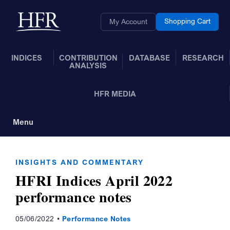
Skip to Main Content
Back to home
Shopping Cart
My Account
INDICES
CONTRIBUTION
DATABASE
RESEARCH
ANALYSIS
HFR MEDIA
Menu
Toggle Navigation
INSIGHTS AND COMMENTARY
HFRI Indices April 2022
performance notes
05/06/2022
Performance Notes