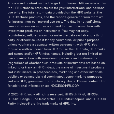
All data and content on the Hedge Fund Research® website and in
the HFR Database products are for your informational and personal
use only. The total return data provided on the HFR website, the
HFR Database products, and the reports generated from them are
for internal, non-commercial use only. The data is not sufficient,
comprehensive enough or approved for use in connection with
investment products or instruments. You may not copy,
redistribute, sell, retransmit, or make the data available to a third
party, or otherwise use it for any commercial or public purpose
unless you have a separate written agreement with HFR. You
require a written license from HFR to use the HFR data, HFR marks
and names and/or HFR Index names, including but not limited to
use in connection with investment products and instruments
(regardless of whether such products or instruments are based on,
linked to or track an HFR Index), the name of investment products
and instruments, in prospectuses, marketing and other materials
publicly or commercially disseminated, benchmarking purposes,
and any SEC, government or regulatory filings. Please contact HFR
for additional information at: INDICES@HFR.COM
© 2026 HFR, Inc. – All rights reserved. HFR®, HFRI®, HFRX®,
HFRU®, Hedge Fund Research®, HFR IndexScope®, and HFR Risk
Parity Indices® are the trademarks of HFR, Inc.