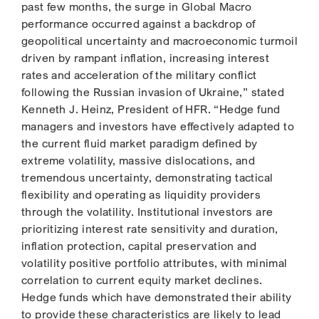
past few months, the surge in Global Macro
performance occurred against a backdrop of
geopolitical uncertainty and macroeconomic turmoil
driven by rampant inflation, increasing interest
rates and acceleration of the military conflict
following the Russian invasion of Ukraine,” stated
Kenneth J. Heinz, President of HFR. “Hedge fund
managers and investors have effectively adapted to
the current fluid market paradigm defined by
extreme volatility, massive dislocations, and
tremendous uncertainty, demonstrating tactical
flexibility and operating as liquidity providers
through the volatility. Institutional investors are
prioritizing interest rate sensitivity and duration,
inflation protection, capital preservation and
volatility positive portfolio attributes, with minimal
correlation to current equity market declines.
Hedge funds which have demonstrated their ability
to provide these characteristics are likely to lead