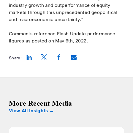
industry growth and outperformance of equity
markets through this unprecedented geopolitical
and macroeconomic uncertainty.”
Comments reference Flash Update performance
figures as posted on May 6th, 2022.
Share:
Opens a new window
Opens a new window
Opens a new window
More Recent Media
View All Insights