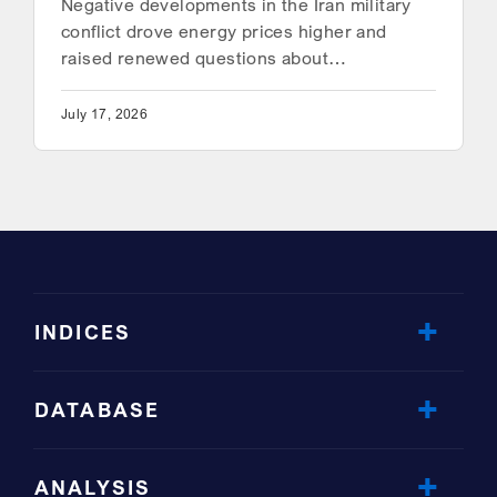
Negative developments in the Iran military
conflict drove energy prices higher and
raised renewed questions about…
July 17, 2026
INDICES
DATABASE
ANALYSIS