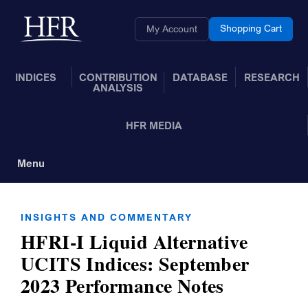
Skip to Main Content
Back to home
Shopping Cart
My Account
INDICES
CONTRIBUTION
DATABASE
RESEARCH
ANALYSIS
HFR MEDIA
Menu
Toggle Navigation
INSIGHTS AND COMMENTARY
HFRI-I Liquid Alternative
UCITS Indices: September
2023 Performance Notes