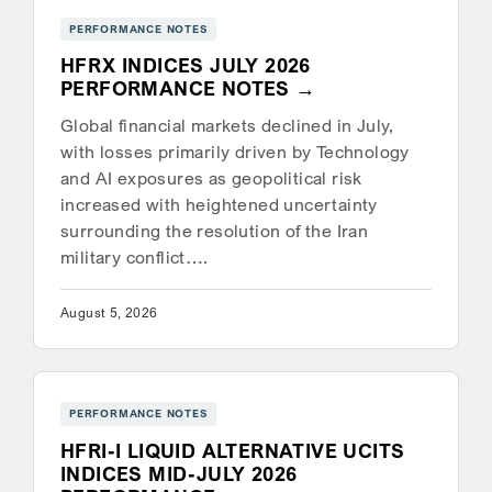
PERFORMANCE NOTES
HFRX INDICES JULY 2026
PERFORMANCE NOTES
Global financial markets declined in July,
with losses primarily driven by Technology
and AI exposures as geopolitical risk
increased with heightened uncertainty
surrounding the resolution of the Iran
military conflict….
August 5, 2026
PERFORMANCE NOTES
HFRI-I LIQUID ALTERNATIVE UCITS
INDICES MID-JULY 2026