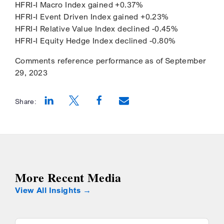
HFRI-I Macro Index gained +0.37%
HFRI-I Event Driven Index gained +0.23%
HFRI-I Relative Value Index declined -0.45%
HFRI-I Equity Hedge Index declined -0.80%
Comments reference performance as of September
29, 2023
Share:
Opens a new window
Opens a new window
Opens a new window
More Recent Media
View All Insights