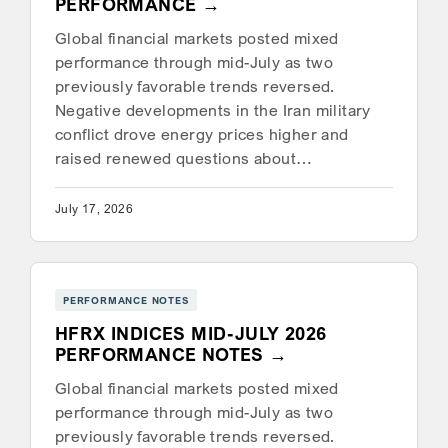
PERFORMANCE
Global financial markets posted mixed
performance through mid-July as two
previously favorable trends reversed.
Negative developments in the Iran military
conflict drove energy prices higher and
raised renewed questions about…
July 17, 2026
PERFORMANCE NOTES
HFRX INDICES MID-JULY 2026
PERFORMANCE NOTES
Global financial markets posted mixed
performance through mid-July as two
previously favorable trends reversed.