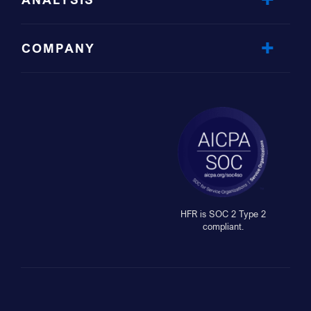
COMPANY
HFR is SOC 2 Type 2
compliant.