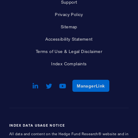
Support
Privacy Policy
Sitemap
Accessibility Statement
Terms of Use & Legal Disclaimer
Index Complaints
LinkedIn
Opens a new window
Twitter
Opens a new window
Youtube
Opens a new window
Opens a new w
ManagerLink
INDEX DATA USAGE NOTICE
All data and content on the Hedge Fund Research® website and in