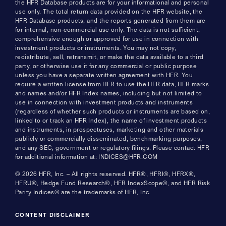
the HFR Database products are for your informational and personal
use only. The total return data provided on the HFR website, the
HFR Database products, and the reports generated from them are
for internal, non-commercial use only. The data is not sufficient,
comprehensive enough or approved for use in connection with
investment products or instruments. You may not copy,
redistribute, sell, retransmit, or make the data available to a third
party, or otherwise use it for any commercial or public purpose
unless you have a separate written agreement with HFR. You
require a written license from HFR to use the HFR data, HFR marks
and names and/or HFR Index names, including but not limited to
use in connection with investment products and instruments
(regardless of whether such products or instruments are based on,
linked to or track an HFR Index), the name of investment products
and instruments, in prospectuses, marketing and other materials
publicly or commercially disseminated, benchmarking purposes,
and any SEC, government or regulatory filings. Please contact HFR
for additional information at: INDICES@HFR.COM
© 2026 HFR, Inc. – All rights reserved. HFR®, HFRI®, HFRX®,
HFRU®, Hedge Fund Research®, HFR IndexScope®, and HFR Risk
Parity Indices® are the trademarks of HFR, Inc.
CONTENT DISCLAIMER