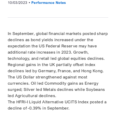
10/03/2023
Performance Notes
In September, global financial markets posted sharp
declines as bond yields increased under the
expectation the US Federal Reserve may have
additional rate increases in 2023. Growth,
technology, and retail led global equities declines.
Regional gains in the UK partially offset index
declines led by Germany, France, and Hong Kong.
The US Dollar strengthened against most
currencies. Oil led Commodity gains as Energy
surged; Silver led Metals declines while Soybeans
led Agricultural declines.
The HFRI-I Liquid Alternative UCITS Index posted a
decline of -0.39% in September.