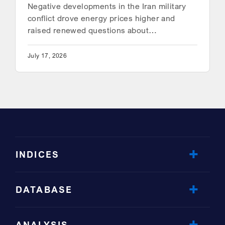
Negative developments in the Iran military
conflict drove energy prices higher and
raised renewed questions about…
July 17, 2026
INDICES
DATABASE
ANALYSIS