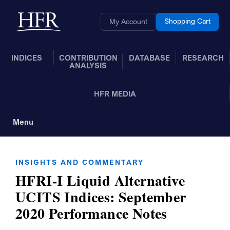
Skip to Main Content
Back to home
Shopping Cart
My Account
INDICES
CONTRIBUTION
DATABASE
RESEARCH
ANALYSIS
HFR MEDIA
Menu
Toggle Navigation
INSIGHTS AND COMMENTARY
HFRI-I Liquid Alternative
UCITS Indices: September
2020 Performance Notes