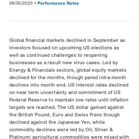
09/30/2020
Performance Notes
Global financial markets declined in September as
investors focused on upcoming US elections as
well as continued challenges to reopening
businesses as a result new virus cases. Led by
Energy & Financials sectors, global equity markets
declined for the months, though pared intra-month
declines into month end. US interest rates declined
on near term uncertainty and commitment of US
Federal Reserve to maintain low rates until inflation
targets are reached. The US dollar gained against
the British Pound, Euro and Swiss Franc though
declined against the Japanese Yen, while
commodity declines were led by Oil, Silver &
Platinum; agricultural commodities were mixed with