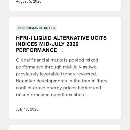
August 5, 2026
PERFORMANCE NOTES
HFRI-I LIQUID ALTERNATIVE UCITS
INDICES MID-JULY 2026
PERFORMANCE
Global financial markets posted mixed
performance through mid-July as two
previously favorable trends reversed.
Negative developments in the Iran military
conflict drove energy prices higher and
raised renewed questions about…
July 17, 2026