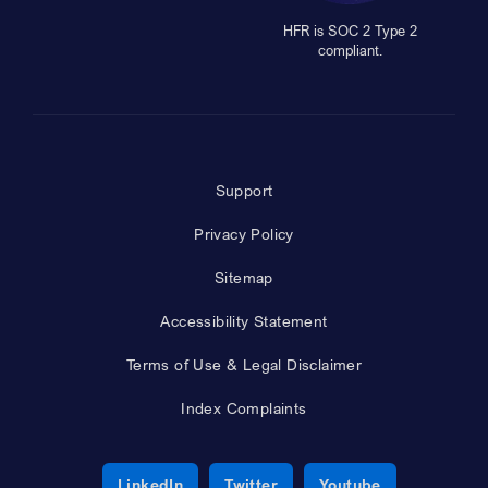
HFR is SOC 2 Type 2
compliant.
Support
Privacy Policy
Sitemap
Accessibility Statement
Terms of Use & Legal Disclaimer
Index Complaints
Opens a new window
Opens a new window
Opens a new 
LinkedIn
Twitter
Youtube