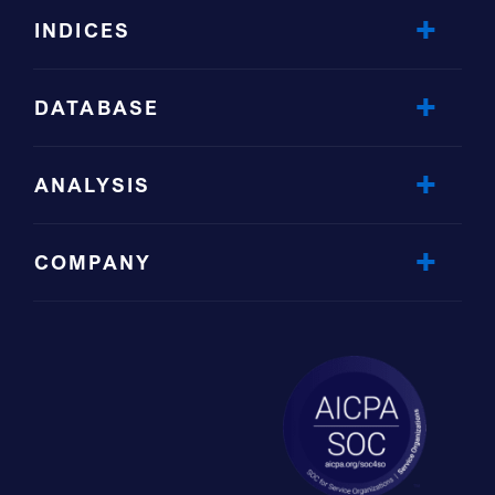
INDICES
DATABASE
ANALYSIS
COMPANY