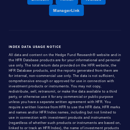
Opens a new window
ManagerLink
INDEX DATA USAGE NOTICE
All data and content on the Hedge Fund Research® website and in
the HFR Database products are for your informational and personal
use only. The total return data provided on the HFR website, the
HFR Database products, and the reports generated from them are
for internal, non-commercial use only. The data is not sufficient,
comprehensive enough or approved for use in connection with
investment products or instruments. You may not copy,
redistribute, sell, retransmit, or make the data available to a third
party, or otherwise use it for any commercial or public purpose
unless you have a separate written agreement with HFR. You
require a written license from HFR to use the HFR data, HFR marks
and names and/or HFR Index names, including but not limited to
use in connection with investment products and instruments
(regardless of whether such products or instruments are based on,
linked to or track an HFR Index), the name of investment products