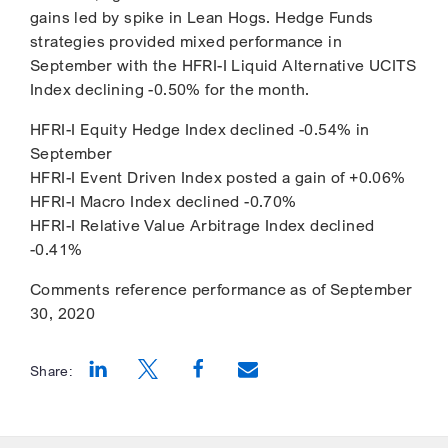
gains led by spike in Lean Hogs. Hedge Funds
strategies provided mixed performance in
September with the HFRI-I Liquid Alternative UCITS
Index declining -0.50% for the month.
HFRI-I Equity Hedge Index declined -0.54% in
September
HFRI-I Event Driven Index posted a gain of +0.06%
HFRI-I Macro Index declined -0.70%
HFRI-I Relative Value Arbitrage Index declined
-0.41%
Comments reference performance as of September
30, 2020
Share:
Opens a new window
Opens a new window
Opens a new window