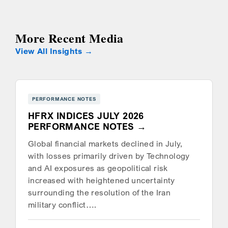
More Recent Media
View All Insights
PERFORMANCE NOTES
HFRX INDICES JULY 2026
PERFORMANCE NOTES
Global financial markets declined in July,
with losses primarily driven by Technology
and AI exposures as geopolitical risk
increased with heightened uncertainty
surrounding the resolution of the Iran
military conflict….