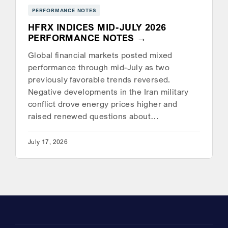
PERFORMANCE NOTES
HFRX INDICES MID-JULY 2026
PERFORMANCE NOTES
Global financial markets posted mixed
performance through mid-July as two
previously favorable trends reversed.
Negative developments in the Iran military
conflict drove energy prices higher and
raised renewed questions about…
July 17, 2026