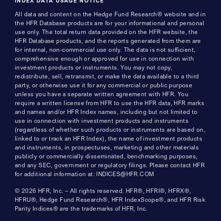
INDEX DATA USAGE NOTICE
All data and content on the Hedge Fund Research® website and in
the HFR Database products are for your informational and personal
use only. The total return data provided on the HFR website, the
HFR Database products, and the reports generated from them are
for internal, non-commercial use only. The data is not sufficient,
comprehensive enough or approved for use in connection with
investment products or instruments. You may not copy,
redistribute, sell, retransmit, or make the data available to a third
party, or otherwise use it for any commercial or public purpose
unless you have a separate written agreement with HFR. You
require a written license from HFR to use the HFR data, HFR marks
and names and/or HFR Index names, including but not limited to
use in connection with investment products and instruments
(regardless of whether such products or instruments are based on,
linked to or track an HFR Index), the name of investment products
and instruments, in prospectuses, marketing and other materials
publicly or commercially disseminated, benchmarking purposes,
and any SEC, government or regulatory filings. Please contact HFR
for additional information at: INDICES@HFR.COM
© 2026 HFR, Inc. – All rights reserved. HFR®, HFRI®, HFRX®,
HFRU®, Hedge Fund Research®, HFR IndexScope®, and HFR Risk
Parity Indices® are the trademarks of HFR, Inc.