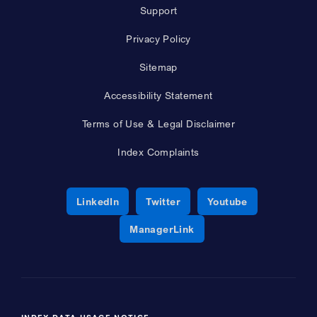
Support
Privacy Policy
Sitemap
Accessibility Statement
Terms of Use & Legal Disclaimer
Index Complaints
Opens a new window
Opens a new window
Opens a new 
LinkedIn
Twitter
Youtube
Opens a new window
ManagerLink