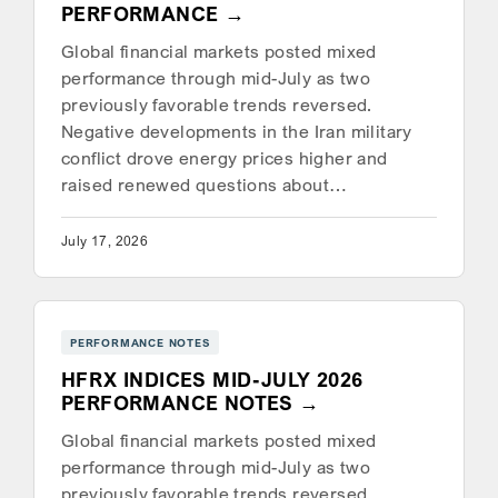
PERFORMANCE
Global financial markets posted mixed
performance through mid-July as two
previously favorable trends reversed.
Negative developments in the Iran military
conflict drove energy prices higher and
raised renewed questions about…
July 17, 2026
PERFORMANCE NOTES
HFRX INDICES MID-JULY 2026
PERFORMANCE NOTES
Global financial markets posted mixed
performance through mid-July as two
previously favorable trends reversed.