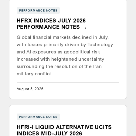
PERFORMANCE NOTES
HFRX INDICES JULY 2026
PERFORMANCE NOTES
Global financial markets declined in July,
with losses primarily driven by Technology
and AI exposures as geopolitical risk
increased with heightened uncertainty
surrounding the resolution of the Iran
military conflict….
August 5, 2026
PERFORMANCE NOTES
HFRI-I LIQUID ALTERNATIVE UCITS
INDICES MID-JULY 2026