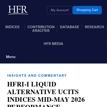
Skip to Main Content
Back to home
Shopping Cart
My Account
INDICES
CONTRIBUTION
DATABASE
RESEARCH
ANALYSIS
HFR MEDIA
Menu
Toggle Navigation
INSIGHTS AND COMMENTARY
HFRI-I LIQUID
ALTERNATIVE UCITS
INDICES MID-MAY 2026
PERFORMANCE