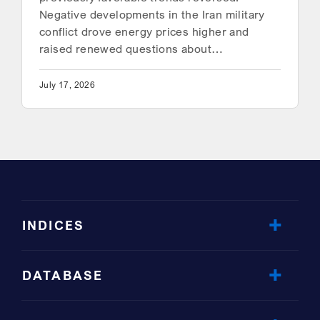
Negative developments in the Iran military
conflict drove energy prices higher and
raised renewed questions about…
July 17, 2026
INDICES
DATABASE