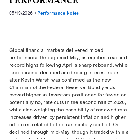
05/19/2026
Performance Notes
Global financial markets delivered mixed
performance through mid-May, as equities reached
record highs following April’s sharp rebound, while
fixed income declined amid rising interest rates
after Kevin Warsh was confirmed as the new
Chairman of the Federal Reserve. Bond yields
moved higher as investors positioned for fewer, or
potentially no, rate cuts in the second half of 2026,
while also weighing the possibility of renewed rate
increases driven by persistent inflation and higher
oil prices related to the Iran military conflict. Oil
declined through mid-May, though it traded within a