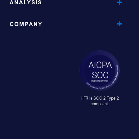
ANALYSIS
COMPANY
HFR is SOC 2 Type 2
compliant.