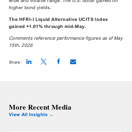
wide and volatile range. The U.S. dollar gained on
higher bond yields.
The HFRI-I Liquid Alternative UCITS Index
gained +1.01% through mid-May.
Comments reference performance figures as of May
15th, 2026
Share:
Opens a new window
Opens a new window
Opens a new window
More Recent Media
View All Insights