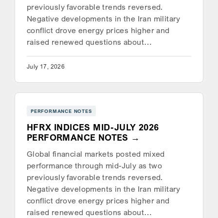
previously favorable trends reversed.
Negative developments in the Iran military
conflict drove energy prices higher and
raised renewed questions about…
July 17, 2026
PERFORMANCE NOTES
HFRX INDICES MID-JULY 2026
PERFORMANCE NOTES
Global financial markets posted mixed
performance through mid-July as two
previously favorable trends reversed.
Negative developments in the Iran military
conflict drove energy prices higher and
raised renewed questions about…