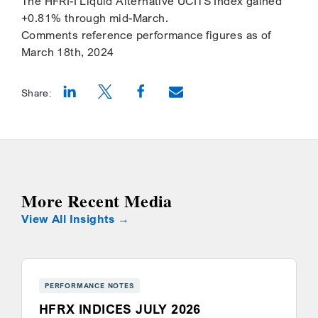
The HFRI-I Liquid Alternative UCITS Index gained
+0.81% through mid-March.
Comments reference performance figures as of
March 18th, 2024
Share:
Opens a new window
Opens a new window
Opens a new window
More Recent Media
View All Insights
PERFORMANCE NOTES
HFRX INDICES JULY 2026