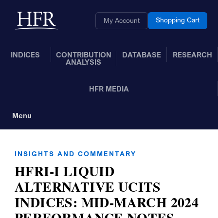
Skip to Main Content
Back to home
Shopping Cart
My Account
INDICES
CONTRIBUTION
DATABASE
RESEARCH
ANALYSIS
HFR MEDIA
Menu
Toggle Navigation
INSIGHTS AND COMMENTARY
HFRI-I LIQUID
ALTERNATIVE UCITS
INDICES: MID-MARCH 2024
PERFORMANCE NOTES