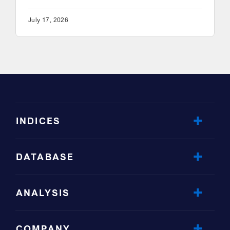
July 17, 2026
INDICES
DATABASE
ANALYSIS
COMPANY