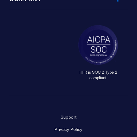
HFR is SOC 2 Type 2
compliant.
Support
Privacy Policy