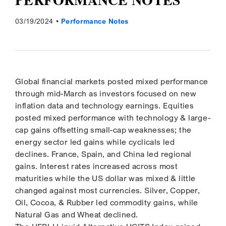
03/19/2024
Performance Notes
Global financial markets posted mixed performance
through mid-March as investors focused on new
inflation data and technology earnings. Equities
posted mixed performance with technology & large-
cap gains offsetting small-cap weaknesses; the
energy sector led gains while cyclicals led
declines. France, Spain, and China led regional
gains. Interest rates increased across most
maturities while the US dollar was mixed & little
changed against most currencies. Silver, Copper,
Oil, Cocoa, & Rubber led commodity gains, while
Natural Gas and Wheat declined.