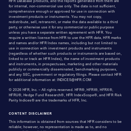
HFR Database products, and the reports generated from them are
for internal, non-commercial use only. The data is not sufficient,
comprehensive enough or approved for use in connection with
investment products or instruments. You may not copy,
redistribute, sell, retransmit, or make the data available to a third
party, or otherwise use it for any commercial or public purpose
unless you have a separate written agreement with HFR. You
require a written license from HFR to use the HFR data, HFR marks
and names and/or HFR Index names, including but not limited to
use in connection with investment products and instruments
(regardless of whether such products or instruments are based on,
linked to or track an HFR Index), the name of investment products
and instruments, in prospectuses, marketing and other materials
publicly or commercially disseminated, benchmarking purposes,
and any SEC, government or regulatory filings. Please contact HFR
for additional information at: INDICES@HFR.COM
© 2026 HFR, Inc. – All rights reserved. HFR®, HFRI®, HFRX®,
HFRU®, Hedge Fund Research®, HFR IndexScope®, and HFR Risk
Parity Indices® are the trademarks of HFR, Inc.
CONTENT DISCLAIMER
This information is obtained from sources that HFR considers to be
reliable; however, no representation is made as to, and no