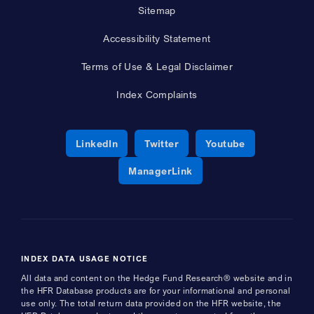
Sitemap
Accessibility Statement
Terms of Use & Legal Disclaimer
Index Complaints
Opens a new window
Opens a new window
Opens a new 
LinkedIn
Twitter
Youtube
Opens a new window
ManagerLink
INDEX DATA USAGE NOTICE
All data and content on the Hedge Fund Research® website and in
the HFR Database products are for your informational and personal
use only. The total return data provided on the HFR website, the