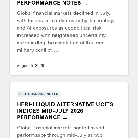
PERFORMANCE NOTES
Global financial markets declined in July,
with losses primarily driven by Technology
and AI exposures as geopolitical risk
increased with heightened uncertainty
surrounding the resolution of the Iran
military conflict….
August 5, 2026
PERFORMANCE NOTES
HFRI-I LIQUID ALTERNATIVE UCITS
INDICES MID-JULY 2026
PERFORMANCE
Global financial markets posted mixed
performance through mid-July as two