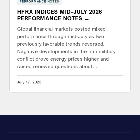
PERFORMANCE NOTES
HFRX INDICES MID-JULY 2026
PERFORMANCE NOTES
Global financial markets posted mixed
performance through mid-July as two
previously favorable trends reversed.
Negative developments in the Iran military
conflict drove energy prices higher and
raised renewed questions about…
July 17, 2026