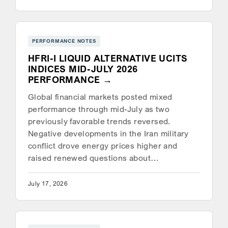
PERFORMANCE NOTES
HFRI-I LIQUID ALTERNATIVE UCITS
INDICES MID-JULY 2026
PERFORMANCE
Global financial markets posted mixed
performance through mid-July as two
previously favorable trends reversed.
Negative developments in the Iran military
conflict drove energy prices higher and
raised renewed questions about…
July 17, 2026