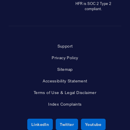
HFR is SOC 2 Type 2
compliant.
Support
Privacy Policy
Sitemap
Accessibility Statement
Terms of Use & Legal Disclaimer
Index Complaints
Opens a new window
Opens a new window
Opens a new 
LinkedIn
Twitter
Youtube