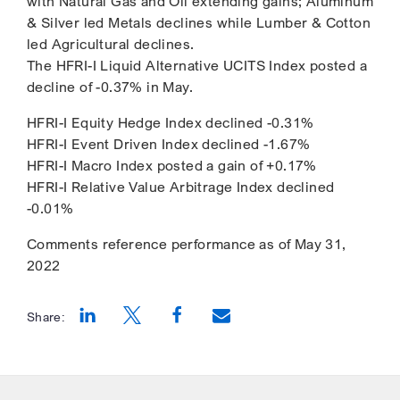
with Natural Gas and Oil extending gains; Aluminum
& Silver led Metals declines while Lumber & Cotton
led Agricultural declines.
The HFRI-I Liquid Alternative UCITS Index posted a
decline of -0.37% in May.
HFRI-I Equity Hedge Index declined -0.31%
HFRI-I Event Driven Index declined -1.67%
HFRI-I Macro Index posted a gain of +0.17%
HFRI-I Relative Value Arbitrage Index declined
-0.01%
Comments reference performance as of May 31,
2022
Share:
Opens a new window
Opens a new window
Opens a new window