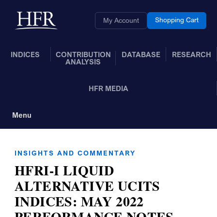
Skip to Main Content
Back to home
Shopping Cart
My Account
INDICES
CONTRIBUTION
DATABASE
RESEARCH
ANALYSIS
HFR MEDIA
Menu
Toggle Navigation
INSIGHTS AND COMMENTARY
HFRI-I LIQUID
ALTERNATIVE UCITS
INDICES: MAY 2022
PERFORMANCE NOTES