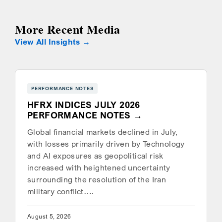
More Recent Media
View All Insights
PERFORMANCE NOTES
HFRX INDICES JULY 2026
PERFORMANCE NOTES
Global financial markets declined in July,
with losses primarily driven by Technology
and AI exposures as geopolitical risk
increased with heightened uncertainty
surrounding the resolution of the Iran
military conflict….
August 5, 2026