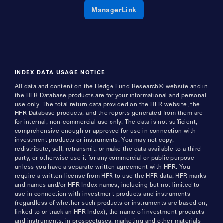
Opens a new window
ManagerLink
INDEX DATA USAGE NOTICE
All data and content on the Hedge Fund Research® website and in
the HFR Database products are for your informational and personal
use only. The total return data provided on the HFR website, the
HFR Database products, and the reports generated from them are
for internal, non-commercial use only. The data is not sufficient,
comprehensive enough or approved for use in connection with
investment products or instruments. You may not copy,
redistribute, sell, retransmit, or make the data available to a third
party, or otherwise use it for any commercial or public purpose
unless you have a separate written agreement with HFR. You
require a written license from HFR to use the HFR data, HFR marks
and names and/or HFR Index names, including but not limited to
use in connection with investment products and instruments
(regardless of whether such products or instruments are based on,
linked to or track an HFR Index), the name of investment products
and instruments, in prospectuses, marketing and other materials