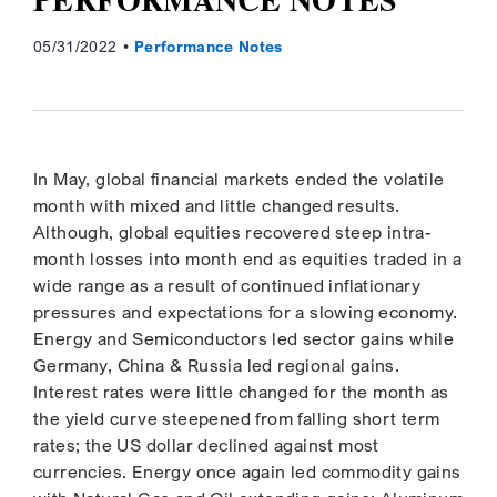
05/31/2022
Performance Notes
In May, global financial markets ended the volatile
month with mixed and little changed results.
Although, global equities recovered steep intra-
month losses into month end as equities traded in a
wide range as a result of continued inflationary
pressures and expectations for a slowing economy.
Energy and Semiconductors led sector gains while
Germany, China & Russia led regional gains.
Interest rates were little changed for the month as
the yield curve steepened from falling short term
rates; the US dollar declined against most
currencies. Energy once again led commodity gains