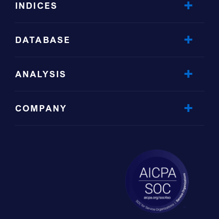
INDICES
DATABASE
ANALYSIS
COMPANY