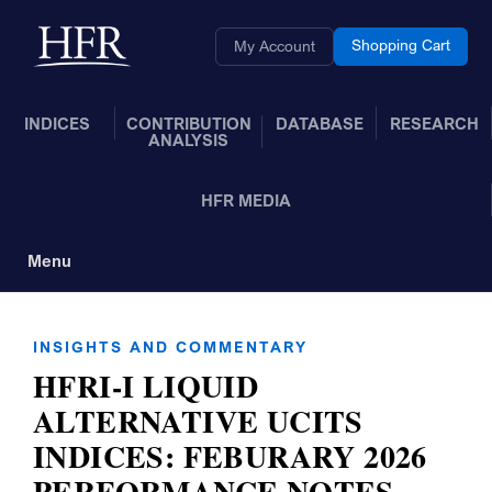
Skip to Main Content
Back to home
Shopping Cart
My Account
INDICES
CONTRIBUTION
DATABASE
RESEARCH
ANALYSIS
HFR MEDIA
Menu
Toggle Navigation
INSIGHTS AND COMMENTARY
HFRI-I LIQUID
ALTERNATIVE UCITS
INDICES: FEBURARY 2026
PERFORMANCE NOTES