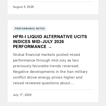
August 5, 2026
PERFORMANCE NOTES
HFRI-I LIQUID ALTERNATIVE UCITS
INDICES MID-JULY 2026
PERFORMANCE
Global financial markets posted mixed
performance through mid-July as two
previously favorable trends reversed.
Negative developments in the Iran military
conflict drove energy prices higher and
raised renewed questions about…
July 17, 2026