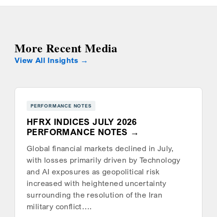
More Recent Media
View All Insights
PERFORMANCE NOTES
HFRX INDICES JULY 2026
PERFORMANCE NOTES
Global financial markets declined in July,
with losses primarily driven by Technology
and AI exposures as geopolitical risk
increased with heightened uncertainty
surrounding the resolution of the Iran
military conflict….