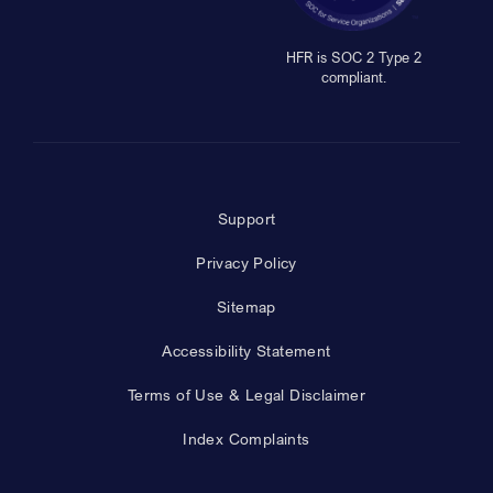
HFR is SOC 2 Type 2
compliant.
Support
Privacy Policy
Sitemap
Accessibility Statement
Terms of Use & Legal Disclaimer
Index Complaints