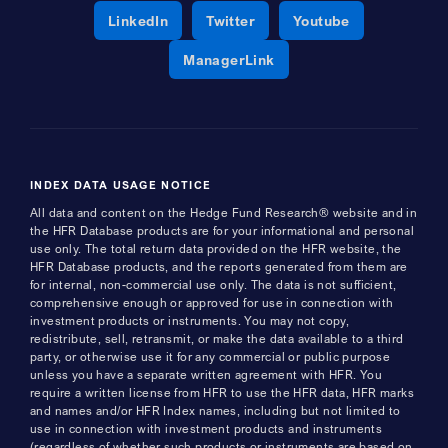
Opens a new window
Opens a new window
Opens a new 
LinkedIn
Twitter
Youtube
Opens a new window
ManagerLink
INDEX DATA USAGE NOTICE
All data and content on the Hedge Fund Research® website and in
the HFR Database products are for your informational and personal
use only. The total return data provided on the HFR website, the
HFR Database products, and the reports generated from them are
for internal, non-commercial use only. The data is not sufficient,
comprehensive enough or approved for use in connection with
investment products or instruments. You may not copy,
redistribute, sell, retransmit, or make the data available to a third
party, or otherwise use it for any commercial or public purpose
unless you have a separate written agreement with HFR. You
require a written license from HFR to use the HFR data, HFR marks
and names and/or HFR Index names, including but not limited to
use in connection with investment products and instruments
(regardless of whether such products or instruments are based on,