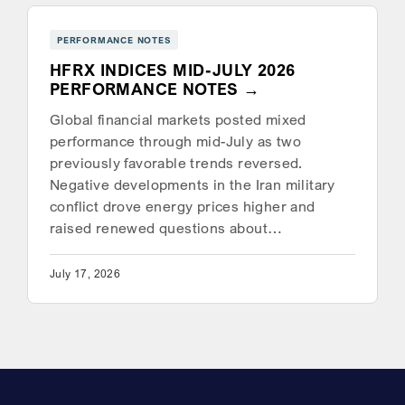
PERFORMANCE NOTES
HFRX INDICES MID-JULY 2026
PERFORMANCE NOTES
Global financial markets posted mixed
performance through mid-July as two
previously favorable trends reversed.
Negative developments in the Iran military
conflict drove energy prices higher and
raised renewed questions about…
July 17, 2026