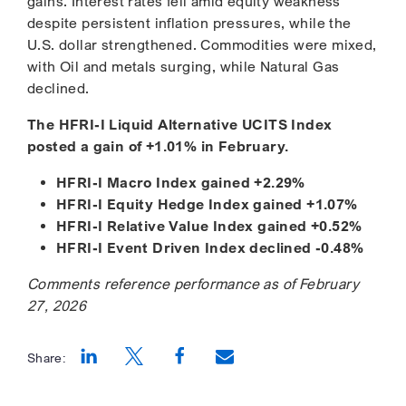
gains. Interest rates fell amid equity weakness
despite persistent inflation pressures, while the
U.S. dollar strengthened. Commodities were mixed,
with Oil and metals surging, while Natural Gas
declined.
The HFRI-I Liquid Alternative UCITS Index
posted a gain of +1.01% in February.
HFRI-I Macro Index gained +2.29%
HFRI-I Equity Hedge Index gained +1.07%
HFRI-I Relative Value Index gained +0.52%
HFRI-I Event Driven Index declined -0.48%
Comments reference performance as of February
27, 2026
Share:
Opens a new window
Opens a new window
Opens a new window