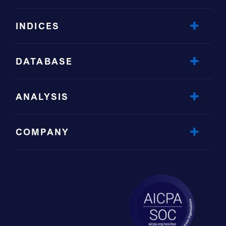
INDICES
DATABASE
ANALYSIS
COMPANY