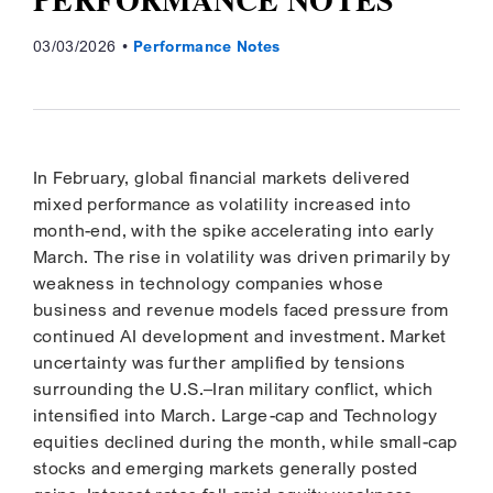
03/03/2026
Performance Notes
In February, global financial markets delivered
mixed performance as volatility increased into
month-end, with the spike accelerating into early
March. The rise in volatility was driven primarily by
weakness in technology companies whose
business and revenue models faced pressure from
continued AI development and investment. Market
uncertainty was further amplified by tensions
surrounding the U.S.–Iran military conflict, which
intensified into March. Large-cap and Technology
equities declined during the month, while small-cap
stocks and emerging markets generally posted