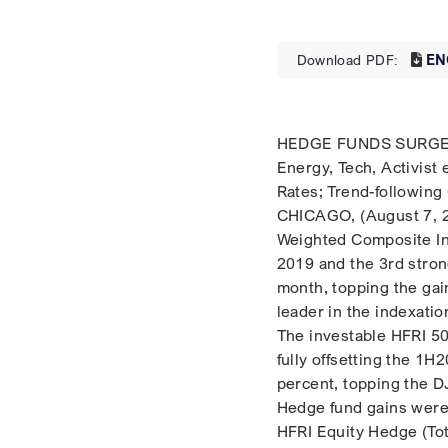
EN
Download PDF:
HEDGE FUNDS SURGE I
Energy, Tech, Activist
Rates; Trend-following
CHICAGO, (August 7, 2
Weighted Composite In
2019 and the 3rd stron
month, topping the gai
leader in the indexatio
The investable HFRI 5
fully offsetting the 1H
percent, topping the DJ
Hedge fund gains were 
HFRI Equity Hedge (Tot