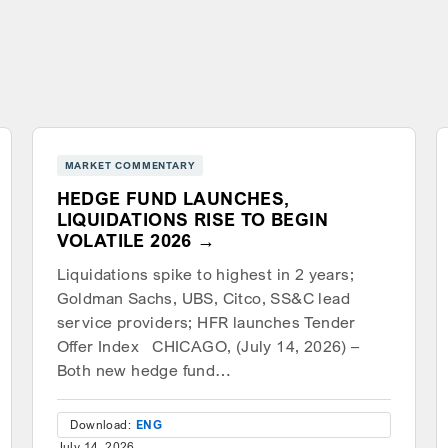
MARKET COMMENTARY
HEDGE FUND LAUNCHES,
LIQUIDATIONS RISE TO BEGIN
VOLATILE 2026
Liquidations spike to highest in 2 years;
Goldman Sachs, UBS, Citco, SS&C lead
service providers; HFR launches Tender
Offer Index CHICAGO, (July 14, 2026) –
Both new hedge fund…
Download:
ENG
July 14, 2026