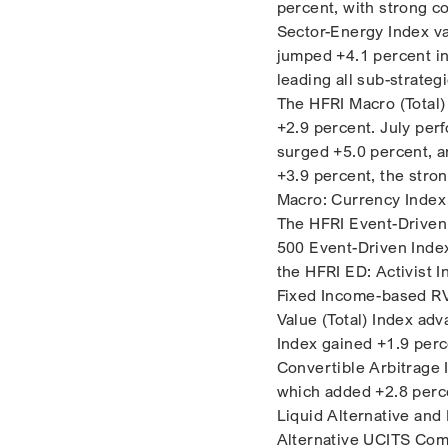
percent, with strong 
Sector-Energy Index va
jumped +4.1 percent in 
leading all sub-strategi
The HFRI Macro (Total)
+2.9 percent. July per
surged +5.0 percent, a
+3.9 percent, the stro
Macro: Currency Index 
The HFRI Event-Driven 
500 Event-Driven Inde
the HFRI ED: Activist 
Fixed Income-based RVA
Value (Total) Index ad
Index gained +1.9 perc
Convertible Arbitrage I
which added +2.8 perce
Liquid Alternative and 
Alternative UCITS Comp