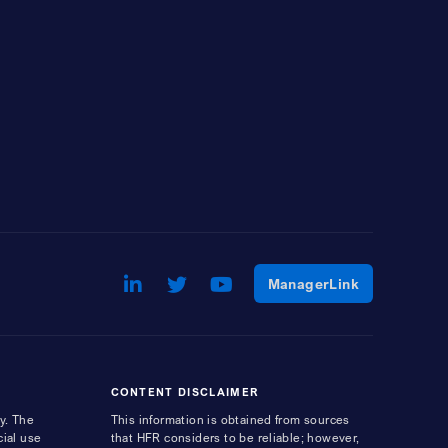
LinkedIn
Opens a new window
Twitter
Opens a new window
Youtube
Opens a new window
Opens a ne
ManagerLink
CONTENT DISCLAIMER
y. The
This information is obtained from sources
cial use
that HFR considers to be reliable; however,