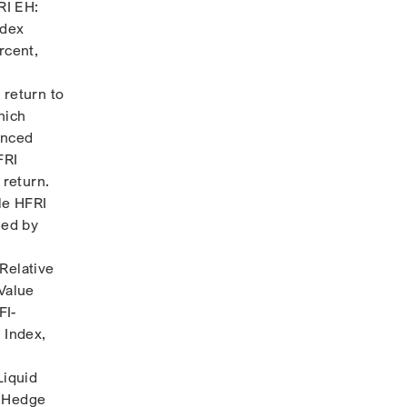
RI EH:
ndex
rcent,
 return to
hich
anced
FRI
 return.
le HFRI
led by
Relative
 Value
FI-
 Index,
Liquid
y Hedge