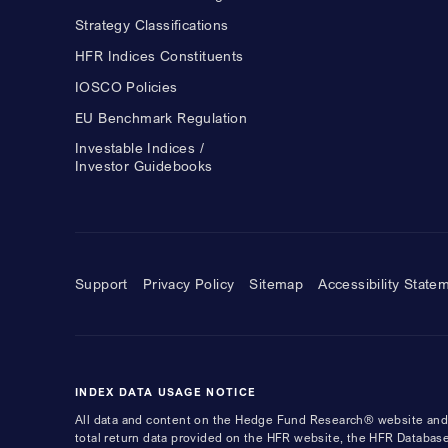
Strategy Classifications
HFR Indices Constituents
IOSCO Policies
EU Benchmark Regulation
Investable Indices /
Investor Guidebooks
Support
Privacy Policy
Sitemap
Accessibility State
INDEX DATA USAGE NOTICE
All data and content on the Hedge Fund Research® website and i
total return data provided on the HFR website, the HFR Database