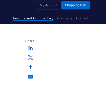
Opens a new window
Shopping Cart
My Account
Insights and Commentary
Company
Contact
Share:
Opens a new window
Opens a new window
Opens a new window