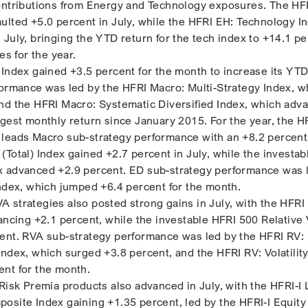
contributions from Energy and Technology exposures. The HF
ulted +5.0 percent in July, while the HFRI EH: Technology I
July, bringing the YTD return for the tech index to +14.1 pe
es for the year.
 Index gained +3.5 percent for the month to increase its YTD
formance was led by the HFRI Macro: Multi-Strategy Index, w
nd the HFRI Macro: Systematic Diversified Index, which adv
ngest monthly return since January 2015. For the year, the H
leads Macro sub-strategy performance with an +8.2 percent
(Total) Index gained +2.7 percent in July, while the investab
x advanced +2.9 percent. ED sub-strategy performance was 
Index, which jumped +6.4 percent for the month.
 strategies also posted strong gains in July, with the HFRI 
vancing +2.1 percent, while the investable HFRI 500 Relative
ent. RVA sub-strategy performance was led by the HFRI RV: 
ndex, which surged +3.8 percent, and the HFRI RV: Volatility
nt for the month.
Risk Premia products also advanced in July, with the HFRI-I 
osite Index gaining +1.35 percent, led by the HFRI-I Equit