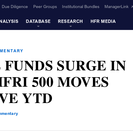
Due Diligence
Peer Groups
Institutional Bundles
ManagerLink
NALYSIS
DATABASE
RESEARCH
HFR MEDIA
MMENTARY
 FUNDS SURGE IN
HFRI 500 MOVES
IVE YTD
mmentary