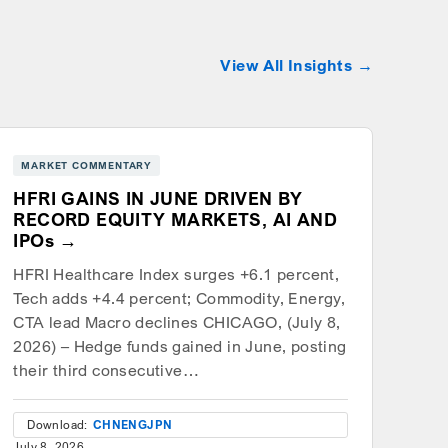
View All Insights
MARKET COMMENTARY
HFRI GAINS IN JUNE DRIVEN BY
RECORD EQUITY MARKETS, AI AND
IPOs
HFRI Healthcare Index surges +6.1 percent,
Tech adds +4.4 percent; Commodity, Energy,
CTA lead Macro declines CHICAGO, (July 8,
2026) – Hedge funds gained in June, posting
their third consecutive…
Download:
CHN
ENG
JPN
July 8, 2026