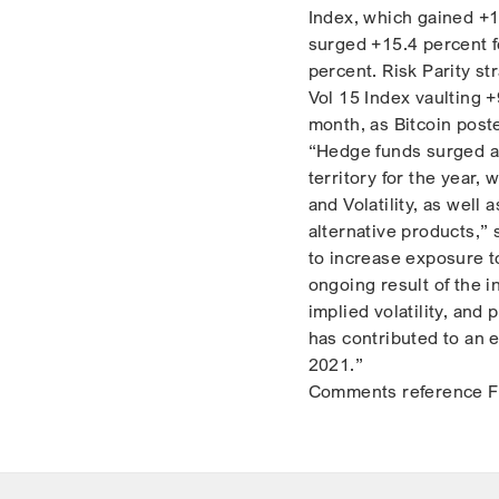
Index, which gained +1
surged +15.4 percent 
percent. Risk Parity st
Vol 15 Index vaulting 
month, as Bitcoin post
“Hedge funds surged acr
territory for the year,
and Volatility, as well
alternative products,” 
to increase exposure t
ongoing result of the i
implied volatility, and
has contributed to an 
2021.”
Comments reference Fl