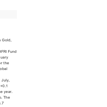
n Gold,
HFRI Fund
nuary
r the
lobal
 July,
 +0.1
he year.
o. The
3.7