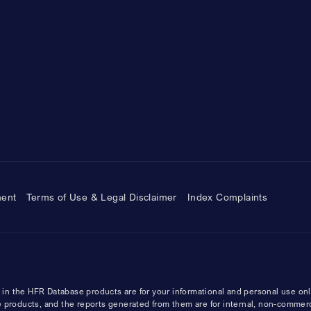
ment
Terms of Use & Legal Disclaimer
Index Complaints
n the HFR Database products are for your informational and personal use onl
 products, and the reports generated from them are for internal, non-commer