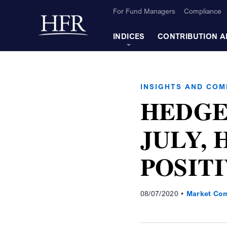
Skip to Main Content
For Fund Managers
Compliance
Back to home
INDICES
CONTRIBUTION A
INSIGHTS AND CO
HEDGE
JULY, 
POSIT
08/07/2020
Market Co