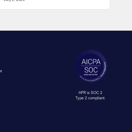
s
HFR is SOC 2
Type 2 compliant.