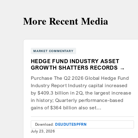
More Recent Media
MARKET COMMENTARY
HEDGE FUND INDUSTRY ASSET
GROWTH SHATTERS RECORDS
Purchase The Q2 2026 Global Hedge Fund
Industry Report Industry capital increased
by $409.3 billion in 2Q, the largest increase
in history; Quarterly performance-based
gains of $364 billion also set…
Download:
DEU
DUT
ESP
FRN
July 23, 2026