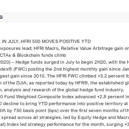
G
N JULY, HFRI 500 MOVES POSITIVE YTD
 exposures lead; HFRI Macro, Relative Value Arbitrage gain o
 CTAs & Blockchain funds climb
020) – Hedge funds surged in July to begin 2H20, with the 
dex® (FWC) posting the 2nd highest monthly gain since Ja
gest gain since 2010. The HFRI FWC climbed +3.2 percent fo
n of the DJIA, as reported today by HFR®, the established g
n, analysis and research of the global hedge fund industry.
00 Fund Weighted Composite Index advanced +2.8 percent in
20 decline to bring YTD performance into positive territory at
IA by 750 basis point (bps) over the first seven months of t
spread across all strategies, led by Equity Hedge and Macr
al) Index led strategy performance for the month, surging +