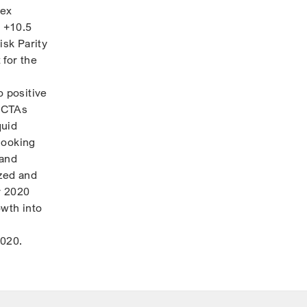
dex
 +10.5
isk Parity
 for the
o positive
, CTAs
quid
 looking
 and
ized and
r 2020
owth into
2020.