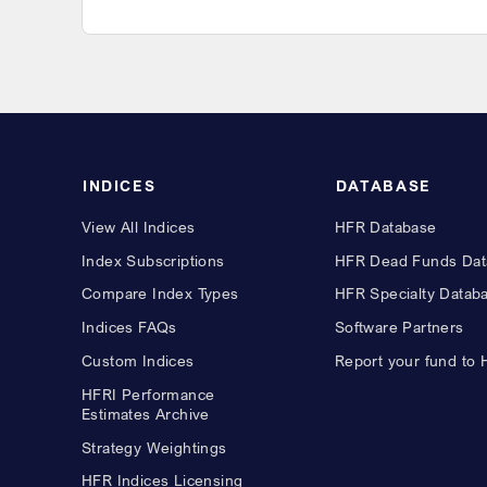
INDICES
DATABASE
View All Indices
HFR Database
Index Subscriptions
HFR Dead Funds Dat
Compare Index Types
HFR Specialty Datab
Indices FAQs
Software Partners
Custom Indices
Report your fund to
HFRI Performance
Estimates Archive
Strategy Weightings
HFR Indices Licensing