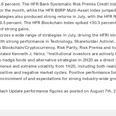
.6 percent. The HFR Bank Systematic Risk Premia Credit In
for the month, while the HFR BSRP Multi-Asset Index jumped
rategies also produced strong returns in July, with the HFR R
+9.3 percent. The HFR Blockchain Index spiked +30.3 percent
ed strong gains.
oss a wide range of strategies in July, driving the HFRI int
 with strong performance in Technology, Shareholder Activist
 as Blockchain/Cryptocurrency, Risk Parity, Risk Premia and li
stated Kenneth J, Heinz. “Institutional investors are actively
o hedge funds and alternative strategies in 2H20 as a direct
ntense and extreme volatility from 1H20, including both real
 positive and negative market cycles. Positive performance fo
environment of and expectations for strong industry-wide gr
ash Update performance figures as posted on August 7th, 