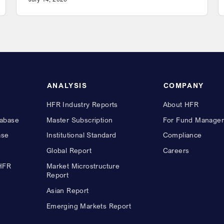
ANALYSIS
COMPANY
HFR Industry Reports
About HFR
abase
Master Subscription
For Fund Manager
ase
Institutional Standard
Compliance
Global Report
Careers
 HFR
Market Microstructure
Report
Asian Report
Emerging Markets Report