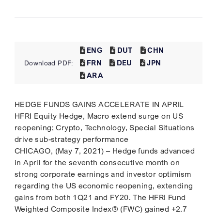
ENG
DUT
CHN
FRN
DEU
JPN
Download PDF:
ARA
HEDGE FUNDS GAINS ACCELERATE IN APRIL
HFRI Equity Hedge, Macro extend surge on US
reopening; Crypto, Technology, Special Situations
drive sub-strategy performance
CHICAGO, (May 7, 2021) – Hedge funds advanced
in April for the seventh consecutive month on
strong corporate earnings and investor optimism
regarding the US economic reopening, extending
gains from both 1Q21 and FY20. The HFRI Fund
Weighted Composite Index® (FWC) gained +2.7