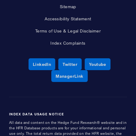
Sitemap
Accessibility Statement
Terms of Use & Legal Disclaimer
Index Complaints
Opens a new window
Opens a new window
Opens a new 
LinkedIn
Twitter
Youtube
Opens a new window
ManagerLink
INDEX DATA USAGE NOTICE
All data and content on the Hedge Fund Research® website and in
the HFR Database products are for your informational and personal
use only. The total return data provided on the HFR website, the