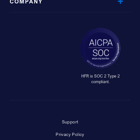
COMPANY
HFR is SOC 2 Type 2
compliant.
Support
Privacy Policy