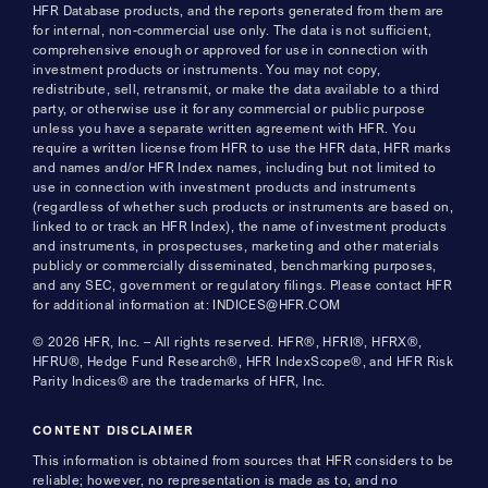
HFR Database products, and the reports generated from them are
for internal, non-commercial use only. The data is not sufficient,
comprehensive enough or approved for use in connection with
investment products or instruments. You may not copy,
redistribute, sell, retransmit, or make the data available to a third
party, or otherwise use it for any commercial or public purpose
unless you have a separate written agreement with HFR. You
require a written license from HFR to use the HFR data, HFR marks
and names and/or HFR Index names, including but not limited to
use in connection with investment products and instruments
(regardless of whether such products or instruments are based on,
linked to or track an HFR Index), the name of investment products
and instruments, in prospectuses, marketing and other materials
publicly or commercially disseminated, benchmarking purposes,
and any SEC, government or regulatory filings. Please contact HFR
for additional information at: INDICES@HFR.COM
© 2026 HFR, Inc. – All rights reserved. HFR®, HFRI®, HFRX®,
HFRU®, Hedge Fund Research®, HFR IndexScope®, and HFR Risk
Parity Indices® are the trademarks of HFR, Inc.
CONTENT DISCLAIMER
This information is obtained from sources that HFR considers to be
reliable; however, no representation is made as to, and no