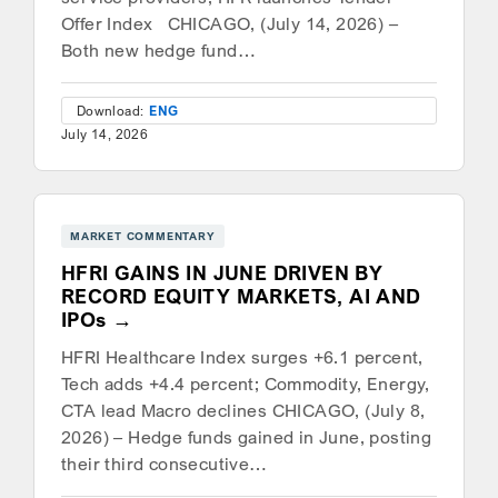
Offer Index CHICAGO, (July 14, 2026) –
Both new hedge fund…
Download:
ENG
July 14, 2026
MARKET COMMENTARY
HFRI GAINS IN JUNE DRIVEN BY
RECORD EQUITY MARKETS, AI AND
IPOs
HFRI Healthcare Index surges +6.1 percent,
Tech adds +4.4 percent; Commodity, Energy,
CTA lead Macro declines CHICAGO, (July 8,
2026) – Hedge funds gained in June, posting
their third consecutive…