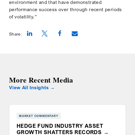
environment and that have demonstrated
performance success over through recent periods
of volatility.”
Share:
Opens a new window
Opens a new window
Opens a new window
More Recent Media
View All Insights
MARKET COMMENTARY
HEDGE FUND INDUSTRY ASSET
GROWTH SHATTERS RECORDS