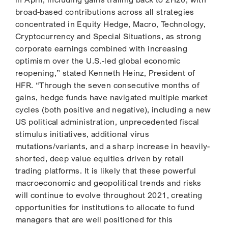
broad-based contributions across all strategies
concentrated in Equity Hedge, Macro, Technology,
Cryptocurrency and Special Situations, as strong
corporate earnings combined with increasing
optimism over the U.S.-led global economic
reopening,” stated Kenneth Heinz, President of
HFR. “Through the seven consecutive months of
gains, hedge funds have navigated multiple market
cycles (both positive and negative), including a new
US political administration, unprecedented fiscal
stimulus initiatives, additional virus
mutations/variants, and a sharp increase in heavily-
shorted, deep value equities driven by retail
trading platforms. It is likely that these powerful
macroeconomic and geopolitical trends and risks
will continue to evolve throughout 2021, creating
opportunities for institutions to allocate to fund
managers that are well positioned for this