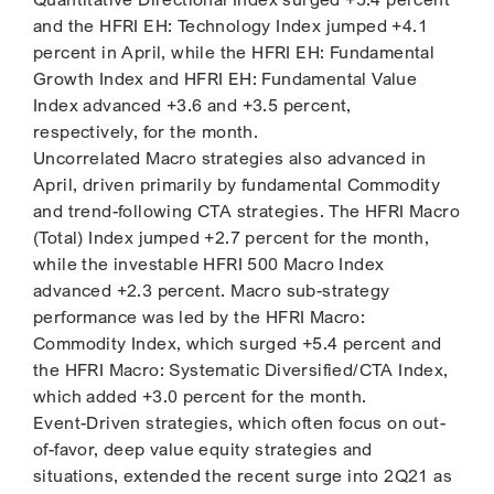
and the HFRI EH: Technology Index jumped +4.1
percent in April, while the HFRI EH: Fundamental
Growth Index and HFRI EH: Fundamental Value
Index advanced +3.6 and +3.5 percent,
respectively, for the month.
Uncorrelated Macro strategies also advanced in
April, driven primarily by fundamental Commodity
and trend-following CTA strategies. The HFRI Macro
(Total) Index jumped +2.7 percent for the month,
while the investable HFRI 500 Macro Index
advanced +2.3 percent. Macro sub-strategy
performance was led by the HFRI Macro:
Commodity Index, which surged +5.4 percent and
the HFRI Macro: Systematic Diversified/CTA Index,
which added +3.0 percent for the month.
Event-Driven strategies, which often focus on out-
of-favor, deep value equity strategies and
situations, extended the recent surge into 2Q21 as