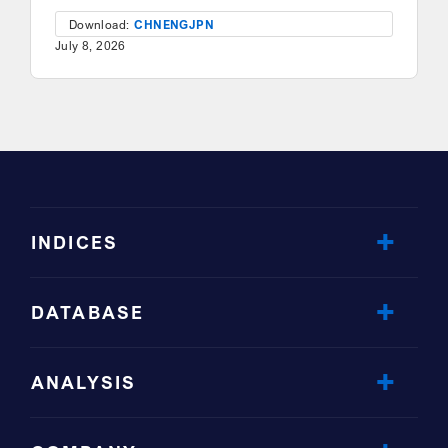
Download:
CHN
ENG
JPN
July 8, 2026
INDICES
DATABASE
ANALYSIS