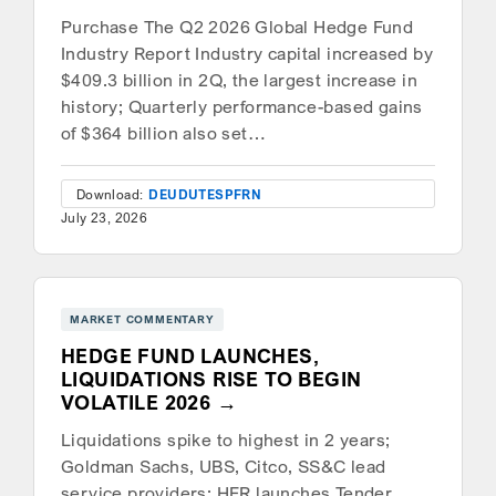
Purchase The Q2 2026 Global Hedge Fund
Industry Report Industry capital increased by
$409.3 billion in 2Q, the largest increase in
history; Quarterly performance-based gains
of $364 billion also set…
Download:
DEU
DUT
ESP
FRN
July 23, 2026
MARKET COMMENTARY
HEDGE FUND LAUNCHES,
LIQUIDATIONS RISE TO BEGIN
VOLATILE 2026
Liquidations spike to highest in 2 years;
Goldman Sachs, UBS, Citco, SS&C lead
service providers; HFR launches Tender