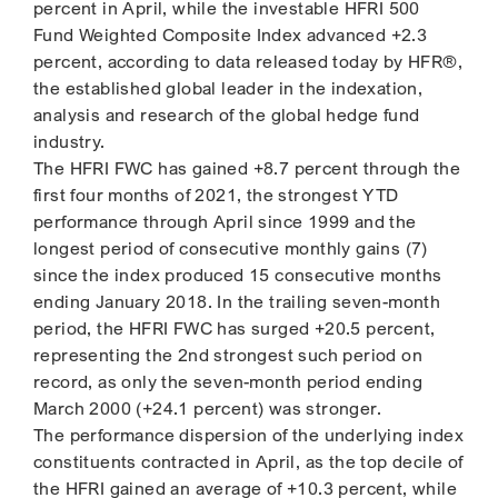
percent in April, while the investable HFRI 500
Fund Weighted Composite Index advanced +2.3
percent, according to data released today by HFR®,
the established global leader in the indexation,
analysis and research of the global hedge fund
industry.
The HFRI FWC has gained +8.7 percent through the
first four months of 2021, the strongest YTD
performance through April since 1999 and the
longest period of consecutive monthly gains (7)
since the index produced 15 consecutive months
ending January 2018. In the trailing seven-month
period, the HFRI FWC has surged +20.5 percent,
representing the 2nd strongest such period on
record, as only the seven-month period ending
March 2000 (+24.1 percent) was stronger.
The performance dispersion of the underlying index
constituents contracted in April, as the top decile of
the HFRI gained an average of +10.3 percent, while