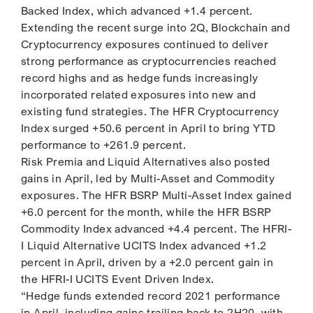
Backed Index, which advanced +1.4 percent.
Extending the recent surge into 2Q, Blockchain and
Cryptocurrency exposures continued to deliver
strong performance as cryptocurrencies reached
record highs and as hedge funds increasingly
incorporated related exposures into new and
existing fund strategies. The HFR Cryptocurrency
Index surged +50.6 percent in April to bring YTD
performance to +261.9 percent.
Risk Premia and Liquid Alternatives also posted
gains in April, led by Multi-Asset and Commodity
exposures. The HFR BSRP Multi-Asset Index gained
+6.0 percent for the month, while the HFR BSRP
Commodity Index advanced +4.4 percent. The HFRI-
I Liquid Alternative UCITS Index advanced +1.2
percent in April, driven by a +2.0 percent gain in
the HFRI-I UCITS Event Driven Index.
“Hedge funds extended record 2021 performance
in April, including gains trailing back to 2H20, with