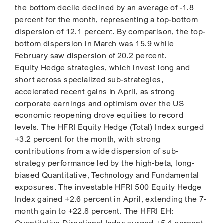
the bottom decile declined by an average of -1.8
percent for the month, representing a top-bottom
dispersion of 12.1 percent. By comparison, the top-
bottom dispersion in March was 15.9 while
February saw dispersion of 20.2 percent.
Equity Hedge strategies, which invest long and
short across specialized sub-strategies,
accelerated recent gains in April, as strong
corporate earnings and optimism over the US
economic reopening drove equities to record
levels. The HFRI Equity Hedge (Total) Index surged
+3.2 percent for the month, with strong
contributions from a wide dispersion of sub-
strategy performance led by the high-beta, long-
biased Quantitative, Technology and Fundamental
exposures. The investable HFRI 500 Equity Hedge
Index gained +2.6 percent in April, extending the 7-
month gain to +22.8 percent. The HFRI EH:
Quantitative Directional Index surged +5.4 percent