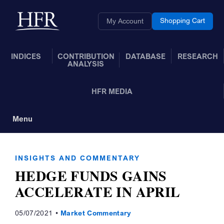
Skip to Main Content
Back to home
Shopping Cart
My Account
INDICES
CONTRIBUTION
DATABASE
RESEARCH
ANALYSIS
HFR MEDIA
Menu
Toggle Navigation
INSIGHTS AND COMMENTARY
HEDGE FUNDS GAINS
ACCELERATE IN APRIL
05/07/2021
Market Commentary