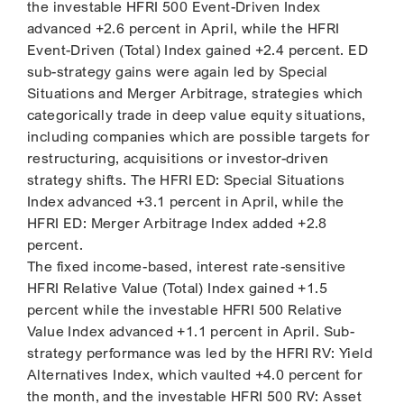
the investable HFRI 500 Event-Driven Index
advanced +2.6 percent in April, while the HFRI
Event-Driven (Total) Index gained +2.4 percent. ED
sub-strategy gains were again led by Special
Situations and Merger Arbitrage, strategies which
categorically trade in deep value equity situations,
including companies which are possible targets for
restructuring, acquisitions or investor-driven
strategy shifts. The HFRI ED: Special Situations
Index advanced +3.1 percent in April, while the
HFRI ED: Merger Arbitrage Index added +2.8
percent.
The fixed income-based, interest rate-sensitive
HFRI Relative Value (Total) Index gained +1.5
percent while the investable HFRI 500 Relative
Value Index advanced +1.1 percent in April. Sub-
strategy performance was led by the HFRI RV: Yield
Alternatives Index, which vaulted +4.0 percent for
the month, and the investable HFRI 500 RV: Asset