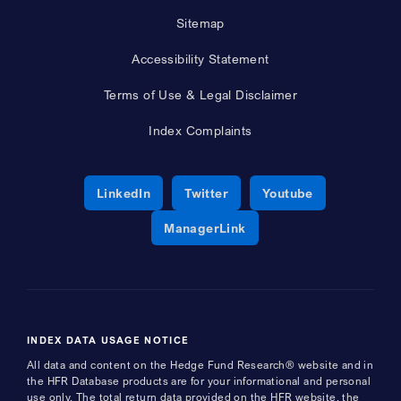
Sitemap
Accessibility Statement
Terms of Use & Legal Disclaimer
Index Complaints
Opens a new window
Opens a new window
Opens a new 
LinkedIn
Twitter
Youtube
Opens a new window
ManagerLink
INDEX DATA USAGE NOTICE
All data and content on the Hedge Fund Research® website and in
the HFR Database products are for your informational and personal
use only. The total return data provided on the HFR website, the