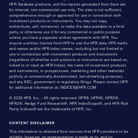
HFR Database products, and the reports generated from them are
for internal, non-commercial use only. The data is not sufficient,
comprehensive enough or approved for use in connection with
investment products or instruments. You may not copy,
redistribute, sell, retransmit, or make the data available to a third
party, or otherwise use it for any commercial or public purpose
unless you have a separate written agreement with HFR. You
require a written license from HFR to use the HFR data, HFR marks
and names and/or HFR Index names, including but not limited to
use in connection with investment products and instruments
(regardless of whether such products or instruments are based on,
linked to or track an HFR Index), the name of investment products
and instruments, in prospectuses, marketing and other materials
publicly or commercially disseminated, benchmarking purposes,
and any SEC, government or regulatory filings. Please contact HFR
for additional information at: INDICES@HFR.COM
© 2026 HFR, Inc. – All rights reserved. HFR®, HFRI®, HFRX®,
HFRU®, Hedge Fund Research®, HFR IndexScope®, and HFR Risk
Parity Indices® are the trademarks of HFR, Inc.
CONTENT DISCLAIMER
This information is obtained from sources that HFR considers to be
reliable; however, no representation is made as to, and no