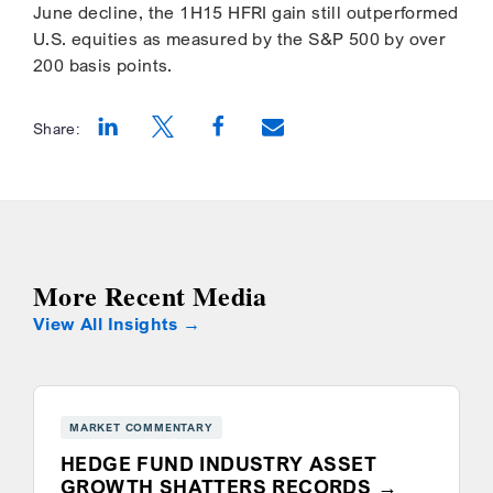
June decline, the 1H15 HFRI gain still outperformed
U.S. equities as measured by the S&P 500 by over
200 basis points.
Share:
Opens a new window
Opens a new window
Opens a new window
More Recent Media
View All Insights
MARKET COMMENTARY
HEDGE FUND INDUSTRY ASSET
GROWTH SHATTERS RECORDS