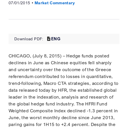
07/01/2015
Market Commentary
ENG
Download PDF:
CHICAGO, (July 8, 2015) – Hedge funds posted
declines in June as Chinese equities fell sharply
and uncertainty over the outcome of the Greece
referendum contributed to losses in quantitative,
trend-following, Macro CTA strategies, according to
data released today by HFR, the established global
leader in the indexation, analysis and research of
the global hedge fund industry. The HFRI Fund
Weighted Composite Index declined -1.3 percent in
June, the worst monthly decline since June 2013,
paring gains for 1H15 to +2.4 percent. Despite the