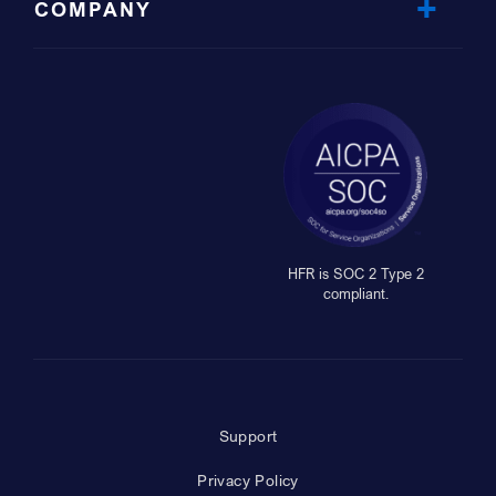
COMPANY
HFR is SOC 2 Type 2
compliant.
Support
Privacy Policy