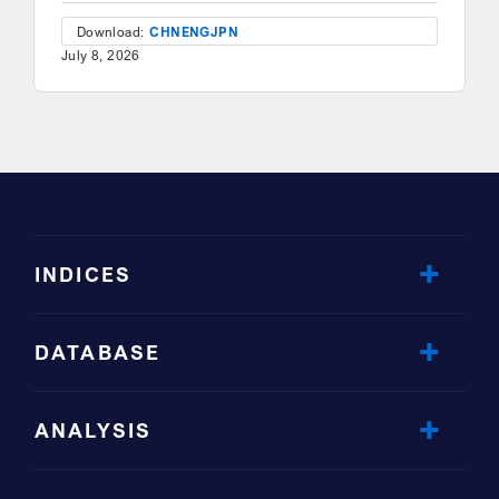
Download:
CHN
ENG
JPN
July 8, 2026
INDICES
DATABASE
ANALYSIS