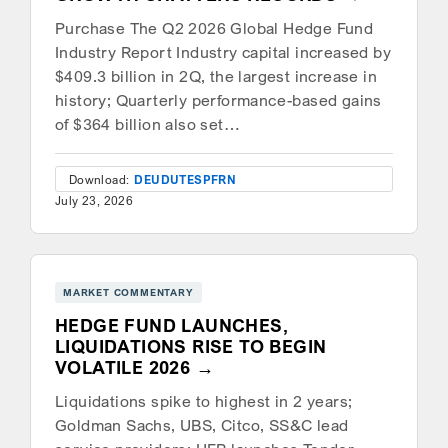
Purchase The Q2 2026 Global Hedge Fund
Industry Report Industry capital increased by
$409.3 billion in 2Q, the largest increase in
history; Quarterly performance-based gains
of $364 billion also set…
Download:
DEU
DUT
ESP
FRN
July 23, 2026
MARKET COMMENTARY
HEDGE FUND LAUNCHES,
LIQUIDATIONS RISE TO BEGIN
VOLATILE 2026
Liquidations spike to highest in 2 years;
Goldman Sachs, UBS, Citco, SS&C lead