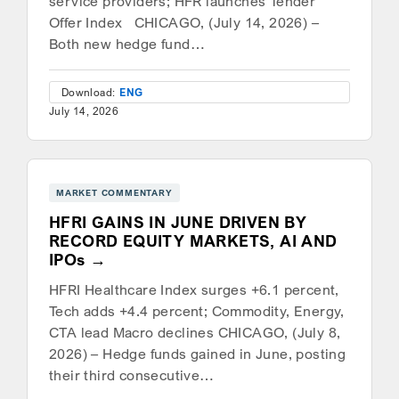
service providers; HFR launches Tender
Offer Index CHICAGO, (July 14, 2026) –
Both new hedge fund…
Download:
ENG
July 14, 2026
MARKET COMMENTARY
HFRI GAINS IN JUNE DRIVEN BY
RECORD EQUITY MARKETS, AI AND
IPOs
HFRI Healthcare Index surges +6.1 percent,
Tech adds +4.4 percent; Commodity, Energy,
CTA lead Macro declines CHICAGO, (July 8,
2026) – Hedge funds gained in June, posting
their third consecutive…