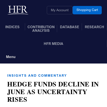
Skip to Main Content
Back to home
Shopping Cart
My Account
INDICES
CONTRIBUTION
DATABASE
RESEARCH
ANALYSIS
HFR MEDIA
Menu
Toggle Navigation
INSIGHTS AND COMMENTARY
HEDGE FUNDS DECLINE IN
JUNE AS UNCERTAINTY
RISES