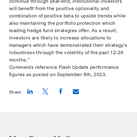
continue through year-end, institutional investors
will benefit from the positive optionality and
combination of positive beta to upside trends while
also maintaining the portfolio protection which
leading hedge fund strategies offer. As a result,
investors are likely to increase allocations to
managers which have demonstrated their strategy’s
robustness through the volatility of the past 12-24
months.”
Comments reference Flash Update performance
figures as posted on September 8th, 2023.
Share:
Opens a new window
Opens a new window
Opens a new window