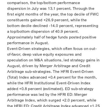
comparison, the top/bottom performance
dispersion in July was 13.1 percent. Through the
first eight months of the year, the top decile of FWC
constituents gained +26.9 percent, while the
bottom decile declined -14.0 percent, representing
a top/bottom dispersion of 40.9 percent.
Approximately half of hedge funds posted positive
performance in August.
Event-Driven strategies, which often focus on out-
of-favor, deep value equity exposures and
speculation on M&A situations, led strategy gains in
August, driven by Merger Arbitrage and Credit
Arbitrage sub-strategies. The HFRI Event-Driven
(Total) Index advanced +0.4 percent for the month,
while the HFRI Institutional Event-Driven Index
added +0.8 percent (estimated). ED sub-strategy
performance was led by the HFRI ED: Merger
Arbitrage Index, which surged +2.0 percent, while
the HFRI ED: Credit Arbitrage Index advanced +1.25