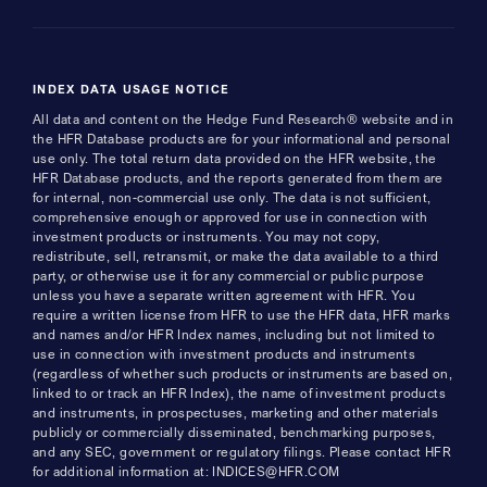
INDEX DATA USAGE NOTICE
All data and content on the Hedge Fund Research® website and in
the HFR Database products are for your informational and personal
use only. The total return data provided on the HFR website, the
HFR Database products, and the reports generated from them are
for internal, non-commercial use only. The data is not sufficient,
comprehensive enough or approved for use in connection with
investment products or instruments. You may not copy,
redistribute, sell, retransmit, or make the data available to a third
party, or otherwise use it for any commercial or public purpose
unless you have a separate written agreement with HFR. You
require a written license from HFR to use the HFR data, HFR marks
and names and/or HFR Index names, including but not limited to
use in connection with investment products and instruments
(regardless of whether such products or instruments are based on,
linked to or track an HFR Index), the name of investment products
and instruments, in prospectuses, marketing and other materials
publicly or commercially disseminated, benchmarking purposes,
and any SEC, government or regulatory filings. Please contact HFR
for additional information at: INDICES@HFR.COM