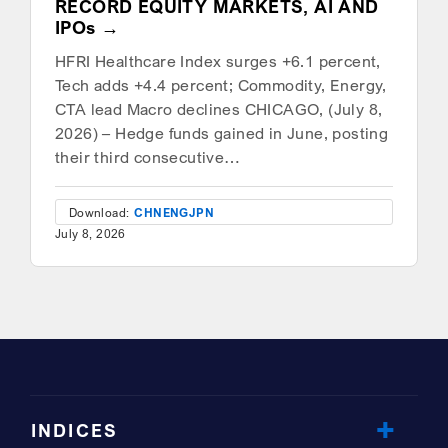
RECORD EQUITY MARKETS, AI AND
IPOs
HFRI Healthcare Index surges +6.1 percent,
Tech adds +4.4 percent; Commodity, Energy,
CTA lead Macro declines CHICAGO, (July 8,
2026) – Hedge funds gained in June, posting
their third consecutive…
Download:
CHN
ENG
JPN
July 8, 2026
INDICES