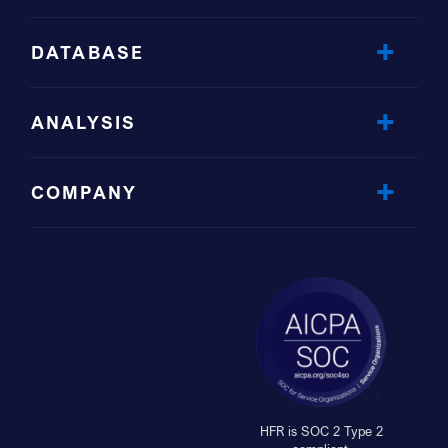
DATABASE
ANALYSIS
COMPANY
HFR is SOC 2 Type 2