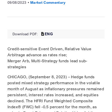
09/08/2023
Market Commentary
ENG
Download PDF:
Credit-sensitive Event Driven, Relative Value
Arbitrage advance as rates rise;
Merger Arb, Multi-Strategy funds lead sub-
strategies
CHICAGO, (September 8, 2023) – Hedge funds
posted mixed strategy performance in the volatile
month of August as inflationary pressures remained
persistent, interest rates increased, and equities
declined. The HFRI Fund Weighted Composite
Index® (FWC) fell -0.5 percent for the month, as