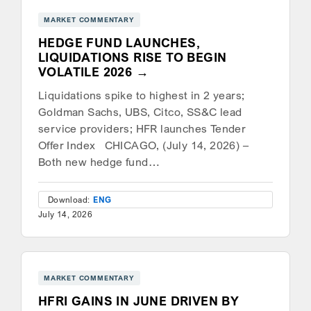
MARKET COMMENTARY
HEDGE FUND LAUNCHES,
LIQUIDATIONS RISE TO BEGIN
VOLATILE 2026
Liquidations spike to highest in 2 years;
Goldman Sachs, UBS, Citco, SS&C lead
service providers; HFR launches Tender
Offer Index CHICAGO, (July 14, 2026) –
Both new hedge fund…
Download:
ENG
July 14, 2026
MARKET COMMENTARY
HFRI GAINS IN JUNE DRIVEN BY