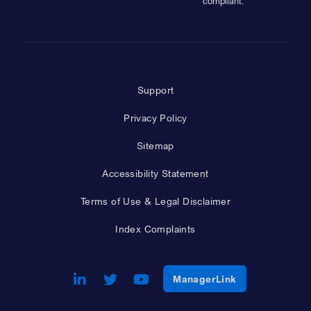
compliant.
Support
Privacy Policy
Sitemap
Accessibility Statement
Terms of Use & Legal Disclaimer
Index Complaints
LinkedIn
Opens a new window
Twitter
Opens a new window
Youtube
Opens a new window
Opens a new w
ManagerLink