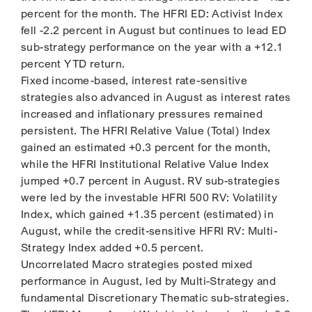
percent for the month. The HFRI ED: Activist Index
fell -2.2 percent in August but continues to lead ED
sub-strategy performance on the year with a +12.1
percent YTD return.
Fixed income-based, interest rate-sensitive
strategies also advanced in August as interest rates
increased and inflationary pressures remained
persistent. The HFRI Relative Value (Total) Index
gained an estimated +0.3 percent for the month,
while the HFRI Institutional Relative Value Index
jumped +0.7 percent in August. RV sub-strategies
were led by the investable HFRI 500 RV: Volatility
Index, which gained +1.35 percent (estimated) in
August, while the credit-sensitive HFRI RV: Multi-
Strategy Index added +0.5 percent.
Uncorrelated Macro strategies posted mixed
performance in August, led by Multi-Strategy and
fundamental Discretionary Thematic sub-strategies.