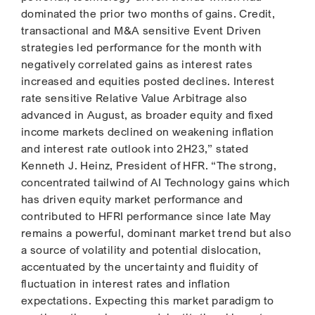
dominated the prior two months of gains. Credit,
transactional and M&A sensitive Event Driven
strategies led performance for the month with
negatively correlated gains as interest rates
increased and equities posted declines. Interest
rate sensitive Relative Value Arbitrage also
advanced in August, as broader equity and fixed
income markets declined on weakening inflation
and interest rate outlook into 2H23,” stated
Kenneth J. Heinz, President of HFR. “The strong,
concentrated tailwind of AI Technology gains which
has driven equity market performance and
contributed to HFRI performance since late May
remains a powerful, dominant market trend but also
a source of volatility and potential dislocation,
accentuated by the uncertainty and fluidity of
fluctuation in interest rates and inflation
expectations. Expecting this market paradigm to