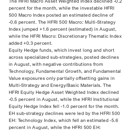
The HFRI Macro Asset Weighted Index declined -0.2
percent for the month, while the investable HFRI
500 Macro Index posted an estimated decline of
-0.6 percent. The HFRI 500 Macro: Multi-Strategy
Index jumped +1.6 percent (estimated) in August,
while the HFRI Macro: Discretionary Thematic Index
added +0.3 percent.
Equity Hedge funds, which invest long and short
across specialized sub-strategies, posted declines
in August, with negative contributions from
Technology, Fundamental Growth, and Fundamental
Value exposures only partially offsetting gains in
Multi-Strategy and Energy/Basic Materials. The
HFRI Equity Hedge Asset Weighted Index declined
-0.5 percent in August, while the HFRI Institutional
Equity Hedge Index fell -1.0 percent for the month.
EH sub-strategy declines were led by the HFRI 500
EH: Technology Index, which fell an estimated -5.6
percent in August, while the HFRI 500 EH: