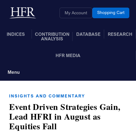
Skip to Main Content
Back to home
Shopping Cart
My Account
INDICES
CONTRIBUTION
DATABASE
RESEARCH
ANALYSIS
HFR MEDIA
Menu
Toggle Navigation
INSIGHTS AND COMMENTARY
Event Driven Strategies Gain,
Lead HFRI in August as
Equities Fall