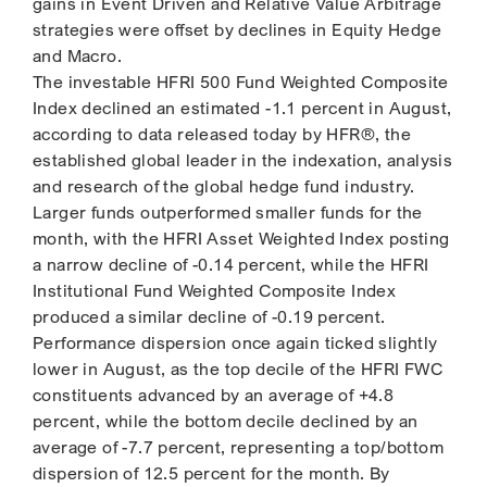
gains in Event Driven and Relative Value Arbitrage
strategies were offset by declines in Equity Hedge
and Macro.
The investable HFRI 500 Fund Weighted Composite
Index declined an estimated -1.1 percent in August,
according to data released today by HFR®, the
established global leader in the indexation, analysis
and research of the global hedge fund industry.
Larger funds outperformed smaller funds for the
month, with the HFRI Asset Weighted Index posting
a narrow decline of -0.14 percent, while the HFRI
Institutional Fund Weighted Composite Index
produced a similar decline of -0.19 percent.
Performance dispersion once again ticked slightly
lower in August, as the top decile of the HFRI FWC
constituents advanced by an average of +4.8
percent, while the bottom decile declined by an
average of -7.7 percent, representing a top/bottom
dispersion of 12.5 percent for the month. By