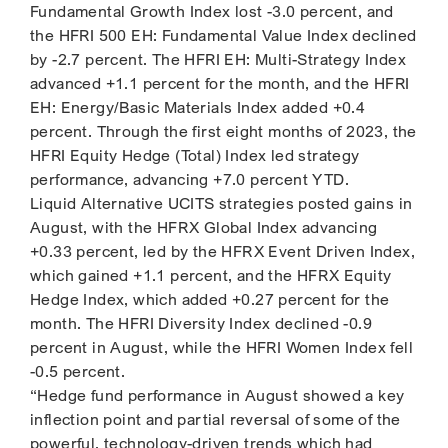
Fundamental Growth Index lost -3.0 percent, and
the HFRI 500 EH: Fundamental Value Index declined
by -2.7 percent. The HFRI EH: Multi-Strategy Index
advanced +1.1 percent for the month, and the HFRI
EH: Energy/Basic Materials Index added +0.4
percent. Through the first eight months of 2023, the
HFRI Equity Hedge (Total) Index led strategy
performance, advancing +7.0 percent YTD.
Liquid Alternative UCITS strategies posted gains in
August, with the HFRX Global Index advancing
+0.33 percent, led by the HFRX Event Driven Index,
which gained +1.1 percent, and the HFRX Equity
Hedge Index, which added +0.27 percent for the
month. The HFRI Diversity Index declined -0.9
percent in August, while the HFRI Women Index fell
-0.5 percent.
“Hedge fund performance in August showed a key
inflection point and partial reversal of some of the
powerful, technology-driven trends which had