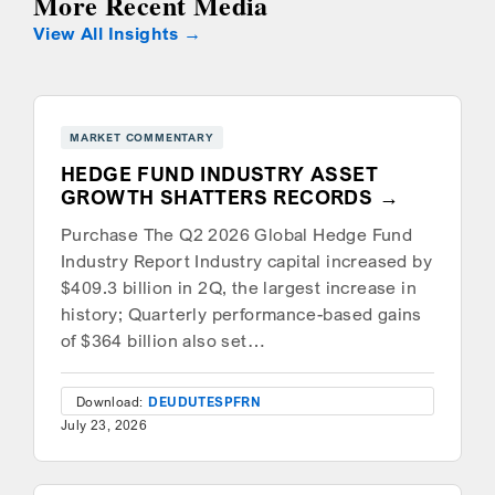
More Recent Media
View All Insights
MARKET COMMENTARY
HEDGE FUND INDUSTRY ASSET
GROWTH SHATTERS RECORDS
Purchase The Q2 2026 Global Hedge Fund
Industry Report Industry capital increased by
$409.3 billion in 2Q, the largest increase in
history; Quarterly performance-based gains
of $364 billion also set…
Download:
DEU
DUT
ESP
FRN
July 23, 2026