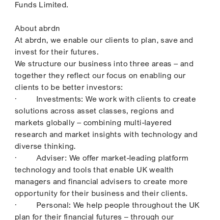
Funds Limited.
About abrdn
At abrdn, we enable our clients to plan, save and
invest for their futures.
We structure our business into three areas – and
together they reflect our focus on enabling our
clients to be better investors:
· Investments: We work with clients to create
solutions across asset classes, regions and
markets globally – combining multi-layered
research and market insights with technology and
diverse thinking.
· Adviser: We offer market-leading platform
technology and tools that enable UK wealth
managers and financial advisers to create more
opportunity for their business and their clients.
· Personal: We help people throughout the UK
plan for their financial futures – through our