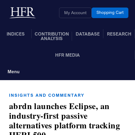
Skip to Main Content
Back to home
Shopping Cart
My Account
INDICES
CONTRIBUTION
DATABASE
RESEARCH
ANALYSIS
HFR MEDIA
Menu
Toggle Navigation
INSIGHTS AND COMMENTARY
abrdn launches Eclipse, an
industry-first passive
alternatives platform tracking
HFRI 500