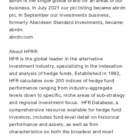
abrdn is the single global brand for all areas of our
business. In July 2021 our plc listing became abrdn
plc. In September our investments business,
formerly Aberdeen Standard Investments, became
abrdn.
abrdn.com
About HFR®
HFR is the global leader in the alternative
investment industry, specializing in the indexation
and analysis of hedge funds. Established in 1992,
HFR calculates over 200 indices of hedge fund
performance ranging from industry-aggregate
levels down to specific, niche areas of sub-strategy
and regional investment focus. HFR Database, a
comprehensive resource available for hedge fund
investors, includes fund-level detail on historical
performance and assets, as well as firm
characteristics on both the broadest and most