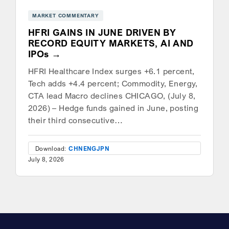
MARKET COMMENTARY
HFRI GAINS IN JUNE DRIVEN BY
RECORD EQUITY MARKETS, AI AND
IPOs
HFRI Healthcare Index surges +6.1 percent,
Tech adds +4.4 percent; Commodity, Energy,
CTA lead Macro declines CHICAGO, (July 8,
2026) – Hedge funds gained in June, posting
their third consecutive…
Download:
CHN
ENG
JPN
July 8, 2026