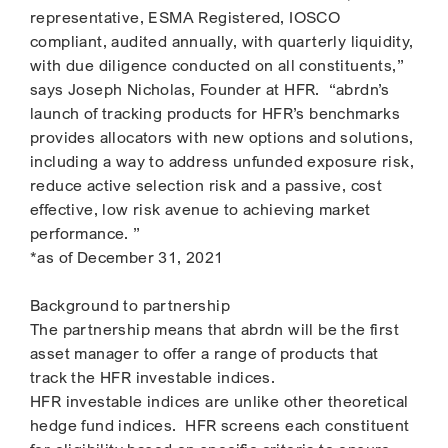
representative, ESMA Registered, IOSCO
compliant, audited annually, with quarterly liquidity,
with due diligence conducted on all constituents,”
says Joseph Nicholas, Founder at HFR. “abrdn’s
launch of tracking products for HFR’s benchmarks
provides allocators with new options and solutions,
including a way to address unfunded exposure risk,
reduce active selection risk and a passive, cost
effective, low risk avenue to achieving market
performance. ”
*as of December 31, 2021
Background to partnership
The partnership means that abrdn will be the first
asset manager to offer a range of products that
track the HFR investable indices.
HFR investable indices are unlike other theoretical
hedge fund indices. HFR screens each constituent