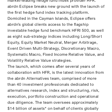
market-leading hedge fund index provider HFR.
abrdn Eclipse breaks new ground with the launch of
the first hedge fund index tracking platform.
Domiciled in the Cayman Islands, Eclipse offers
abrdn’s global clients access to the flagship
investable hedge fund benchmark HFRI 500, as well
as eight sub-strategy indices including Long/Short
Equity, Equity Market Neutral, Merger Arbitrage,
Event Driven Multi-Strategy, Discretionary Macro,
Systematic Macro, Fixed Income Relative Value, and
Volatility Relative Value strategies.
The launch, which comes after several years of
collaboration with HFR, is the latest innovation from
the abrdn Alternatives team, comprised of more
than 40 investment professionals dedicated to
alternatives research, index and structuring, risk,
execution, portfolio construction and operational
due diligence. The team oversees approximately
$14 billion of assets* on behalf of clients globally