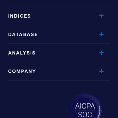
INDICES
DATABASE
ANALYSIS
COMPANY