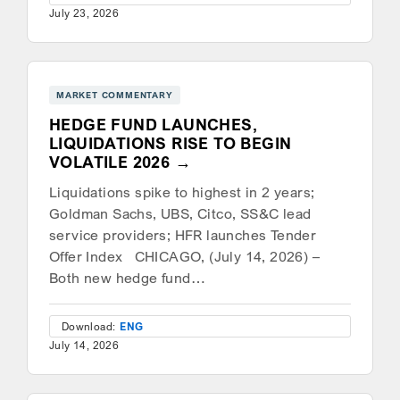
July 23, 2026
MARKET COMMENTARY
HEDGE FUND LAUNCHES,
LIQUIDATIONS RISE TO BEGIN
VOLATILE 2026
Liquidations spike to highest in 2 years;
Goldman Sachs, UBS, Citco, SS&C lead
service providers; HFR launches Tender
Offer Index CHICAGO, (July 14, 2026) –
Both new hedge fund…
Download:
ENG
July 14, 2026