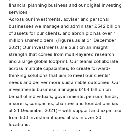
financial planning business and our digital investing
services.
Across our investments, adviser and personal
businesses we manage and administer £542 billion
of assets for our clients, and abrdn plc has over 1
million shareholders. (Figures as at 31 December
2021) Our investments are built on an insight
strength that comes from multi-layered research
and a large global footprint. Our teams collaborate
across multiple capabilities, to create forward-
thinking solutions that aim to meet our clients’
needs and deliver more sustainable outcomes. Our
investments business manages £464 billion on
behalf of individuals, governments, pension funds,
insurers, companies, charities and foundations (as
at 31 December 2021) – with support and expertise
from 800 investment specialists in over 30
locations.