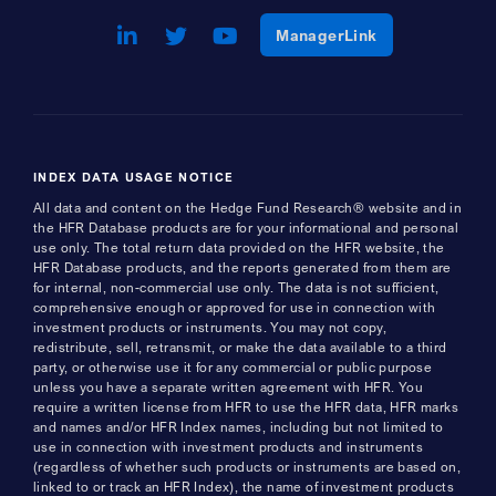
LinkedIn
Opens a new window
Twitter
Opens a new window
Youtube
Opens a new window
Opens a new w
ManagerLink
INDEX DATA USAGE NOTICE
All data and content on the Hedge Fund Research® website and in
the HFR Database products are for your informational and personal
use only. The total return data provided on the HFR website, the
HFR Database products, and the reports generated from them are
for internal, non-commercial use only. The data is not sufficient,
comprehensive enough or approved for use in connection with
investment products or instruments. You may not copy,
redistribute, sell, retransmit, or make the data available to a third
party, or otherwise use it for any commercial or public purpose
unless you have a separate written agreement with HFR. You
require a written license from HFR to use the HFR data, HFR marks
and names and/or HFR Index names, including but not limited to
use in connection with investment products and instruments
(regardless of whether such products or instruments are based on,
linked to or track an HFR Index), the name of investment products