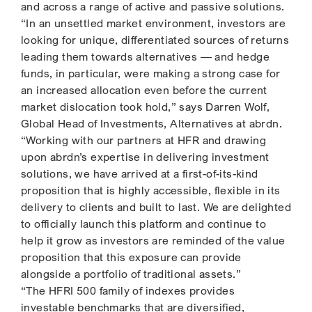
and across a range of active and passive solutions.
“In an unsettled market environment, investors are
looking for unique, differentiated sources of returns
leading them towards alternatives — and hedge
funds, in particular, were making a strong case for
an increased allocation even before the current
market dislocation took hold,” says Darren Wolf,
Global Head of Investments, Alternatives at abrdn.
“Working with our partners at HFR and drawing
upon abrdn’s expertise in delivering investment
solutions, we have arrived at a first-of-its-kind
proposition that is highly accessible, flexible in its
delivery to clients and built to last. We are delighted
to officially launch this platform and continue to
help it grow as investors are reminded of the value
proposition that this exposure can provide
alongside a portfolio of traditional assets.”
“The HFRI 500 family of indexes provides
investable benchmarks that are diversified,