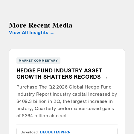
More Recent Media
View All Insights
MARKET COMMENTARY
HEDGE FUND INDUSTRY ASSET
GROWTH SHATTERS RECORDS
Purchase The Q2 2026 Global Hedge Fund
Industry Report Industry capital increased by
$409.3 billion in 2Q, the largest increase in
history; Quarterly performance-based gains
of $364 billion also set…
Download:
DEU
DUT
ESP
FRN