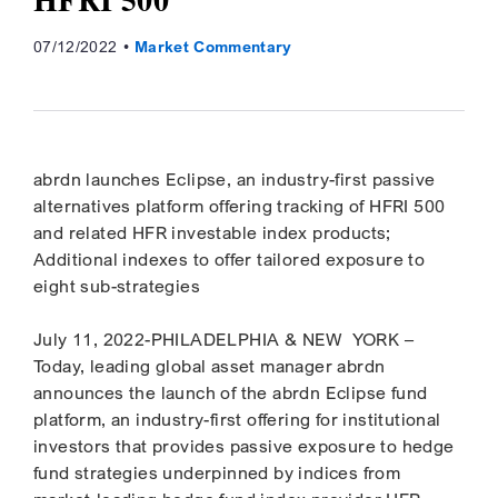
07/12/2022
Market Commentary
abrdn launches Eclipse, an industry-first passive
alternatives platform offering tracking of HFRI 500
and related HFR investable index products;
Additional indexes to offer tailored exposure to
eight sub-strategies
July 11, 2022-PHILADELPHIA & NEW YORK –
Today, leading global asset manager abrdn
announces the launch of the abrdn Eclipse fund
platform, an industry-first offering for institutional
investors that provides passive exposure to hedge
fund strategies underpinned by indices from