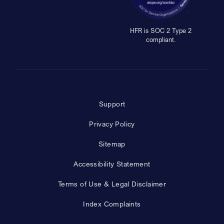
HFR is SOC 2 Type 2
compliant.
Support
Privacy Policy
Sitemap
Accessibility Statement
Terms of Use & Legal Disclaimer
Index Complaints