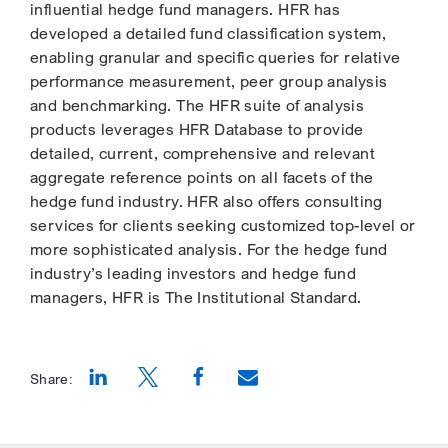
influential hedge fund managers. HFR has
developed a detailed fund classification system,
enabling granular and specific queries for relative
performance measurement, peer group analysis
and benchmarking. The HFR suite of analysis
products leverages HFR Database to provide
detailed, current, comprehensive and relevant
aggregate reference points on all facets of the
hedge fund industry. HFR also offers consulting
services for clients seeking customized top-level or
more sophisticated analysis. For the hedge fund
industry’s leading investors and hedge fund
managers, HFR is The Institutional Standard.
Share:
Opens a new window
Opens a new window
Opens a new window