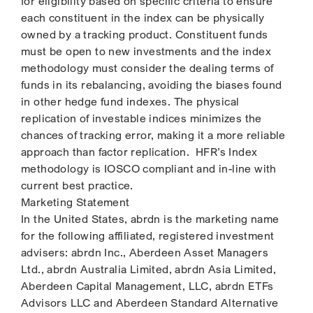
for eligibility based on specific criteria to ensure
each constituent in the index can be physically
owned by a tracking product. Constituent funds
must be open to new investments and the index
methodology must consider the dealing terms of
funds in its rebalancing, avoiding the biases found
in other hedge fund indexes. The physical
replication of investable indices minimizes the
chances of tracking error, making it a more reliable
approach than factor replication. HFR’s Index
methodology is IOSCO compliant and in-line with
current best practice.
Marketing Statement
In the United States, abrdn is the marketing name
for the following affiliated, registered investment
advisers: abrdn Inc., Aberdeen Asset Managers
Ltd., abrdn Australia Limited, abrdn Asia Limited,
Aberdeen Capital Management, LLC, abrdn ETFs
Advisors LLC and Aberdeen Standard Alternative