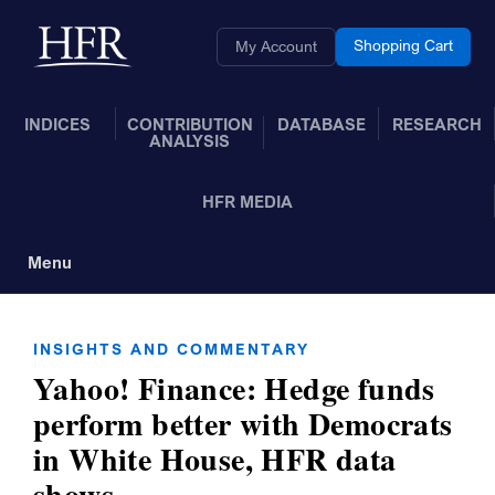
Skip to Main Content
Back to home
Shopping Cart
My Account
INDICES
CONTRIBUTION
DATABASE
RESEARCH
ANALYSIS
HFR MEDIA
Menu
Toggle Navigation
INSIGHTS AND COMMENTARY
Yahoo! Finance: Hedge funds
perform better with Democrats
in White House, HFR data
shows