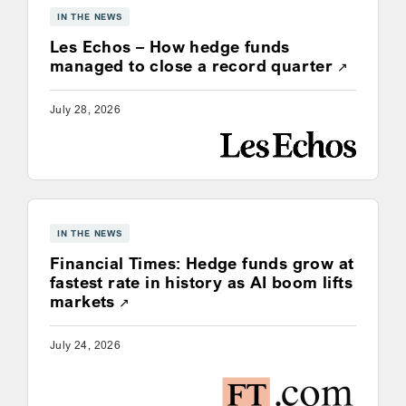
IN THE NEWS
Les Echos – How hedge funds
Opens a
managed to close a record quarter
July 28, 2026
IN THE NEWS
Financial Times: Hedge funds grow at
fastest rate in history as AI boom lifts
Opens a new window
markets
July 24, 2026