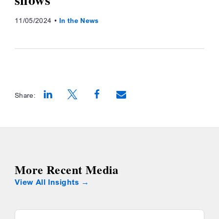
11/05/2024
In the News
Share:
Opens a new window
Opens a new window
Opens a new window
More Recent Media
View All Insights