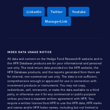
Opens a new window
Opens a new window
Opens a new 
LinkedIn
Twitter
Youtube
Opens a new window
ManagerLink
INDEX DATA USAGE NOTICE
All data and content on the Hedge Fund Research® website and in
the HFR Database products are for your informational and personal
use only. The total return data provided on the HFR website, the
HFR Database products, and the reports generated from them are
for internal, non-commercial use only. The data is not sufficient,
comprehensive enough or approved for use in connection with
investment products or instruments. You may not copy,
redistribute, sell, retransmit, or make the data available to a third
party, or otherwise use it for any commercial or public purpose
unless you have a separate written agreement with HFR. You
require a written license from HFR to use the HFR data, HFR marks
and names and/or HFR Index names, including but not limited to