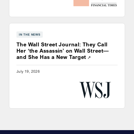
IN THE NEWS
The Wall Street Journal: They Call
Her ‘the Assassin’ on Wall Street—
Opens a new win
and She Has a New Target
July 19, 2026