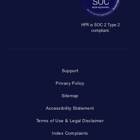
HFR is SOC 2 Type 2
compliant.
Support
Privacy Policy
Sitemap
Accessibility Statement
Terms of Use & Legal Disclaimer
Index Complaints