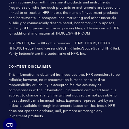
use in connection with investment products and instruments
(regardless of whether such products or instruments are based on,
linked to or track an HFR Index), the name of investment products
and instruments, in prospectuses, marketing and other materials
publicly or commercially disseminated, benchmarking purposes,
and any SEC, government or regulatory filings. Please contact HFR
for additional information at: INDICES@HFR.COM
© 2026 HFR, Inc. – All rights reserved. HFR®, HFRI®, HFRX®,
HFRU®, Hedge Fund Research®, HFR IndexScope®, and HFR Risk
Parity Indices® are the trademarks of HFR, Inc.
CONTENT DISCLAIMER
This information is obtained from sources that HFR considers to be
reliable; however, no representation is made as to, and no
responsibility or liability is accepted for, the accuracy or
completeness of the information. Information contained herein is
subject to change at any time without notice. It is not possible to
invest directly in a financial index. Exposure represented by an
index is available through instruments based on that index. HFR
does not sponsor, endorse, sell, promote or manage any
investment products.