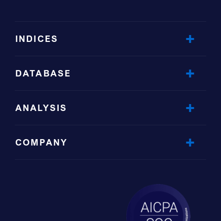
INDICES
DATABASE
ANALYSIS
COMPANY