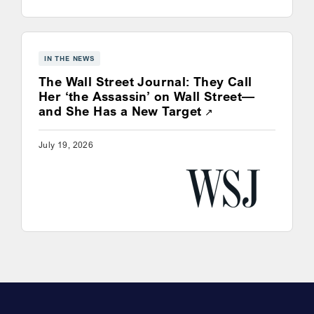
IN THE NEWS
The Wall Street Journal: They Call
Her ‘the Assassin’ on Wall Street—
Opens a new win
and She Has a New Target
July 19, 2026