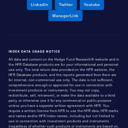
Opens a new window
Opens a new window
Opens a new 
LinkedIn
Twitter
Youtube
Opens a new window
ManagerLink
INDEX DATA USAGE NOTICE
All data and content on the Hedge Fund Research® website and in
the HFR Database products are for your informational and personal
use only. The total return data provided on the HFR website, the
HFR Database products, and the reports generated from them are
for internal, non-commercial use only. The data is not sufficient,
comprehensive enough or approved for use in connection with
investment products or instruments. You may not copy,
redistribute, sell, retransmit, or make the data available to a third
party, or otherwise use it for any commercial or public purpose
unless you have a separate written agreement with HFR. You
require a written license from HFR to use the HFR data, HFR marks
and names and/or HFR Index names, including but not limited to
use in connection with investment products and instruments
(regardless of whether such products or instruments are based on,