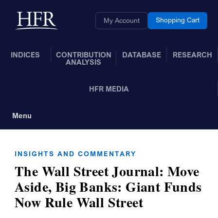
Skip to Main Content
Back to home
Shopping Cart
My Account
INDICES
CONTRIBUTION
DATABASE
RESEARCH
ANALYSIS
HFR MEDIA
Menu
Toggle Navigation
INSIGHTS AND COMMENTARY
The Wall Street Journal: Move
Aside, Big Banks: Giant Funds
Now Rule Wall Street