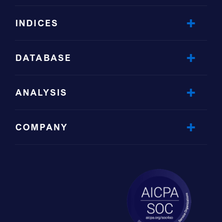
INDICES
DATABASE
ANALYSIS
COMPANY