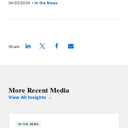
04/23/2024
In the News
Share:
Opens a new window
Opens a new window
Opens a new window
More Recent Media
View All Insights
IN THE NEWS