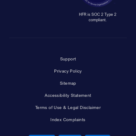
HFR is SOC 2 Type 2
compliant.
Support
Privacy Policy
Sitemap
Accessibility Statement
Terms of Use & Legal Disclaimer
Index Complaints