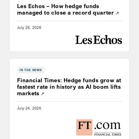
Les Echos – How hedge funds
Opens a
managed to close a record quarter
July 28, 2026
IN THE NEWS
Financial Times: Hedge funds grow at
fastest rate in history as AI boom lifts
Opens a new window
markets
July 24, 2026