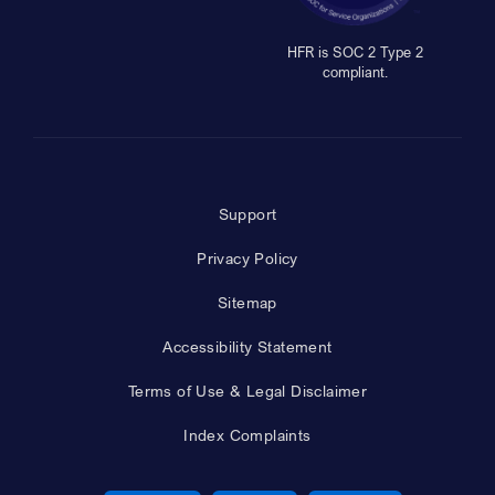
HFR is SOC 2 Type 2
compliant.
Support
Privacy Policy
Sitemap
Accessibility Statement
Terms of Use & Legal Disclaimer
Index Complaints