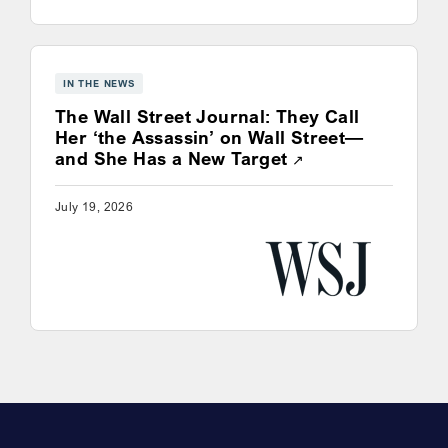
IN THE NEWS
The Wall Street Journal: They Call
Her ‘the Assassin’ on Wall Street—
Opens a new win
and She Has a New Target
July 19, 2026