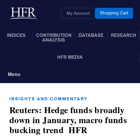
Skip to Main Content
Back to home
Shopping Cart
My Account
INDICES
CONTRIBUTION
DATABASE
RESEARCH
ANALYSIS
HFR MEDIA
Menu
Toggle Navigation
INSIGHTS AND COMMENTARY
Reuters: Hedge funds broadly
down in January, macro funds
bucking trend  HFR