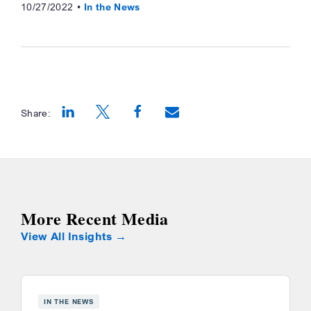
10/27/2022
In the News
Share:
Opens a new window
Opens a new window
Opens a new window
More Recent Media
View All Insights
IN THE NEWS