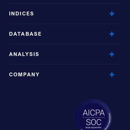
INDICES
DATABASE
ANALYSIS
COMPANY