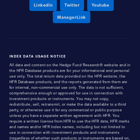
Opens a new window
Opens a new window
Opens a new 
LinkedIn
Twitter
Youtube
Opens a new window
ManagerLink
INDEX DATA USAGE NOTICE
All data and content on the Hedge Fund Research® website and in
the HFR Database products are for your informational and personal
use only. The total return data provided on the HFR website, the
HFR Database products, and the reports generated from them are
for internal, non-commercial use only. The data is not sufficient,
comprehensive enough or approved for use in connection with
investment products or instruments. You may not copy,
redistribute, sell, retransmit, or make the data available to a third
party, or otherwise use it for any commercial or public purpose
unless you have a separate written agreement with HFR. You
require a written license from HFR to use the HFR data, HFR marks
and names and/or HFR Index names, including but not limited to
use in connection with investment products and instruments
(regardless of whether such products or instruments are based on,