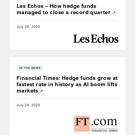
Les Echos – How hedge funds
Opens a
managed to close a record quarter
July 28, 2026
IN THE NEWS
Financial Times: Hedge funds grow at
fastest rate in history as AI boom lifts
Opens a new window
markets
July 24, 2026