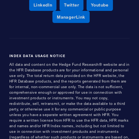
Opens a new window
Opens a new window
Opens a new 
LinkedIn
Twitter
Youtube
Opens a new window
ManagerLink
INDEX DATA USAGE NOTICE
All data and content on the Hedge Fund Research® website and in
the HFR Database products are for your informational and personal
use only. The total return data provided on the HFR website, the
HFR Database products, and the reports generated from them are
for internal, non-commercial use only. The data is not sufficient,
comprehensive enough or approved for use in connection with
investment products or instruments. You may not copy,
redistribute, sell, retransmit, or make the data available to a third
party, or otherwise use it for any commercial or public purpose
unless you have a separate written agreement with HFR. You
require a written license from HFR to use the HFR data, HFR marks
and names and/or HFR Index names, including but not limited to
use in connection with investment products and instruments
(regardless of whether such products or instruments are based on,