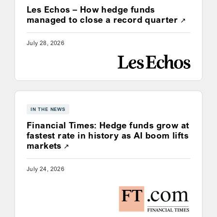
Les Echos – How hedge funds
Opens a
managed to close a record quarter
July 28, 2026
IN THE NEWS
Financial Times: Hedge funds grow at
fastest rate in history as AI boom lifts
Opens a new window
markets
July 24, 2026