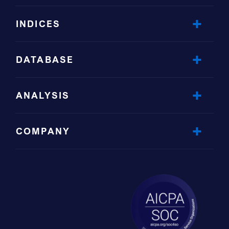
INDICES
DATABASE
ANALYSIS
COMPANY