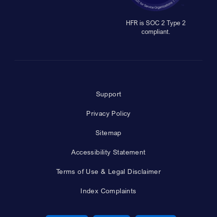
HFR is SOC 2 Type 2
compliant.
Support
Privacy Policy
Sitemap
Accessibility Statement
Terms of Use & Legal Disclaimer
Index Complaints