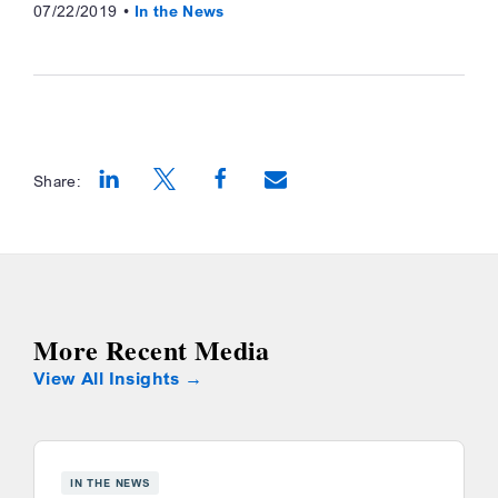
07/22/2019
In the News
Share:
Opens a new window
Opens a new window
Opens a new window
More Recent Media
View All Insights
IN THE NEWS