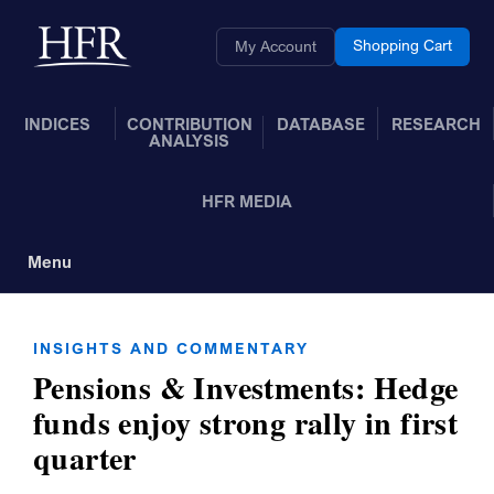
Skip to Main Content
Back to home
Shopping Cart
My Account
INDICES
CONTRIBUTION
DATABASE
RESEARCH
ANALYSIS
HFR MEDIA
Menu
Toggle Navigation
INSIGHTS AND COMMENTARY
Pensions & Investments: Hedge
funds enjoy strong rally in first
quarter