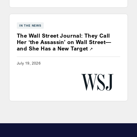
IN THE NEWS
The Wall Street Journal: They Call
Her ‘the Assassin’ on Wall Street—
Opens a new win
and She Has a New Target
July 19, 2026