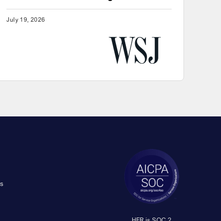
July 19, 2026
s
HFR is SOC 2