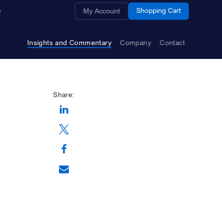
Opens a new window
Shopping Cart
My Account
Insights and Commentary
Company
Contact
Share:
Opens a new window
Opens a new window
Opens a new window