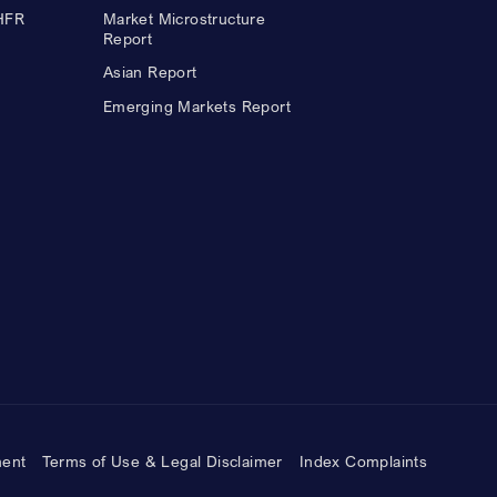
 HFR
Market Microstructure
Report
Asian Report
Emerging Markets Report
ment
Terms of Use & Legal Disclaimer
Index Complaints