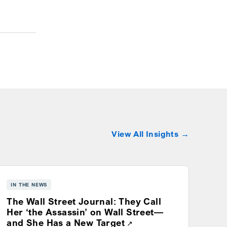
View All Insights
IN THE NEWS
The Wall Street Journal: They Call
Her ‘the Assassin’ on Wall Street—
Opens a new window
and She Has a New Target