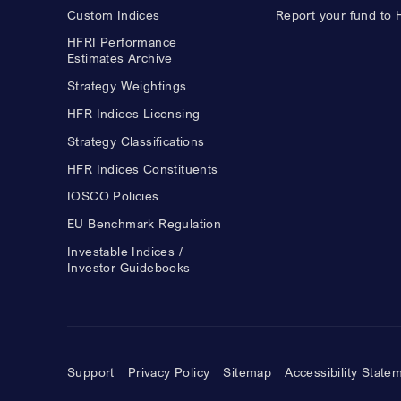
Custom Indices
Report your fund to
HFRI Performance
Estimates Archive
Strategy Weightings
HFR Indices Licensing
Strategy Classifications
HFR Indices Constituents
IOSCO Policies
EU Benchmark Regulation
Investable Indices /
Investor Guidebooks
Support
Privacy Policy
Sitemap
Accessibility State