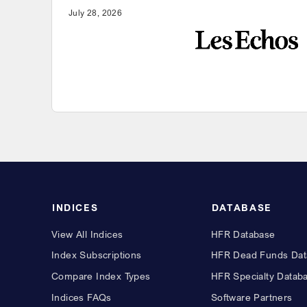
July 28, 2026
INDICES
DATABASE
View All Indices
HFR Database
Index Subscriptions
HFR Dead Funds Dat
Compare Index Types
HFR Specialty Datab
Indices FAQs
Software Partners