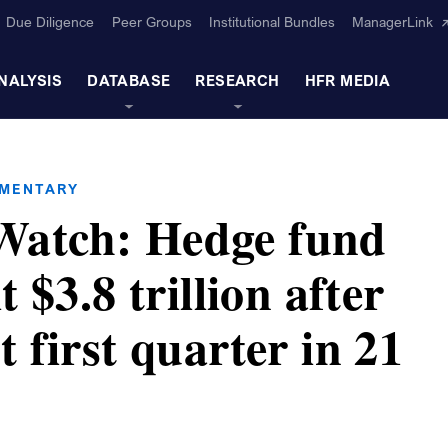
Due Diligence
Peer Groups
Institutional Bundles
ManagerLink
NALYSIS
DATABASE
RESEARCH
HFR MEDIA
MMENTARY
atch: Hedge fund
t $3.8 trillion after
t first quarter in 21