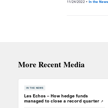
11/24/2022
In the New
More Recent Media
IN THE NEWS
Les Echos – How hedge funds
Ope
managed to close a record quarter