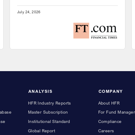
July 24, 2026
ANALYSIS
COMPANY
HFR Industry Reports
About HFR
abase
Master Subscription
For Fund Manager
ase
Institutional Standard
Compliance
Global Report
Careers