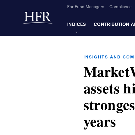
Skip to Main Content
For Fund Managers
Compliance
Back to home
INDICES
CONTRIBUTION A
INSIGHTS AND CO
MarketW
assets hi
stronges
years