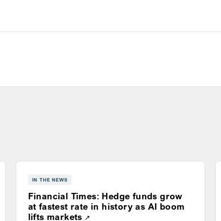
s
IN THE NEWS
Financial Times: Hedge funds grow
ns a new window
at fastest rate in history as AI boom
Opens a new window
lifts markets