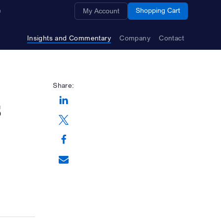
Opens a new window
Shopping Cart
My Account
Insights and Commentary
Company
Contact
Share:
s
Opens a new window
Opens a new window
Opens a new window