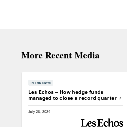
More Recent Media
IN THE NEWS
Les Echos – How hedge funds
Ope
managed to close a record quarter
July 28, 2026