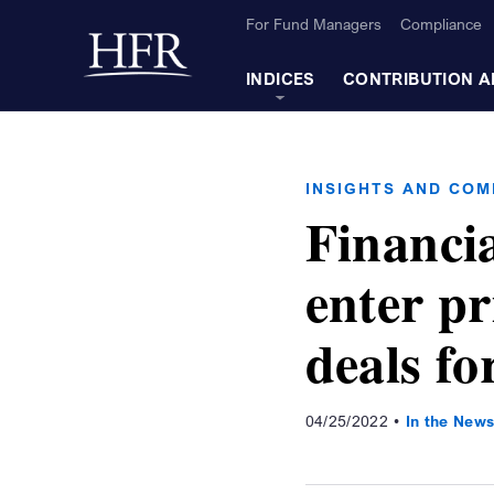
Skip to Main Content
For Fund Managers
Compliance
Back to home
INDICES
CONTRIBUTION A
INSIGHTS AND CO
Financi
enter pr
deals fo
04/25/2022
In the New