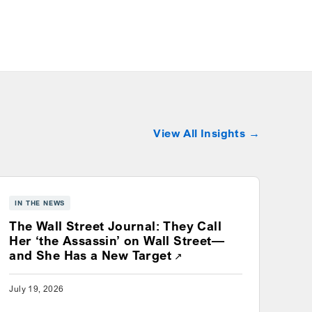
View All Insights
IN THE NEWS
The Wall Street Journal: They Call
Her ‘the Assassin’ on Wall Street—
Opens a new window
and She Has a New Target
July 19, 2026