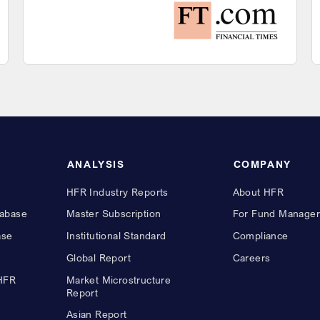
ANALYSIS
COMPANY
HFR Industry Reports
About HFR
abase
Master Subscription
For Fund Manager
ase
Institutional Standard
Compliance
Global Report
Careers
 HFR
Market Microstructure
Report
Asian Report