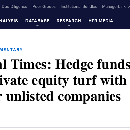
Due Diligence
Peer Groups
Institutional Bundles
ManagerLink
NALYSIS
DATABASE
RESEARCH
HFR MEDIA
MMENTARY
al Times: Hedge fund
ivate equity turf with
r unlisted companies
s