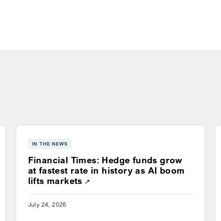
IN THE NEWS
Financial Times: Hedge funds grow
ns a new window
at fastest rate in history as AI boom
Opens a new window
lifts markets
July 24, 2026