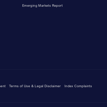
Emerging Markets Report
ment
Terms of Use & Legal Disclaimer
Index Complaints