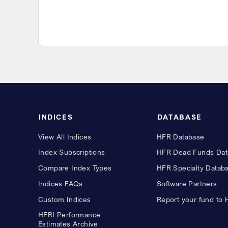
INDICES
DATABASE
View All Indices
HFR Database
Index Subscriptions
HFR Dead Funds Dat
Compare Index Types
HFR Specialty Datab
Indices FAQs
Software Partners
Custom Indices
Report your fund to
HFRI Performance
Estimates Archive