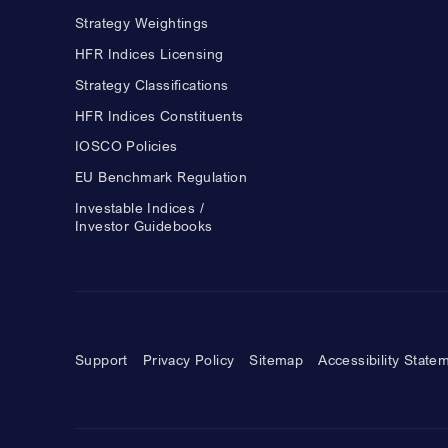
Strategy Weightings
HFR Indices Licensing
Strategy Classifications
HFR Indices Constituents
IOSCO Policies
EU Benchmark Regulation
Investable Indices /
Investor Guidebooks
Support
Privacy Policy
Sitemap
Accessibility State