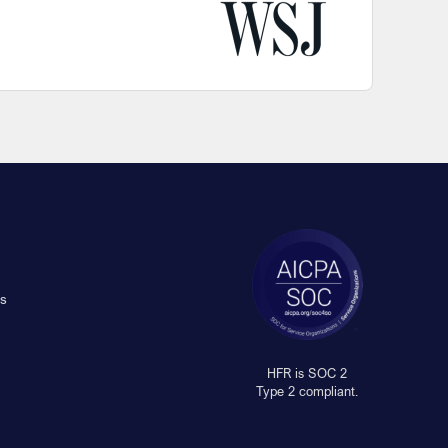
s
HFR is SOC 2
Type 2 compliant.