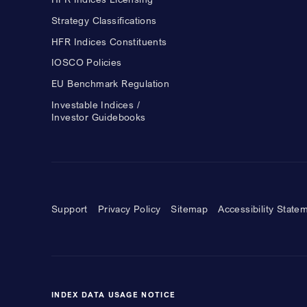
Strategy Classifications
HFR Indices Constituents
IOSCO Policies
EU Benchmark Regulation
Investable Indices /
Investor Guidebooks
Support
Privacy Policy
Sitemap
Accessibility State
INDEX DATA USAGE NOTICE