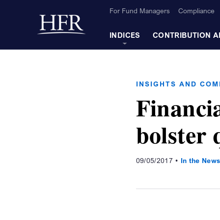
Skip to Main Content
For Fund Managers
Compliance
Back to home
INDICES
CONTRIBUTION A
INSIGHTS AND CO
Financi
bolster 
09/05/2017
In the New