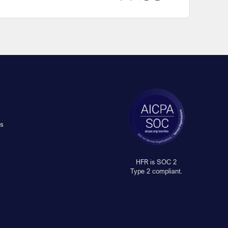
s
HFR is SOC 2
Type 2 compliant.