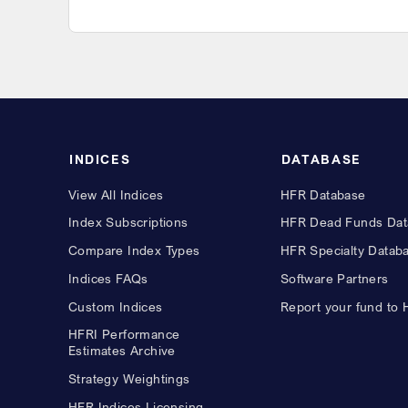
INDICES
DATABASE
View All Indices
HFR Database
Index Subscriptions
HFR Dead Funds Dat
Compare Index Types
HFR Specialty Datab
Indices FAQs
Software Partners
Custom Indices
Report your fund to
HFRI Performance
Estimates Archive
Strategy Weightings
HFR Indices Licensing