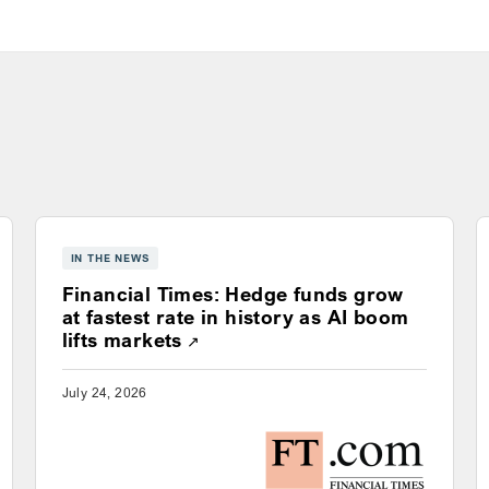
IN THE NEWS
Financial Times: Hedge funds grow
ns a new window
at fastest rate in history as AI boom
Opens a new window
lifts markets
July 24, 2026