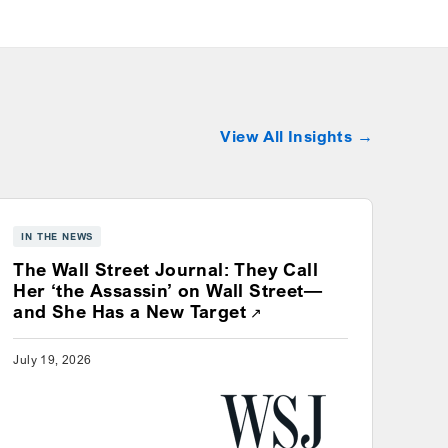
View All Insights
IN THE NEWS
The Wall Street Journal: They Call
Her ‘the Assassin’ on Wall Street—
Opens a new window
and She Has a New Target
July 19, 2026