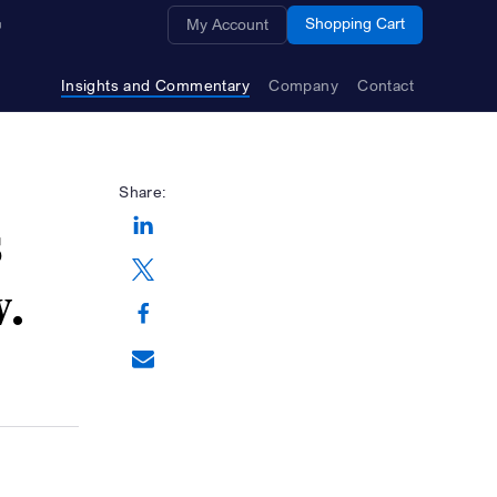
Opens a new window
Shopping Cart
My Account
Insights and Commentary
Company
Contact
Share:
s
Opens a new window
w.
Opens a new window
Opens a new window