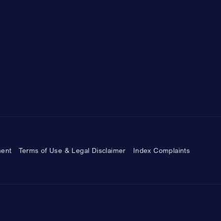
ment
Terms of Use & Legal Disclaimer
Index Complaints