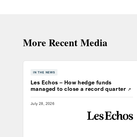
More Recent Media
IN THE NEWS
Les Echos – How hedge funds
Ope
managed to close a record quarter
July 28, 2026