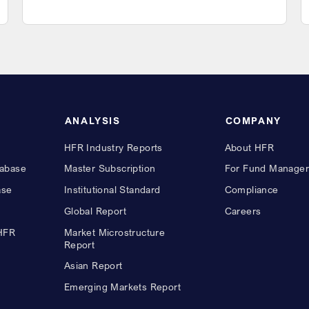
ANALYSIS
COMPANY
HFR Industry Reports
About HFR
abase
Master Subscription
For Fund Manager
ase
Institutional Standard
Compliance
Global Report
Careers
 HFR
Market Microstructure
Report
Asian Report
Emerging Markets Report