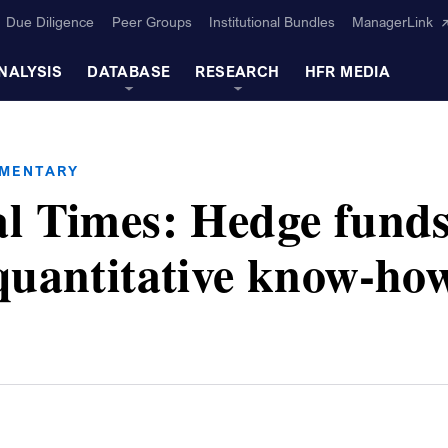
Due Diligence
Peer Groups
Institutional Bundles
ManagerLink
NALYSIS
DATABASE
RESEARCH
HFR MEDIA
MMENTARY
al Times: Hedge fund
quantitative know-ho
s