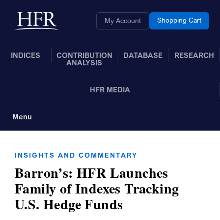
Skip to Main Content
Back to home
Shopping Cart
My Account
INDICES
CONTRIBUTION
DATABASE
RESEARCH
ANALYSIS
HFR MEDIA
Menu
Toggle Navigation
INSIGHTS AND COMMENTARY
Barron’s: HFR Launches
Family of Indexes Tracking
U.S. Hedge Funds