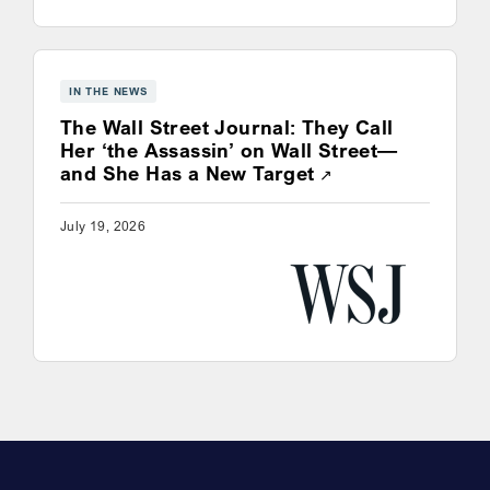
IN THE NEWS
The Wall Street Journal: They Call
Her ‘the Assassin’ on Wall Street—
Opens a new win
and She Has a New Target
July 19, 2026