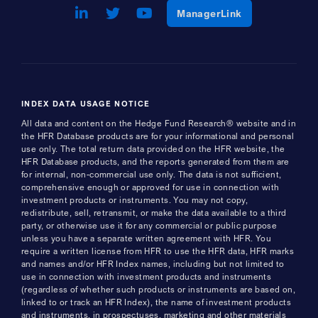
LinkedIn
Opens a new window
Twitter
Opens a new window
Youtube
Opens a new window
Opens a new w
ManagerLink
INDEX DATA USAGE NOTICE
All data and content on the Hedge Fund Research® website and in
the HFR Database products are for your informational and personal
use only. The total return data provided on the HFR website, the
HFR Database products, and the reports generated from them are
for internal, non-commercial use only. The data is not sufficient,
comprehensive enough or approved for use in connection with
investment products or instruments. You may not copy,
redistribute, sell, retransmit, or make the data available to a third
party, or otherwise use it for any commercial or public purpose
unless you have a separate written agreement with HFR. You
require a written license from HFR to use the HFR data, HFR marks
and names and/or HFR Index names, including but not limited to
use in connection with investment products and instruments
(regardless of whether such products or instruments are based on,
linked to or track an HFR Index), the name of investment products
and instruments, in prospectuses, marketing and other materials