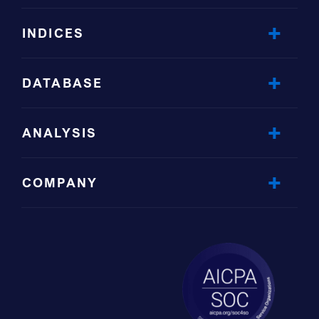
INDICES
DATABASE
ANALYSIS
COMPANY