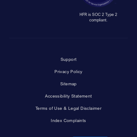
HFR is SOC 2 Type 2
compliant.
Support
Privacy Policy
Sitemap
Accessibility Statement
Terms of Use & Legal Disclaimer
Index Complaints