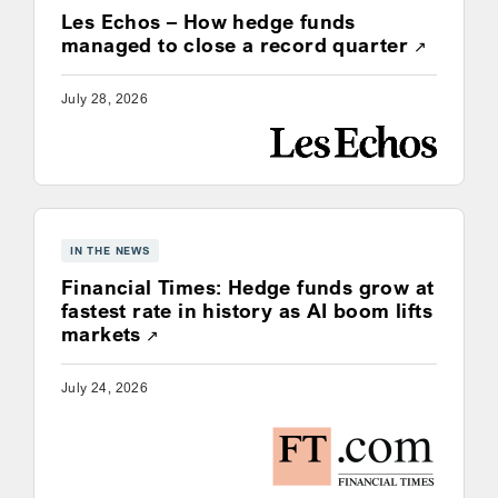
Les Echos – How hedge funds
Opens a
managed to close a record quarter
July 28, 2026
IN THE NEWS
Financial Times: Hedge funds grow at
fastest rate in history as AI boom lifts
Opens a new window
markets
July 24, 2026