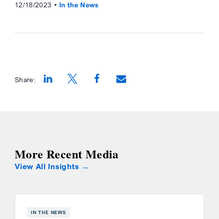
12/18/2023
In the News
Share:
Opens a new window
Opens a new window
Opens a new window
More Recent Media
View All Insights
IN THE NEWS