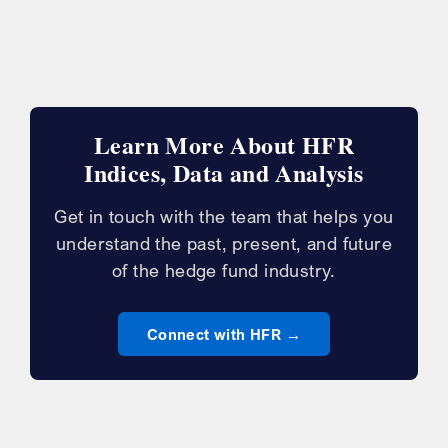
Learn More About HFR
Indices, Data and Analysis
Get in touch with the team that helps you
understand the past, present, and future
of the hedge fund industry.
Connect with HFR