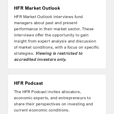
HFR Market Outlook
HFR Market Outlook interviews fund
managers about past and present
performance in their market sector. These
interviews offer the opportunity to gain
insight from expert analysis and discussion
of market conditions, with a focus on specific
strategies.
Viewing is restricted to
accredited investors only.
HFR Podcast
The HFR Podcast invites allocators,
economic experts, and entrepreneurs to
share their perspectives on investing and
current economic conditions.