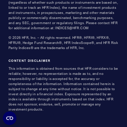
(regardless of whether such products or instruments are based on,
linked to or track an HFR Index), the name of investment products
and instruments, in prospectuses, marketing and other materials
publicly or commercially disseminated, benchmarking purposes,
and any SEC, government or regulatory filings. Please contact HFR
for additional information at: INDICES@HFR.COM
© 2026 HFR, Inc. – All rights reserved. HFR®, HFRI®, HFRX®,
HFRU®, Hedge Fund Research®, HFR IndexScope®, and HFR Risk
Parity Indices® are the trademarks of HFR, Inc.
CONTENT DISCLAIMER
This information is obtained from sources that HFR considers to be
reliable; however, no representation is made as to, and no
responsibility or liability is accepted for, the accuracy or
completeness of the information. Information contained herein is
subject to change at any time without notice. It is not possible to
invest directly in a financial index. Exposure represented by an
index is available through instruments based on that index. HFR
does not sponsor, endorse, sell, promote or manage any
investment products.