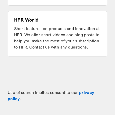
HFR World
Short features on products and innovation at
HFR. We offer short videos and blog posts to
help you make the most of your subscription
to HFR. Contact us with any questions.
Use of search implies consent to our
privacy
policy
.