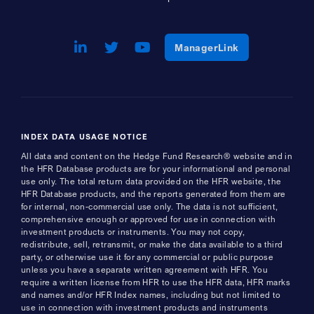
LinkedIn
Opens a new window
Twitter
Opens a new window
Youtube
Opens a new window
Opens a new w
ManagerLink
INDEX DATA USAGE NOTICE
All data and content on the Hedge Fund Research® website and in
the HFR Database products are for your informational and personal
use only. The total return data provided on the HFR website, the
HFR Database products, and the reports generated from them are
for internal, non-commercial use only. The data is not sufficient,
comprehensive enough or approved for use in connection with
investment products or instruments. You may not copy,
redistribute, sell, retransmit, or make the data available to a third
party, or otherwise use it for any commercial or public purpose
unless you have a separate written agreement with HFR. You
require a written license from HFR to use the HFR data, HFR marks
and names and/or HFR Index names, including but not limited to
use in connection with investment products and instruments