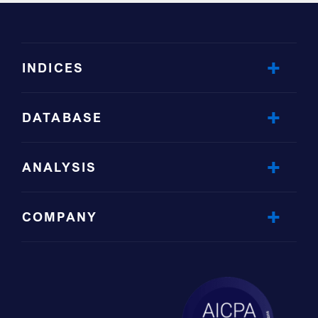
INDICES
DATABASE
ANALYSIS
COMPANY