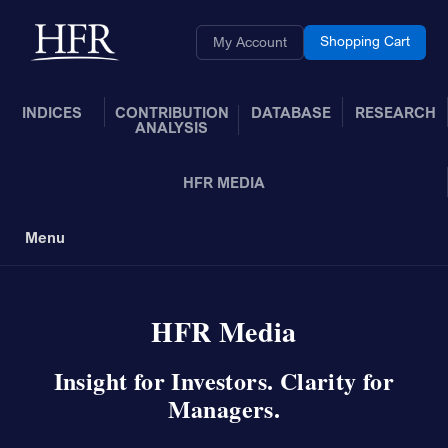
Skip to Main Content
Back to home
Shopping Cart
My Account
INDICES
CONTRIBUTION
DATABASE
RESEARCH
ANALYSIS
HFR MEDIA
Menu
Toggle Navigation
HFR Media
Insight for Investors. Clarity for
Managers.