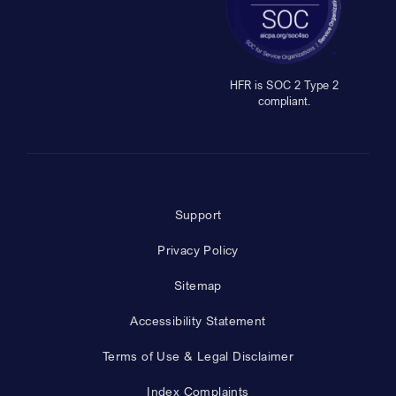
HFR is SOC 2 Type 2
compliant.
Support
Privacy Policy
Sitemap
Accessibility Statement
Terms of Use & Legal Disclaimer
Index Complaints