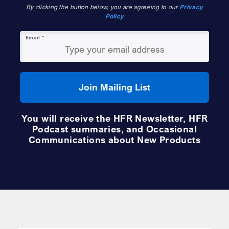
By clicking the button below, you are agreeing to our
Privacy
Policy
Email
*
Join Mailing List
You will receive the HFR Newsletter, HFR
Podcast summaries, and Occasional
Communications about New Products