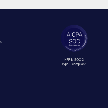
s
HFR is SOC 2
Type 2 compliant.