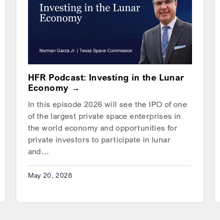
HFR Podcast: Investing in the Lunar
Economy
In this episode 2026 will see the IPO of one
of the largest private space enterprises in
the world economy and opportunities for
private investors to participate in lunar
and…
May 20, 2026