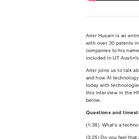
Amir Husain is an entr
with over 30 patents in
companies to his name,
included in UT Austin’s
Amir joins us to talk 
and how AI technology 
today with technologie
this interview in the 
below.
Questions and times
(1:38) What’s a technol
(3:25) Do you feel tha