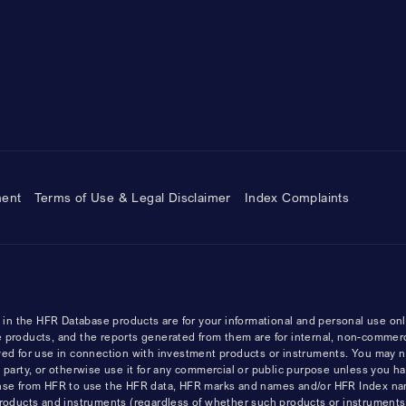
ment
Terms of Use & Legal Disclaimer
Index Complaints
n the HFR Database products are for your informational and personal use onl
 products, and the reports generated from them are for internal, non-commer
ved for use in connection with investment products or instruments. You may n
ird party, or otherwise use it for any commercial or public purpose unless you h
cense from HFR to use the HFR data, HFR marks and names and/or HFR Index n
products and instruments (regardless of whether such products or instrument