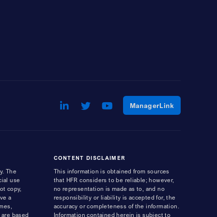
LinkedIn
Opens a new window
Twitter
Opens a new window
Youtube
Opens a new window
Opens a ne
ManagerLink
CONTENT DISCLAIMER
y. The
This information is obtained from sources
cial use
that HFR considers to be reliable; however,
ot copy,
no representation is made as to, and no
ave a
responsibility or liability is accepted for, the
ames,
accuracy or completeness of the information.
s are based
Information contained herein is subject to