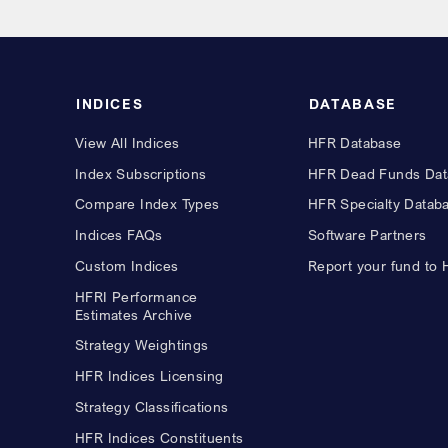
INDICES
DATABASE
View All Indices
HFR Database
Index Subscriptions
HFR Dead Funds Dat
Compare Index Types
HFR Specialty Datab
Indices FAQs
Software Partners
Custom Indices
Report your fund to
HFRI Performance
Estimates Archive
Strategy Weightings
HFR Indices Licensing
Strategy Classifications
HFR Indices Constituents