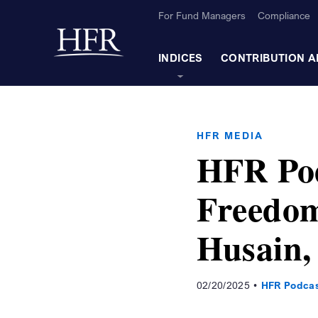
Skip to Main Content
For Fund Managers
Compliance
Back to home
INDICES
CONTRIBUTION A
HFR MEDIA
HFR Pod
Freedom
Husain,
02/20/2025
HFR Podca