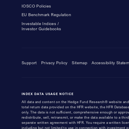
IOSCO Policies
EU Benchmark Regulation
Investable Indices /
Investor Guidebooks
Support
Privacy Policy
Sitemap
Accessibility State
INDEX DATA USAGE NOTICE
All data and content on the Hedge Fund Research® website and i
total return data provided on the HFR website, the HFR Database
only. The data is not sufficient, comprehensive enough or appro
redistribute, sell, retransmit, or make the data available to a th
separate written agreement with HFR. You require a written li
including but not limited to use in connection with investment 