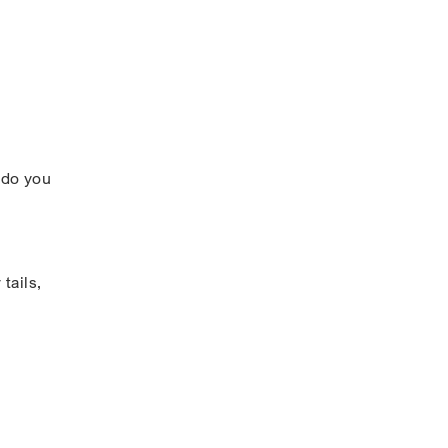
 do you
tails,