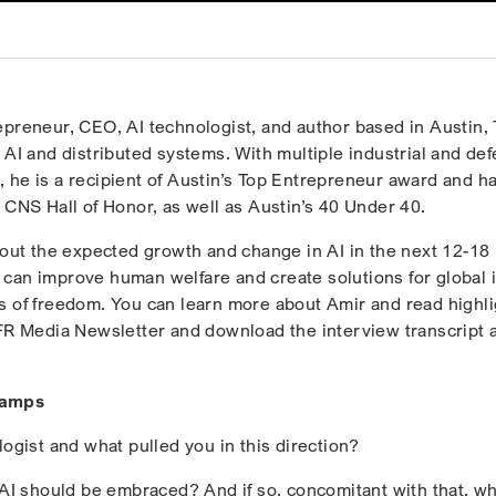
epreneur, CEO, AI technologist, and author based in Austin, 
 AI and distributed systems. With multiple industrial and de
 he is a recipient of Austin’s Top Entrepreneur award and h
 CNS Hall of Honor, as well as Austin’s 40 Under 40.
about the expected growth and change in AI in the next 12-18
can improve human welfare and create solutions for global 
s of freedom. You can learn more about Amir and read highli
HFR Media Newsletter and download the interview transcript a
tamps
ogist and what pulled you in this direction?
t AI should be embraced? And if so, concomitant with that, wh