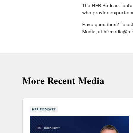
The HFR Podcast featur
who provide expert co
Have questions? To ask
Media, at hfrmedia@hf
More Recent Media
HFR PODCAST