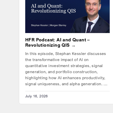
HFR Podcast: AI and Quant –
Revolutionizing QIS
In this episode, Stephan Kessler discusses
the transformative impact of AI on
quantitative investment strategies, signal
generation, and portfolio construction,
highlighting how AI enhances productivity,
signal uniqueness, and alpha generation. …
July 16, 2026