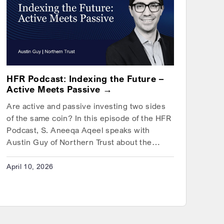
HFR Podcast: Indexing the Future –
Active Meets Passive
Are active and passive investing two sides
of the same coin? In this episode of the HFR
Podcast, S. Aneeqa Aqeel speaks with
Austin Guy of Northern Trust about the…
April 10, 2026