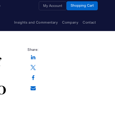
Opens a new window
Shopping Cart
My Account
Insights and Commentary
Company
Contact
Share:
f
Opens a new window
Opens a new window
EO
Opens a new window