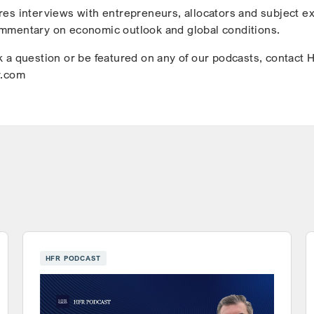
es interviews with entrepreneurs, allocators and subject e
mmentary on economic outlook and global conditions.
 a question or be featured on any of our podcasts, contact 
r.com
HFR PODCAST