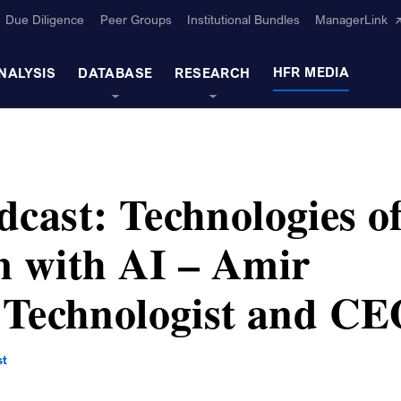
Due Diligence
Peer Groups
Institutional Bundles
ManagerLink
HFR MEDIA
NALYSIS
DATABASE
RESEARCH
cast: Technologies o
 with AI – Amir
 Technologist and C
st