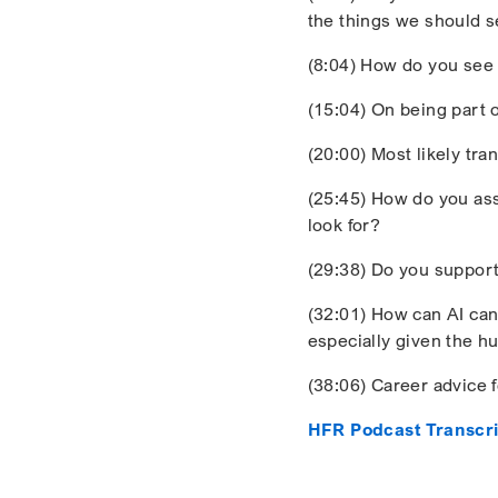
the things we should s
(8:04) How do you see 
(15:04) On being part 
(20:00) Most likely tra
(25:45) How do you as
look for?
(29:38) Do you support
(32:01) How can AI can 
especially given the 
(38:06) Career advice 
HFR Podcast Transcri