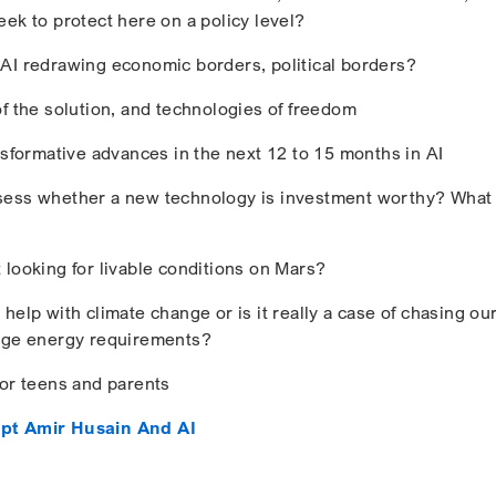
eek to protect here on a policy level?
AI redrawing economic borders, political borders?
of the solution, and technologies of freedom
nsformative advances in the next 12 to 15 months in AI
sess whether a new technology is investment worthy? What
 looking for livable conditions on Mars?
help with climate change or is it really a case of chasing our 
huge energy requirements?
for teens and parents
pt Amir Husain And AI