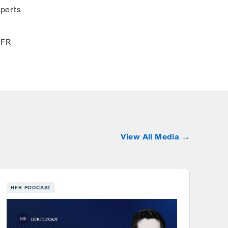
xperts
HFR
View All Media
HFR PODCAST