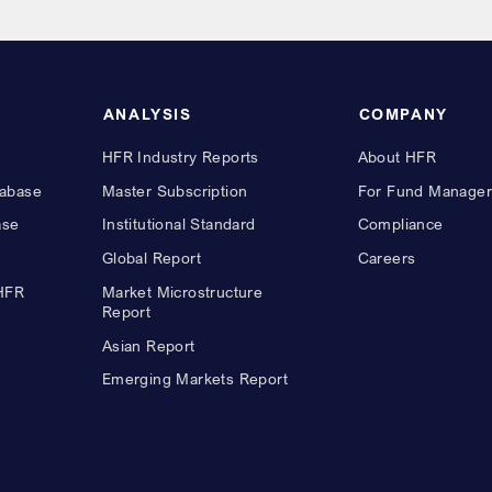
ANALYSIS
COMPANY
HFR Industry Reports
About HFR
abase
Master Subscription
For Fund Manager
ase
Institutional Standard
Compliance
Global Report
Careers
 HFR
Market Microstructure
Report
Asian Report
Emerging Markets Report