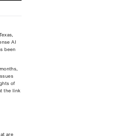
Texas,
fense AI
as been
 months,
issues
ghts of
t the link
at are