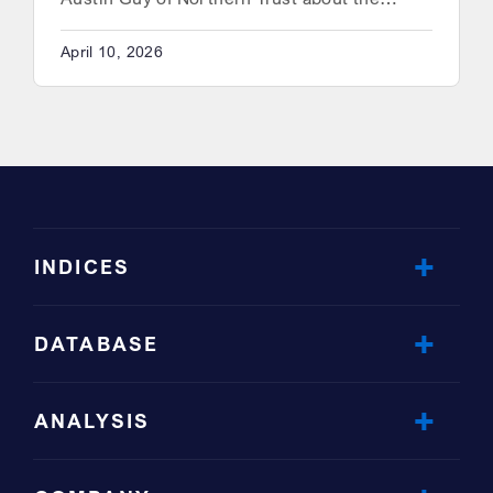
April 10, 2026
INDICES
DATABASE
ANALYSIS