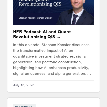
HFR Podcast: AI and Quant –
Revolutionizing QIS
In this episode, Stephan Kessler discusses
the transformative impact of AI on
quantitative investment strategies, signal
generation, and portfolio construction,
highlighting how AI enhances productivity,
signal uniqueness, and alpha generation. …
July 16, 2026
HFR PODCAST