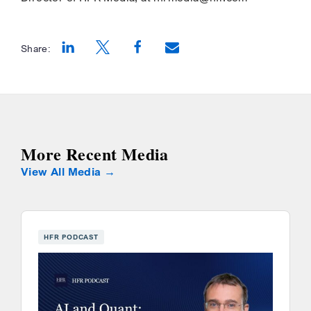
Share:
Opens a new window
Opens a new window
Opens a new window
More Recent Media
View All Media
HFR PODCAST