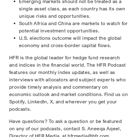
Emerging markets should not be treated as a
single asset class, as each country has its own
unique risks and opportunities.
South Africa and China are markets to watch for
potential investment opportunities.
U.S. elections outcome will impact the global
economy and cross-border capital flows.
HFR is the global leader for hedge fund research
and indices in the financial world. The HFR Podcast
features our monthly index updates, as well as
interviews with allocators and subject experts who
provide timely analysis and commentary on
economic outlook and market conditions. Find us on
Spotify, LinkedIn, X, and wherever you get your
podcasts.
Have questions? To ask a question or be featured
on any of our podcasts, contact S. Aneeqa Aqeel,
Director of HFR Media, at hfrmedia@hfr.com