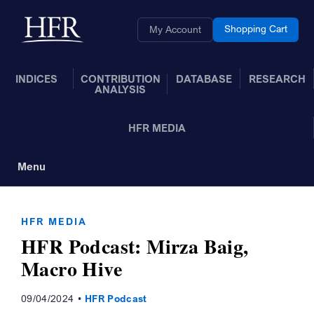
Skip to Main Content
Back to home
Shopping Cart
My Account
INDICES
CONTRIBUTION
DATABASE
RESEARCH
ANALYSIS
HFR MEDIA
Menu
Toggle Navigation
HFR MEDIA
HFR Podcast: Mirza Baig,
Macro Hive
09/04/2024
HFR Podcast