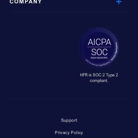
COMPANY
HFR is SOC 2 Type 2
compliant.
Support
Privacy Policy