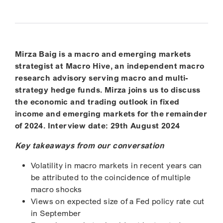
Mirza Baig is a macro and emerging markets
strategist at Macro Hive, an independent macro
research advisory serving macro and multi-
strategy hedge funds. Mirza joins us to discuss
the economic and trading outlook in fixed
income and emerging markets for the remainder
of 2024. Interview date: 29th August 2024
Key takeaways from our conversation
Volatility in macro markets in recent years can
be attributed to the coincidence of multiple
macro shocks
Views on expected size of a Fed policy rate cut
in September