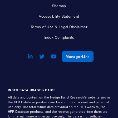
Sitemap
Accessibility Statement
Terms of Use & Legal Disclaimer
Index Complaints
LinkedIn
Opens a new window
Twitter
Opens a new window
Youtube
Opens a new window
Opens a new w
ManagerLink
INDEX DATA USAGE NOTICE
All data and content on the Hedge Fund Research® website and in
the HFR Database products are for your informational and personal
use only. The total return data provided on the HFR website, the
HFR Database products, and the reports generated from them are
for internal, non-commercial use only. The data is not sufficient,