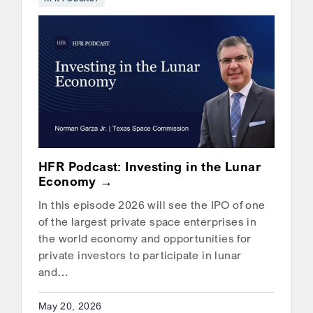
HFR Podcast: Investing in the Lunar
Economy
In this episode 2026 will see the IPO of one
of the largest private space enterprises in
the world economy and opportunities for
private investors to participate in lunar
and…
May 20, 2026