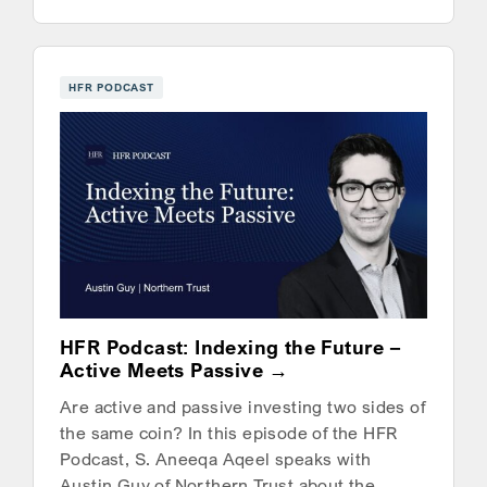
HFR PODCAST
HFR Podcast: Indexing the Future –
Active Meets Passive
Are active and passive investing two sides of
the same coin? In this episode of the HFR
Podcast, S. Aneeqa Aqeel speaks with
Austin Guy of Northern Trust about the…