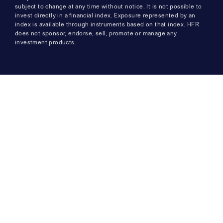
subject to change at any time without notice. It is not possible to
invest directly in a financial index. Exposure represented by an
index is available through instruments based on that index. HFR
does not sponsor, endorse, sell, promote or manage any
investment products.