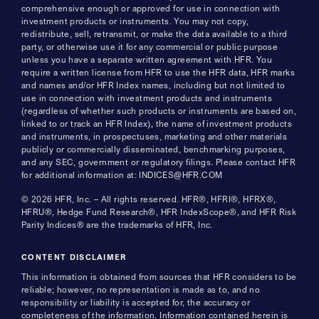
comprehensive enough or approved for use in connection with
investment products or instruments. You may not copy,
redistribute, sell, retransmit, or make the data available to a third
party, or otherwise use it for any commercial or public purpose
unless you have a separate written agreement with HFR. You
require a written license from HFR to use the HFR data, HFR marks
and names and/or HFR Index names, including but not limited to
use in connection with investment products and instruments
(regardless of whether such products or instruments are based on,
linked to or track an HFR Index), the name of investment products
and instruments, in prospectuses, marketing and other materials
publicly or commercially disseminated, benchmarking purposes,
and any SEC, government or regulatory filings. Please contact HFR
for additional information at: INDICES@HFR.COM
© 2026 HFR, Inc. – All rights reserved. HFR®, HFRI®, HFRX®,
HFRU®, Hedge Fund Research®, HFR IndexScope®, and HFR Risk
Parity Indices® are the trademarks of HFR, Inc.
CONTENT DISCLAIMER
This information is obtained from sources that HFR considers to be
reliable; however, no representation is made as to, and no
responsibility or liability is accepted for, the accuracy or
completeness of the information. Information contained herein is