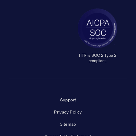
HFR is SOC 2 Type 2
compliant.
Support
Privacy Policy
Sitemap