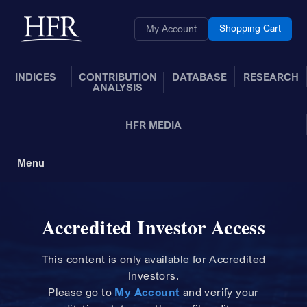
Skip to Main Content
Back to home
Shopping Cart
My Account
INDICES
CONTRIBUTION
DATABASE
RESEARCH
ANALYSIS
HFR MEDIA
Menu
Toggle Navigation
Accredited Investor Access
This content is only available for Accredited
Investors.
Please
go to
My Account
and
verify your