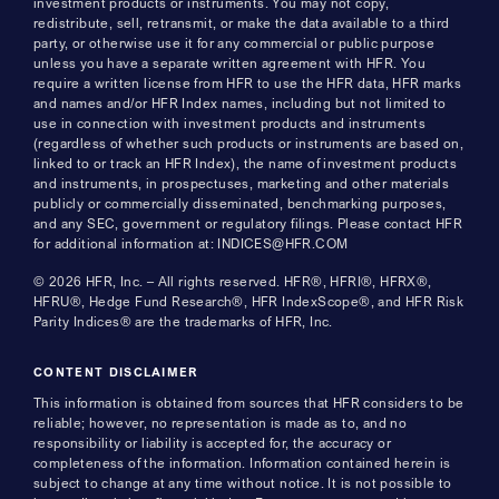
investment products or instruments. You may not copy,
redistribute, sell, retransmit, or make the data available to a third
party, or otherwise use it for any commercial or public purpose
unless you have a separate written agreement with HFR. You
require a written license from HFR to use the HFR data, HFR marks
and names and/or HFR Index names, including but not limited to
use in connection with investment products and instruments
(regardless of whether such products or instruments are based on,
linked to or track an HFR Index), the name of investment products
and instruments, in prospectuses, marketing and other materials
publicly or commercially disseminated, benchmarking purposes,
and any SEC, government or regulatory filings. Please contact HFR
for additional information at: INDICES@HFR.COM
© 2026 HFR, Inc. – All rights reserved. HFR®, HFRI®, HFRX®,
HFRU®, Hedge Fund Research®, HFR IndexScope®, and HFR Risk
Parity Indices® are the trademarks of HFR, Inc.
CONTENT DISCLAIMER
This information is obtained from sources that HFR considers to be
reliable; however, no representation is made as to, and no
responsibility or liability is accepted for, the accuracy or
completeness of the information. Information contained herein is
subject to change at any time without notice. It is not possible to