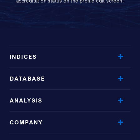
accreditation status on the profile edit screen.
INDICES
DATABASE
ANALYSIS
COMPANY