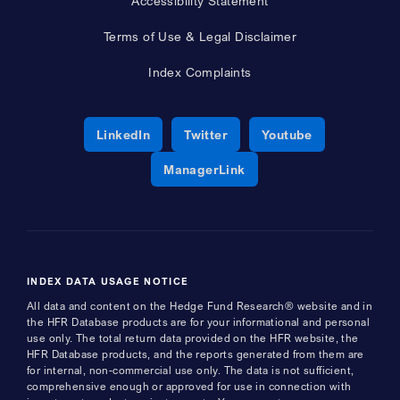
Accessibility Statement
Terms of Use & Legal Disclaimer
Index Complaints
Opens a new window
Opens a new window
Opens a new 
LinkedIn
Twitter
Youtube
Opens a new window
ManagerLink
INDEX DATA USAGE NOTICE
All data and content on the Hedge Fund Research® website and in
the HFR Database products are for your informational and personal
use only. The total return data provided on the HFR website, the
HFR Database products, and the reports generated from them are
for internal, non-commercial use only. The data is not sufficient,
comprehensive enough or approved for use in connection with