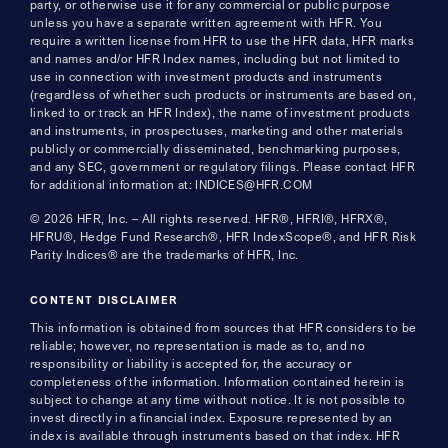
party, or otherwise use it for any commercial or public purpose
unless you have a separate written agreement with HFR. You
require a written license from HFR to use the HFR data, HFR marks
and names and/or HFR Index names, including but not limited to
use in connection with investment products and instruments
(regardless of whether such products or instruments are based on,
linked to or track an HFR Index), the name of investment products
and instruments, in prospectuses, marketing and other materials
publicly or commercially disseminated, benchmarking purposes,
and any SEC, government or regulatory filings. Please contact HFR
for additional information at: INDICES@HFR.COM
© 2026 HFR, Inc. – All rights reserved. HFR®, HFRI®, HFRX®,
HFRU®, Hedge Fund Research®, HFR IndexScope®, and HFR Risk
Parity Indices® are the trademarks of HFR, Inc.
CONTENT DISCLAIMER
This information is obtained from sources that HFR considers to be
reliable; however, no representation is made as to, and no
responsibility or liability is accepted for, the accuracy or
completeness of the information. Information contained herein is
subject to change at any time without notice. It is not possible to
invest directly in a financial index. Exposure represented by an
index is available through instruments based on that index. HFR