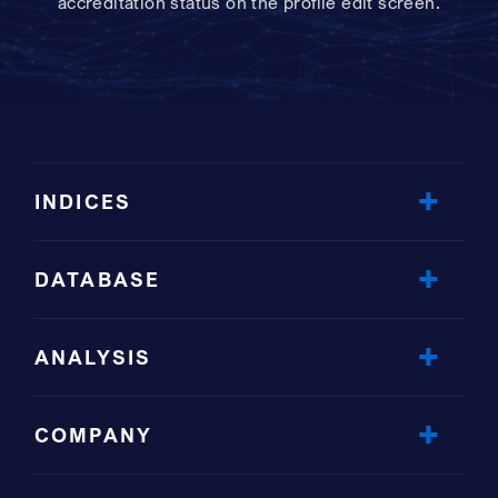
accreditation status on the profile edit screen.
INDICES
DATABASE
ANALYSIS
COMPANY