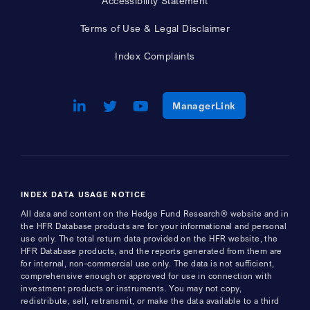
Accessibility Statement
Terms of Use & Legal Disclaimer
Index Complaints
LinkedIn
Opens a new window
Twitter
Opens a new window
Youtube
Opens a new window
Opens a new w
ManagerLink
INDEX DATA USAGE NOTICE
All data and content on the Hedge Fund Research® website and in
the HFR Database products are for your informational and personal
use only. The total return data provided on the HFR website, the
HFR Database products, and the reports generated from them are
for internal, non-commercial use only. The data is not sufficient,
comprehensive enough or approved for use in connection with
investment products or instruments. You may not copy,
redistribute, sell, retransmit, or make the data available to a third