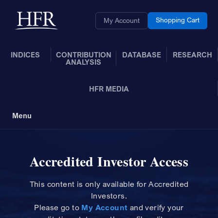
Skip to Main Content
Back to home
Shopping Cart
My Account
INDICES
CONTRIBUTION
DATABASE
RESEARCH
ANALYSIS
HFR MEDIA
Menu
Toggle Navigation
Accredited Investor Access
This content is only available for Accredited
Investors.
Please
go to
My Account
and
verify your