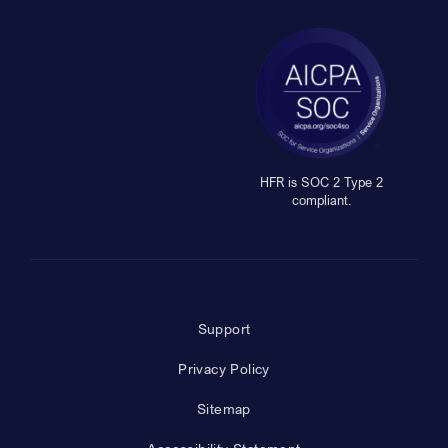
HFR is SOC 2 Type 2
compliant.
Support
Privacy Policy
Sitemap