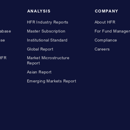
ANALYSIS
COMPANY
HFR Industry Reports
About HFR
abase
Master Subscription
For Fund Manager
ase
Institutional Standard
Compliance
Global Report
Careers
 HFR
Market Microstructure
Report
Asian Report
Emerging Markets Report