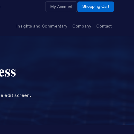
Opens a new window
Shopping Cart
My Account
Insights and Commentary
Company
Contact
ess
le edit screen.