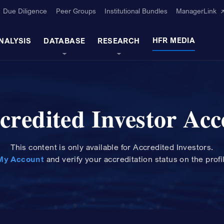
Due Diligence
Peer Groups
Institutional Bundles
ManagerLink
HFR MEDIA
NALYSIS
DATABASE
RESEARCH
credited Investor Acc
This content is only available for Accredited Investors.
My Account
and
verify your accreditation status on the profi