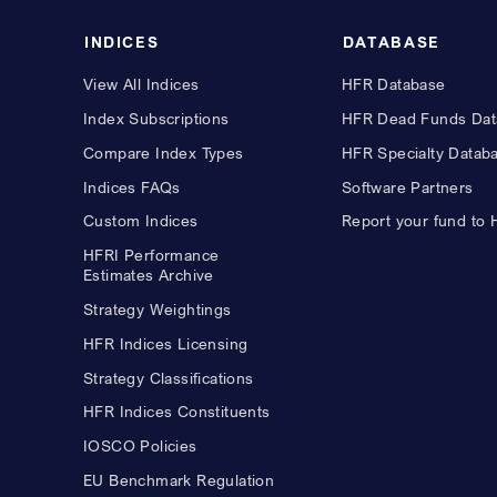
INDICES
DATABASE
View All Indices
HFR Database
Index Subscriptions
HFR Dead Funds Dat
Compare Index Types
HFR Specialty Datab
Indices FAQs
Software Partners
Custom Indices
Report your fund to
HFRI Performance
Estimates Archive
Strategy Weightings
HFR Indices Licensing
Strategy Classifications
HFR Indices Constituents
IOSCO Policies
EU Benchmark Regulation