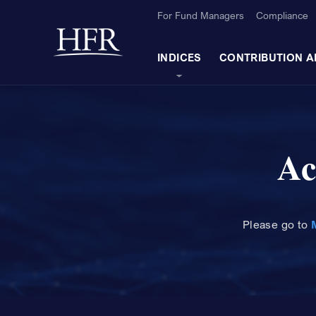
Skip to Main Content
For Fund Managers
Compliance
Back to home
INDICES
CONTRIBUTION A
Ac
Please
go to