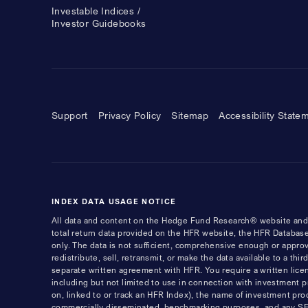
Investable Indices /
Investor Guidebooks
Support
Privacy Policy
Sitemap
Accessibility State
INDEX DATA USAGE NOTICE
All data and content on the Hedge Fund Research® website and i
total return data provided on the HFR website, the HFR Database
only. The data is not sufficient, comprehensive enough or appro
redistribute, sell, retransmit, or make the data available to a th
separate written agreement with HFR. You require a written li
including but not limited to use in connection with investment 
on, linked to or track an HFR Index), the name of investment pro
commercially disseminated, benchmarking purposes, and any SEC, 