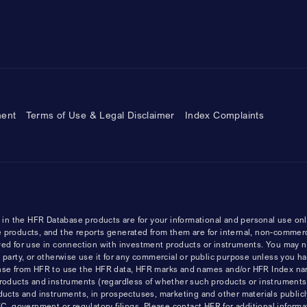
ment
Terms of Use & Legal Disclaimer
Index Complaints
n the HFR Database products are for your informational and personal use onl
 products, and the reports generated from them are for internal, non-commer
ved for use in connection with investment products or instruments. You may n
ird party, or otherwise use it for any commercial or public purpose unless you h
cense from HFR to use the HFR data, HFR marks and names and/or HFR Index n
products and instruments (regardless of whether such products or instrument
ducts and instruments, in prospectuses, marketing and other materials publicl
government or regulatory filings. Please contact HFR for additional informat