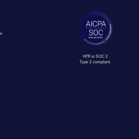
s
HFR is SOC 2
Type 2 compliant.