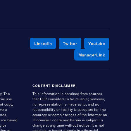
Opens a new window
Opens a new window
Opens a ne
LinkedIn
Twitter
Youtube
Opens a ne
ManagerLink
CONTENT DISCLAIMER
y. The
This information is obtained from sources
cial use
that HFR considers to be reliable; however,
ot copy,
no representation is made as to, and no
ave a
responsibility or liability is accepted for, the
ames,
accuracy or completeness of the information.
s are based
Information contained herein is subject to
y or
change at any time without notice. It is not
ion at:
possible to invest directly in a financial