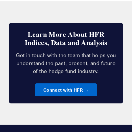
Learn More About HFR
Indices, Data and Analysis
Get in touch with the team that helps you
understand the past, present, and future
of the hedge fund industry.
Connect with HFR