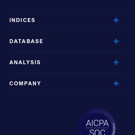
INDICES
DATABASE
ANALYSIS
COMPANY