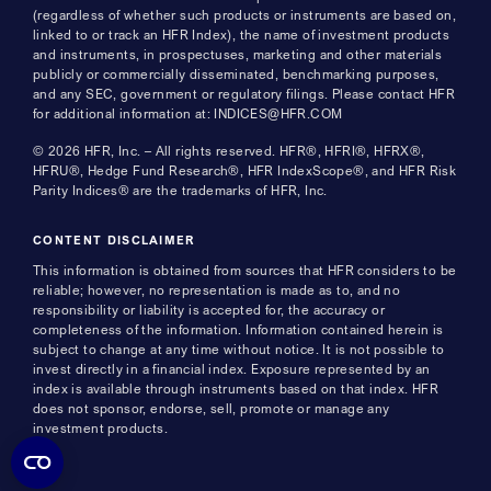
(regardless of whether such products or instruments are based on,
linked to or track an HFR Index), the name of investment products
and instruments, in prospectuses, marketing and other materials
publicly or commercially disseminated, benchmarking purposes,
and any SEC, government or regulatory filings. Please contact HFR
for additional information at: INDICES@HFR.COM
© 2026 HFR, Inc. – All rights reserved. HFR®, HFRI®, HFRX®,
HFRU®, Hedge Fund Research®, HFR IndexScope®, and HFR Risk
Parity Indices® are the trademarks of HFR, Inc.
CONTENT DISCLAIMER
This information is obtained from sources that HFR considers to be
reliable; however, no representation is made as to, and no
responsibility or liability is accepted for, the accuracy or
completeness of the information. Information contained herein is
subject to change at any time without notice. It is not possible to
invest directly in a financial index. Exposure represented by an
index is available through instruments based on that index. HFR
does not sponsor, endorse, sell, promote or manage any
investment products.