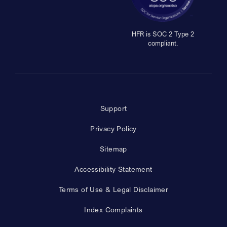
HFR is SOC 2 Type 2
compliant.
Support
Privacy Policy
Sitemap
Accessibility Statement
Terms of Use & Legal Disclaimer
Index Complaints