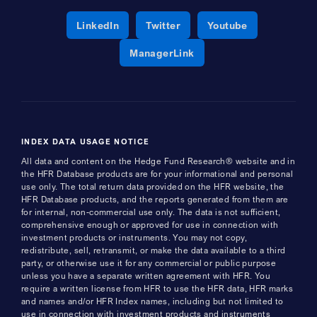
Opens a new window
Opens a new window
Opens a new 
LinkedIn
Twitter
Youtube
Opens a new window
ManagerLink
INDEX DATA USAGE NOTICE
All data and content on the Hedge Fund Research® website and in
the HFR Database products are for your informational and personal
use only. The total return data provided on the HFR website, the
HFR Database products, and the reports generated from them are
for internal, non-commercial use only. The data is not sufficient,
comprehensive enough or approved for use in connection with
investment products or instruments. You may not copy,
redistribute, sell, retransmit, or make the data available to a third
party, or otherwise use it for any commercial or public purpose
unless you have a separate written agreement with HFR. You
require a written license from HFR to use the HFR data, HFR marks
and names and/or HFR Index names, including but not limited to
use in connection with investment products and instruments