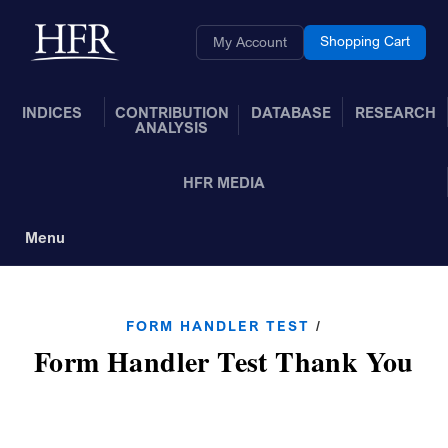
Skip to Main Content
Back to home
Shopping Cart
My Account
INDICES
CONTRIBUTION
DATABASE
RESEARCH
ANALYSIS
HFR MEDIA
Menu
Toggle Navigation
FORM HANDLER TEST
/
Form Handler Test Thank You