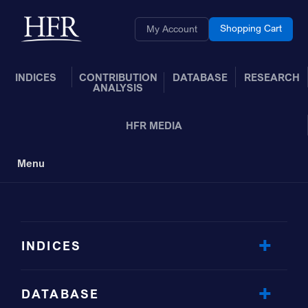
Skip to Main Content
Back to home
Shopping Cart
My Account
INDICES
CONTRIBUTION
DATABASE
RESEARCH
ANALYSIS
HFR MEDIA
Menu
Toggle Navigation
INDICES
DATABASE