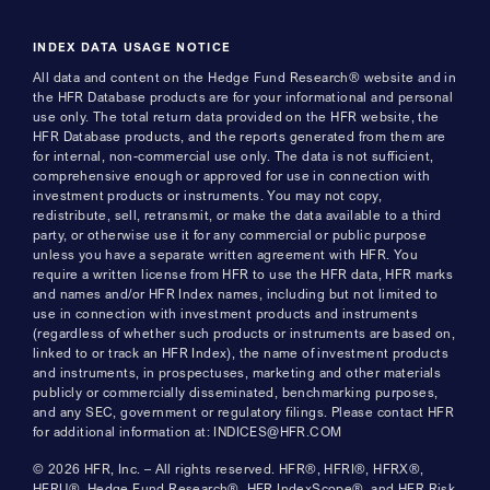
INDEX DATA USAGE NOTICE
All data and content on the Hedge Fund Research® website and in
the HFR Database products are for your informational and personal
use only. The total return data provided on the HFR website, the
HFR Database products, and the reports generated from them are
for internal, non-commercial use only. The data is not sufficient,
comprehensive enough or approved for use in connection with
investment products or instruments. You may not copy,
redistribute, sell, retransmit, or make the data available to a third
party, or otherwise use it for any commercial or public purpose
unless you have a separate written agreement with HFR. You
require a written license from HFR to use the HFR data, HFR marks
and names and/or HFR Index names, including but not limited to
use in connection with investment products and instruments
(regardless of whether such products or instruments are based on,
linked to or track an HFR Index), the name of investment products
and instruments, in prospectuses, marketing and other materials
publicly or commercially disseminated, benchmarking purposes,
and any SEC, government or regulatory filings. Please contact HFR
for additional information at: INDICES@HFR.COM
© 2026 HFR, Inc. – All rights reserved. HFR®, HFRI®, HFRX®,
HFRU®, Hedge Fund Research®, HFR IndexScope®, and HFR Risk