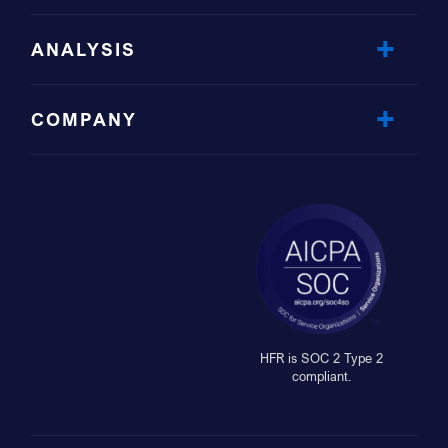
ANALYSIS
COMPANY
HFR is SOC 2 Type 2
compliant.