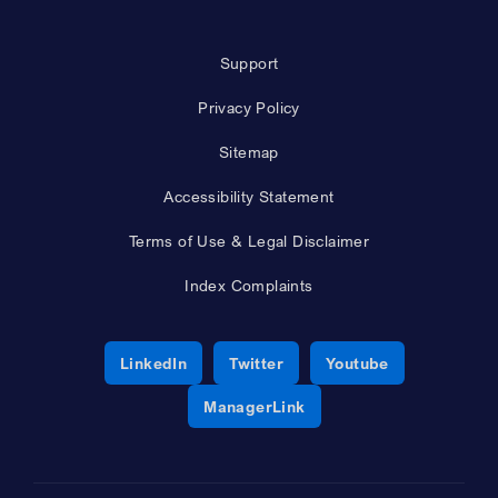
Support
Privacy Policy
Sitemap
Accessibility Statement
Terms of Use & Legal Disclaimer
Index Complaints
Opens a new window
Opens a new window
Opens a new 
LinkedIn
Twitter
Youtube
Opens a new window
ManagerLink